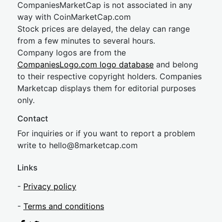
CompaniesMarketCap is not associated in any
way with CoinMarketCap.com
Stock prices are delayed, the delay can range
from a few minutes to several hours.
Company logos are from the
CompaniesLogo.com logo database
and belong
to their respective copyright holders. Companies
Marketcap displays them for editorial purposes
only.
Contact
For inquiries or if you want to report a problem
write to
hel
lo@8market
cap.com
Links
-
Privacy policy
-
Terms and conditions