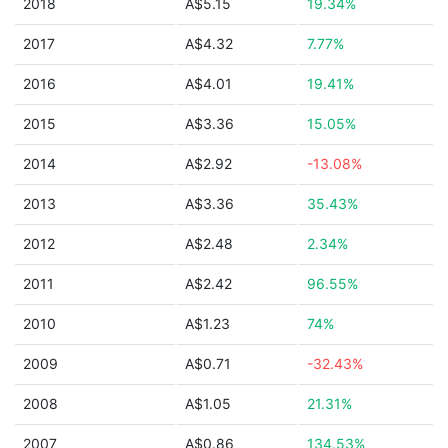
2018
A$5.15
19.34%
2017
A$4.32
7.77%
2016
A$4.01
19.41%
2015
A$3.36
15.05%
2014
A$2.92
-13.08%
2013
A$3.36
35.43%
2012
A$2.48
2.34%
2011
A$2.42
96.55%
2010
A$1.23
74%
2009
A$0.71
-32.43%
2008
A$1.05
21.31%
2007
A$0.86
134.53%