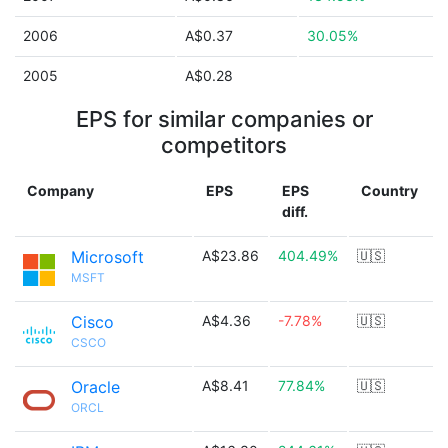
2006
A$0.37
30.05%
2005
A$0.28
EPS for similar companies or
competitors
Company
EPS
EPS
Country
diff.
Microsoft
A$23.86
404.49%
🇺🇸
MSFT
Cisco
A$4.36
-7.78%
🇺🇸
CSCO
Oracle
A$8.41
77.84%
🇺🇸
ORCL