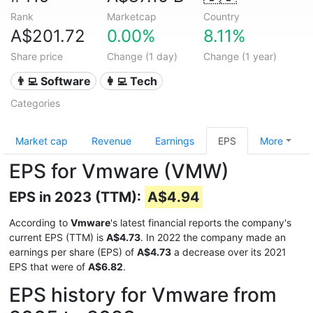
Rank
Marketcap
Country
A$201.72
0.00%
8.11%
Share price
Change (1 day)
Change (1 year)
👨‍💻 Software
👩‍💻 Tech
Categories
Market cap
Revenue
Earnings
EPS
More
EPS for Vmware (VMW)
EPS in 2023 (TTM):
A$4.94
According to
Vmware
's latest financial reports the company's
current EPS (TTM) is
A$4.73
. In 2022 the company made an
earnings per share (EPS) of
A$4.73
a decrease over its 2021
EPS that were of
A$6.82
.
EPS history for Vmware from