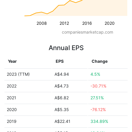
2008
2012
2016
2020
companiesmarketcap.com
Annual EPS
Year
EPS
Change
2023 (TTM)
A$4.94
4.5%
2022
A$4.73
-30.71%
2021
A$6.82
27.51%
2020
A$5.35
-76.12%
2019
A$22.41
334.89%