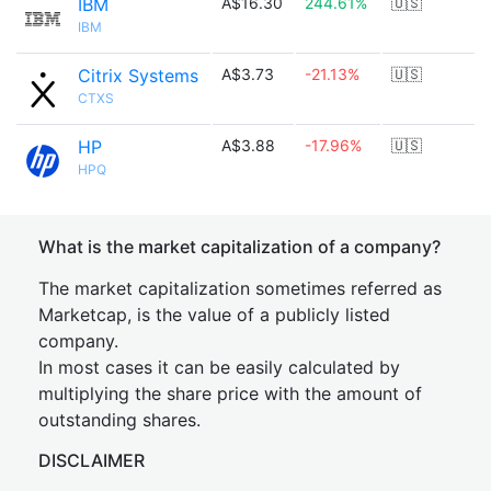
IBM
A$16.30
244.61%
🇺🇸
IBM
Citrix Systems
A$3.73
-21.13%
🇺🇸
CTXS
HP
A$3.88
-17.96%
🇺🇸
HPQ
What is the market capitalization of a company?
The market capitalization sometimes referred as
Marketcap, is the value of a publicly listed
company.
In most cases it can be easily calculated by
multiplying the share price with the amount of
outstanding shares.
DISCLAIMER