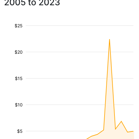
2005 to 2023
$25
$20
$15
$10
$5