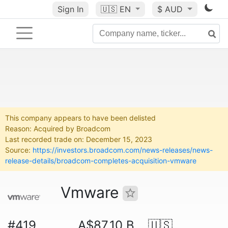
Sign In
🇺🇸
EN
$ AUD
This company appears to have been delisted
Reason: Acquired by Broadcom
Last recorded trade on: December 15, 2023
Source:
https://investors.broadcom.com/news-releases/news-
release-details/broadcom-completes-acquisition-vmware
Vmware
#419
A$87.10 B
🇺🇸