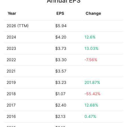
Annual EPS
Year
EPS
Change
2026 (TTM)
$5.94
2024
$4.20
12.6%
2023
$3.73
13.03%
2022
$3.30
-7.56%
2021
$3.57
2019
$3.23
201.87%
2018
$1.07
-55.42%
2017
$2.40
12.68%
2016
$2.13
0.47%