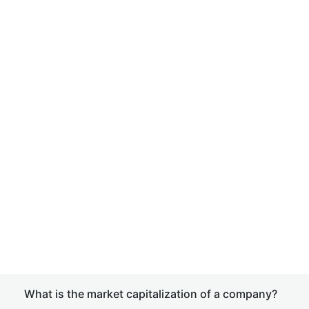
What is the market capitalization of a company?