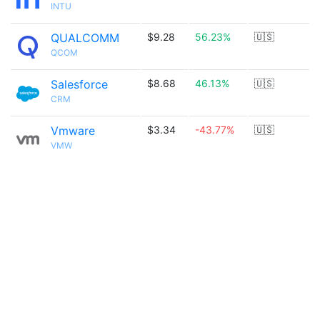
INTU
QUALCOMM
$9.28
56.23%
🇺🇸
QCOM
Salesforce
$8.68
46.13%
🇺🇸
CRM
Vmware
$3.34
-43.77%
🇺🇸
VMW