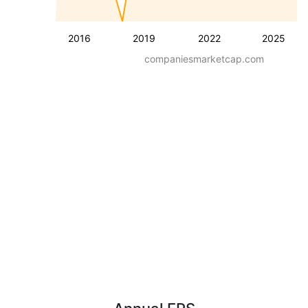
2016
2019
2022
2025
companiesmarketcap.com