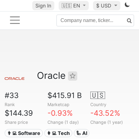
Sign In
🇺🇸
EN
$ USD
Oracle
#33
$415.91 B
🇺🇸
Rank
Marketcap
Country
$144.39
-0.93%
-43.52%
Share price
Change (1 day)
Change (1 year)
👨‍💻 Software
👩‍💻 Tech
🦾 AI