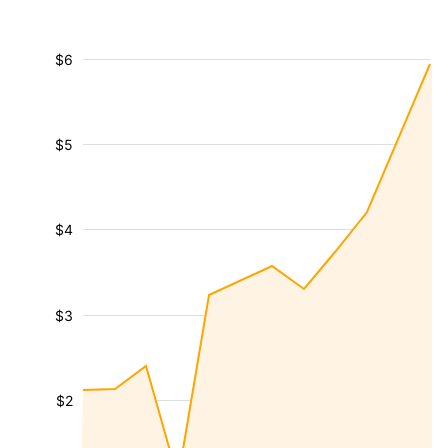
$6
$5
$4
$3
$2