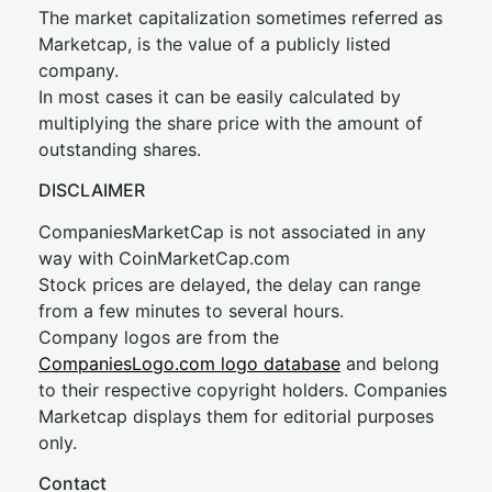
The market capitalization sometimes referred as
Marketcap, is the value of a publicly listed
company.
In most cases it can be easily calculated by
multiplying the share price with the amount of
outstanding shares.
DISCLAIMER
CompaniesMarketCap is not associated in any
way with CoinMarketCap.com
Stock prices are delayed, the delay can range
from a few minutes to several hours.
Company logos are from the
CompaniesLogo.com logo database
and belong
to their respective copyright holders. Companies
Marketcap displays them for editorial purposes
only.
Contact