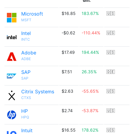
diff.
Microsoft
$16.85
183.67%
🇺🇸
MSFT
Intel
-$0.62
-110.44%
🇺🇸
INTC
Adobe
$17.49
194.44%
🇺🇸
ADBE
SAP
$7.51
26.35%
🇩🇪
SAP
Citrix Systems
$2.63
-55.65%
🇺🇸
CTXS
HP
$2.74
-53.87%
🇺🇸
HPQ
Intuit
$16.55
178.62%
🇺🇸