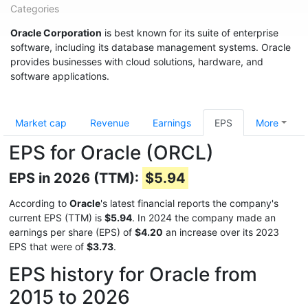
Categories
Oracle Corporation
is best known for its suite of enterprise
software, including its database management systems. Oracle
provides businesses with cloud solutions, hardware, and
software applications.
Market cap
Revenue
Earnings
EPS
More
EPS for Oracle (ORCL)
EPS in 2026 (TTM):
$5.94
According to
Oracle
's latest financial reports the company's
current EPS (TTM) is
$5.94
. In 2024 the company made an
earnings per share (EPS) of
$4.20
an increase over its 2023
EPS that were of
$3.73
.
EPS history for Oracle from
2015 to 2026