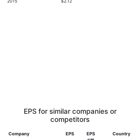
2015
$2.12
EPS for similar companies or
competitors
Company
EPS
EPS
Country