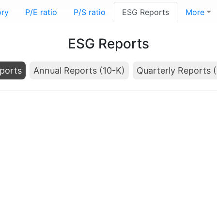
ory
P/E ratio
P/S ratio
ESG Reports
More
ESG Reports
ports
Annual Reports (10-K)
Quarterly Reports 