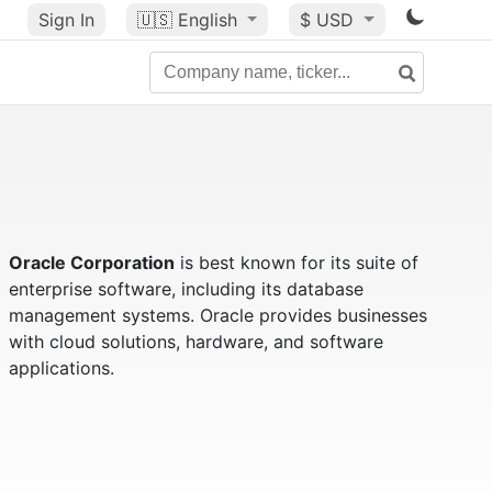
Sign In
🇺🇸
English
$ USD
Oracle Corporation
is best known for its suite of
enterprise software, including its database
management systems. Oracle provides businesses
with cloud solutions, hardware, and software
applications.