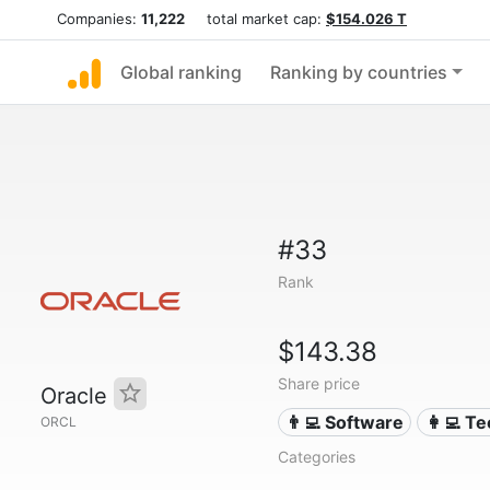
Companies:
11,222
total market cap:
$154.026 T
Global ranking
Ranking by countries
#33
Rank
$143.38
Share price
Oracle
👨‍💻 Software
👩‍💻 T
ORCL
Categories