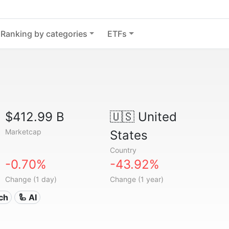
Ranking by categories
ETFs
$412.99 B
🇺🇸
United
Marketcap
States
Country
-0.70%
-43.92%
Change (1 day)
Change (1 year)
ech
🦾 AI