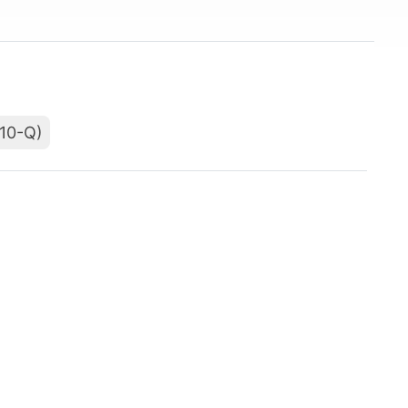
(10-Q)