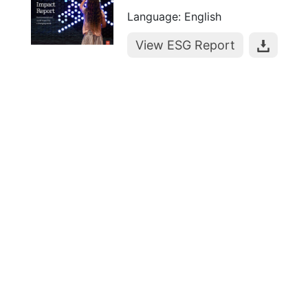
Language: English
View ESG Report