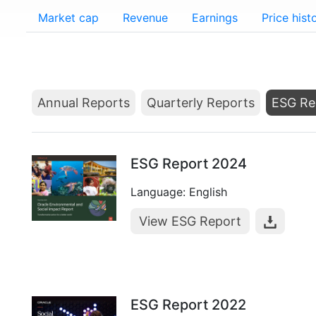
Market cap
Revenue
Earnings
Price hist
Annual Reports
Quarterly Reports
ESG Re
ESG Report 2024
Language: English
View ESG Report
ESG Report 2022