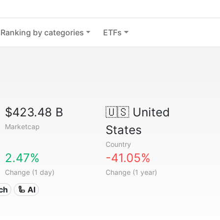
Ranking by categories
ETFs
$423.48 B
🇺🇸
United
Marketcap
States
Country
2.47%
-41.05%
Change (1 day)
Change (1 year)
ech
🦾 AI