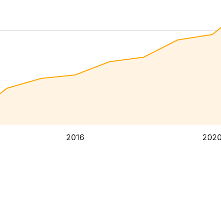
2016
202