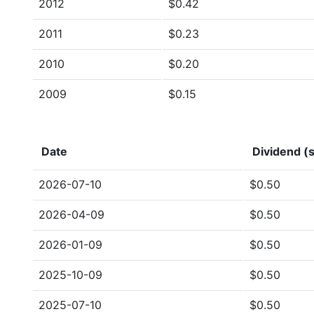
2012
$0.42
2011
$0.23
2010
$0.20
2009
$0.15
Date
Dividend (s
2026-07-10
$0.50
2026-04-09
$0.50
2026-01-09
$0.50
2025-10-09
$0.50
2025-07-10
$0.50