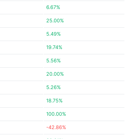
6.67%
25.00%
5.49%
19.74%
5.56%
20.00%
5.26%
18.75%
100.00%
-42.86%