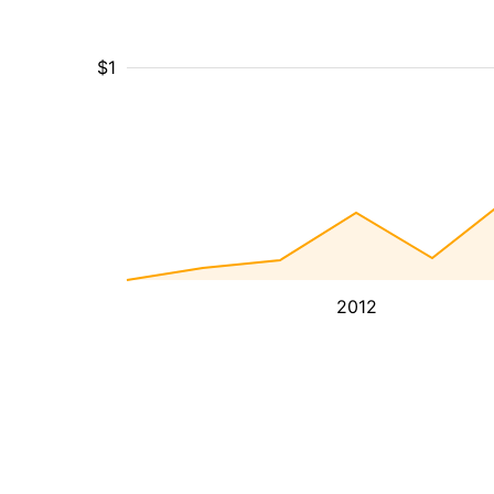
$1
2012