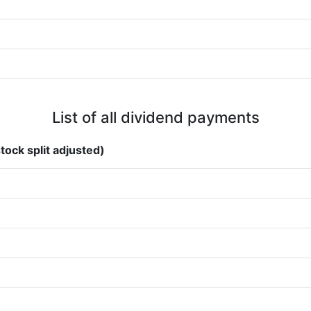
List of all dividend payments
tock split adjusted)