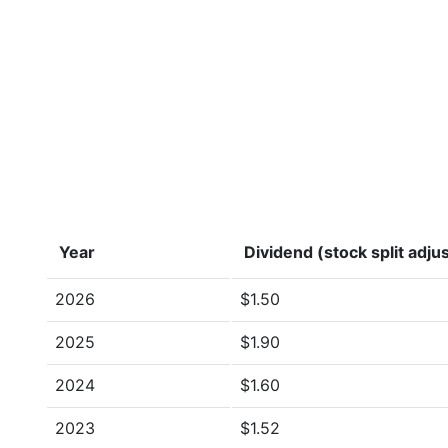
Year
Dividend (stock split adju
2026
$1.50
2025
$1.90
2024
$1.60
2023
$1.52