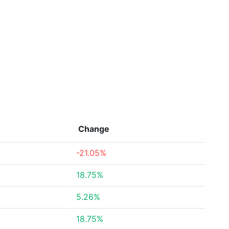
Change
-21.05%
18.75%
5.26%
18.75%