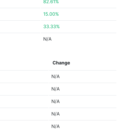
82.61%
15.00%
33.33%
N/A
Change
N/A
N/A
N/A
N/A
N/A