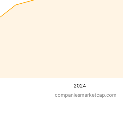
0
2024
companiesmarketcap.com