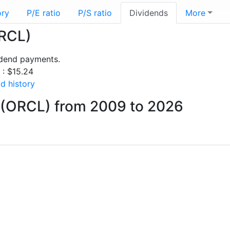
ory
P/E ratio
P/S ratio
Dividends
More
ORCL)
idend payments.
 : $15.24
d history
 (ORCL) from 2009 to 2026