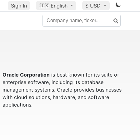
Sign In
🇺🇸
English
$ USD
Oracle Corporation
is best known for its suite of
enterprise software, including its database
management systems. Oracle provides businesses
with cloud solutions, hardware, and software
applications.