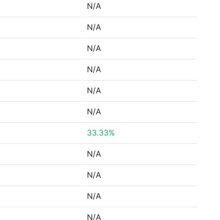
N/A
N/A
N/A
N/A
N/A
N/A
33.33%
N/A
N/A
N/A
N/A