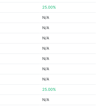
25.00%
N/A
N/A
N/A
N/A
N/A
N/A
N/A
25.00%
N/A