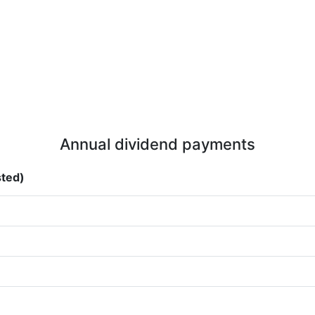
Annual dividend payments
sted)