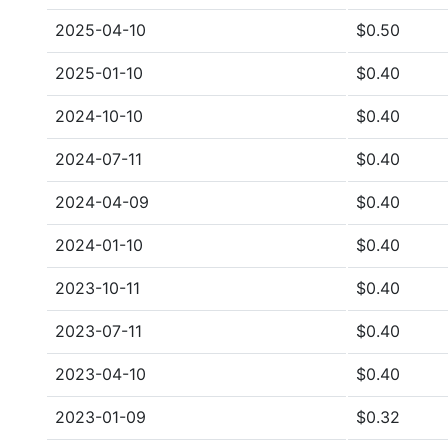
2025-04-10
$0.50
2025-01-10
$0.40
2024-10-10
$0.40
2024-07-11
$0.40
2024-04-09
$0.40
2024-01-10
$0.40
2023-10-11
$0.40
2023-07-11
$0.40
2023-04-10
$0.40
2023-01-09
$0.32