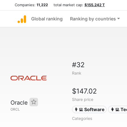
Companies:
11,222
total market cap:
$155.242 T
Global ranking
Ranking by countries
#32
Rank
$147.02
Share price
Oracle
👨‍💻 Software
👩‍💻 T
ORCL
Categories