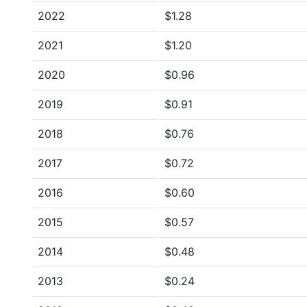
2022
$1.28
2021
$1.20
2020
$0.96
2019
$0.91
2018
$0.76
2017
$0.72
2016
$0.60
2015
$0.57
2014
$0.48
2013
$0.24