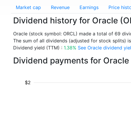
Market cap
Revenue
Earnings
Price hist
Dividend history for Oracle (
Oracle (stock symbol: ORCL) made a total of 69 div
The sum of all dividends (adjusted for stock splits) is
Dividend yield (TTM) :
1.38%
See Oracle dividend yiel
Dividend payments for Oracle
$2