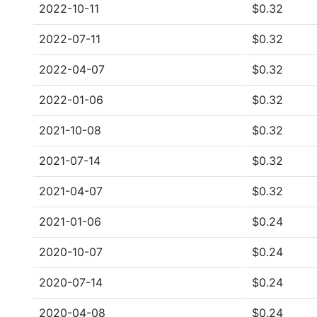
2022-10-11
$0.32
2022-07-11
$0.32
2022-04-07
$0.32
2022-01-06
$0.32
2021-10-08
$0.32
2021-07-14
$0.32
2021-04-07
$0.32
2021-01-06
$0.24
2020-10-07
$0.24
2020-07-14
$0.24
2020-04-08
$0.24