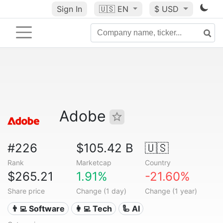
Sign In
🇺🇸
EN
$ USD
Adobe
#226
$105.42 B
🇺🇸
Rank
Marketcap
Country
$265.21
1.91%
-21.60%
Share price
Change (1 day)
Change (1 year)
👨‍💻 Software
👩‍💻 Tech
🦾 AI