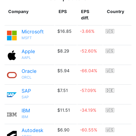
Company
EPS
EPS
Country
diff.
Microsoft
$16.85
-3.66%
🇺🇸
MSFT
Apple
$8.29
-52.60%
🇺🇸
AAPL
Oracle
$5.94
-66.04%
🇺🇸
ORCL
SAP
$7.51
-57.09%
🇩🇪
SAP
IBM
$11.51
-34.19%
🇺🇸
IBM
Autodesk
$6.90
-60.55%
🇺🇸