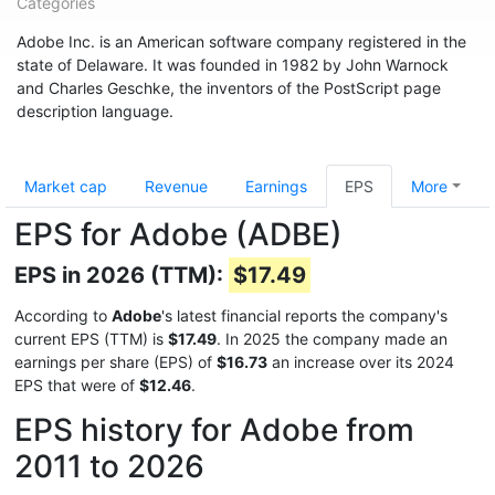
Categories
Adobe Inc. is an American software company registered in the
state of Delaware. It was founded in 1982 by John Warnock
and Charles Geschke, the inventors of the PostScript page
description language.
Market cap
Revenue
Earnings
EPS
More
EPS for Adobe (ADBE)
EPS in 2026 (TTM):
$17.49
According to
Adobe
's latest financial reports the company's
current EPS (TTM) is
$17.49
. In 2025 the company made an
earnings per share (EPS) of
$16.73
an increase over its 2024
EPS that were of
$12.46
.
EPS history for Adobe from
2011 to 2026