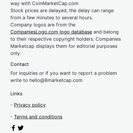
way with CoinMarketCap.com
Stock prices are delayed, the delay can range
from a few minutes to several hours.
Company logos are from the
CompaniesLogo.com logo database
and belong
to their respective copyright holders. Companies
Marketcap displays them for editorial purposes
only.
Contact
For inquiries or if you want to report a problem
write to
hel
lo@8market
cap.com
Links
-
Privacy policy
-
Terms and conditions