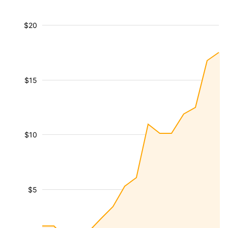
$20
$15
$10
$5