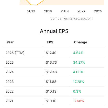
2013
2016
2019
2022
2025
companiesmarketcap.com
Annual EPS
Year
EPS
Change
2026 (TTM)
$17.49
4.54%
2025
$16.73
34.27%
2024
$12.46
4.88%
2023
$11.88
17.28%
2022
$10.13
0.3%
2021
$10.10
-7.68%