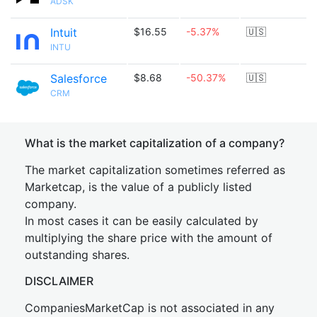
ADSK
Intuit
$16.55
-5.37%
🇺🇸
INTU
Salesforce
$8.68
-50.37%
🇺🇸
CRM
What is the market capitalization of a company?
The market capitalization sometimes referred as
Marketcap, is the value of a publicly listed
company.
In most cases it can be easily calculated by
multiplying the share price with the amount of
outstanding shares.
DISCLAIMER
CompaniesMarketCap is not associated in any