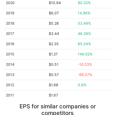
2020
$10.94
80.23%
2019
$6.07
14.96%
2018
$5.28
53.49%
2017
$3.44
46.38%
2016
$2.35
85.04%
2015
$1.27
149.02%
2014
$0.51
-10.53%
2013
$0.57
-66.07%
2012
$1.68
0.6%
2011
$1.67
EPS for similar companies or
competitors