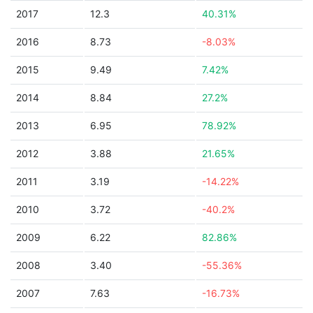
2017
12.3
40.31%
2016
8.73
-8.03%
2015
9.49
7.42%
2014
8.84
27.2%
2013
6.95
78.92%
2012
3.88
21.65%
2011
3.19
-14.22%
2010
3.72
-40.2%
2009
6.22
82.86%
2008
3.40
-55.36%
2007
7.63
-16.73%