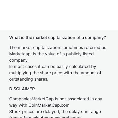
What is the market capitalization of a company?
The market capitalization sometimes referred as
Marketcap, is the value of a publicly listed
company.
In most cases it can be easily calculated by
multiplying the share price with the amount of
outstanding shares.
DISCLAIMER
CompaniesMarketCap is not associated in any
way with CoinMarketCap.com
Stock prices are delayed, the delay can range
from a few minutes to several hours.