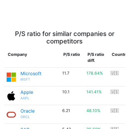
P/S ratio for similar companies or
competitors
Company
P/S ratio
P/S ratio
Country
diff.
Microsoft
11.7
178.64%
🇺🇸
MSFT
Apple
10.1
141.41%
🇺🇸
AAPL
Oracle
6.21
48.10%
🇺🇸
ORCL