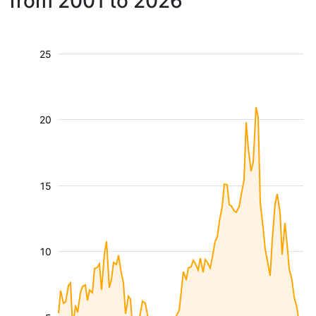
from 2001 to 2026
25
20
15
10