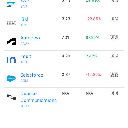
SAP
5.43
29.69%
🇩🇪
SAP
IBM
3.23
-22.85%
🇺🇸
IBM
Autodesk
7.01
67.25%
🇺🇸
ADSK
Intuit
4.29
2.42%
🇺🇸
INTU
Salesforce
3.67
-12.32%
🇺🇸
CRM
Nuance
N/A
N/A
🇺🇸
Communications
NUAN