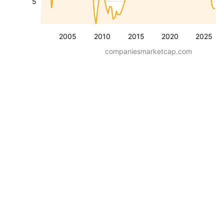
5
2005
2010
2015
2020
2025
companiesmarketcap.com