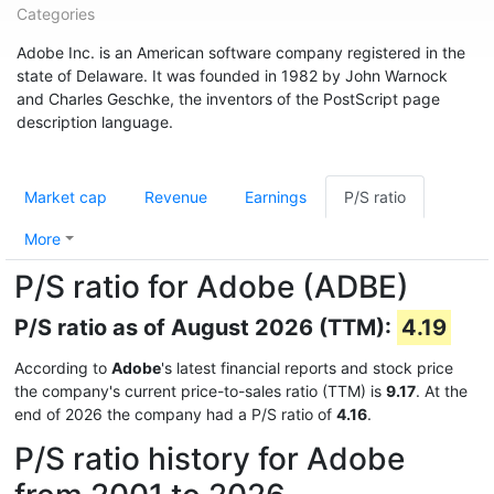
Categories
Adobe Inc. is an American software company registered in the
state of Delaware. It was founded in 1982 by John Warnock
and Charles Geschke, the inventors of the PostScript page
description language.
Market cap
Revenue
Earnings
P/S ratio
More
P/S ratio for Adobe (ADBE)
P/S ratio as of August 2026 (TTM):
4.19
According to
Adobe
's latest financial reports and stock price
the company's current price-to-sales ratio (TTM) is
9.17
. At the
end of 2026 the company had a P/S ratio of
4.16
.
P/S ratio history for Adobe