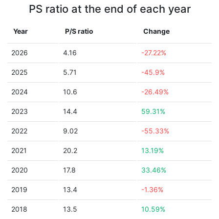
PS ratio at the end of each year
Year
P/S ratio
Change
2026
4.16
-27.22%
2025
5.71
-45.9%
2024
10.6
-26.49%
2023
14.4
59.31%
2022
9.02
-55.33%
2021
20.2
13.19%
2020
17.8
33.46%
2019
13.4
-1.36%
2018
13.5
10.59%