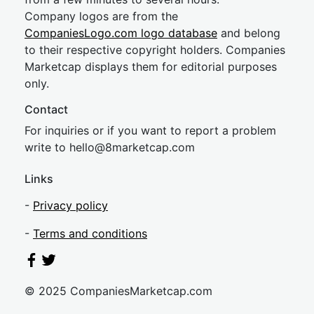
Company logos are from the
CompaniesLogo.com logo database
and belong
to their respective copyright holders. Companies
Marketcap displays them for editorial purposes
only.
Contact
For inquiries or if you want to report a problem
write to
hel
lo@8market
cap.com
Links
-
Privacy policy
-
Terms and conditions
© 2025 CompaniesMarketcap.com