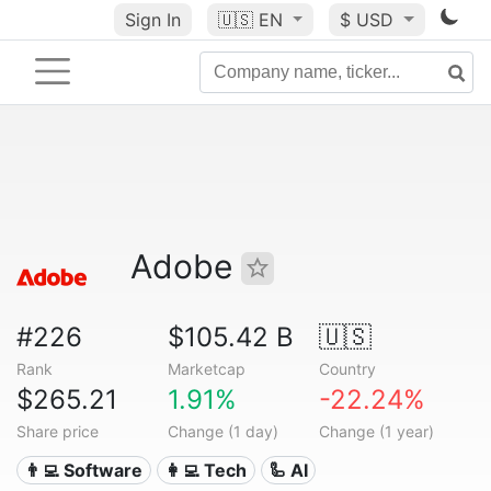
Sign In
🇺🇸
EN
$ USD
Adobe
#226
$105.42 B
🇺🇸
Rank
Marketcap
Country
$265.21
1.91%
-22.24%
Share price
Change (1 day)
Change (1 year)
👨‍💻 Software
👩‍💻 Tech
🦾 AI