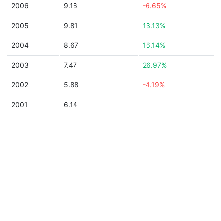
2006
9.16
-6.65%
2005
9.81
13.13%
2004
8.67
16.14%
2003
7.47
26.97%
2002
5.88
-4.19%
2001
6.14