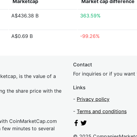
Marketcap
Market cap
difference
A$436.38 B
363.59%
A$0.69 B
-99.26%
Contact
For inquiries or if you wan
etcap, is the value of a
Links
ing the share price with the
-
Privacy policy
-
Terms and conditions
 with CoinMarketCap.com
a few minutes to several
© 2025 CompaniesMarket