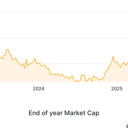
2024
2025
End of year Market Cap