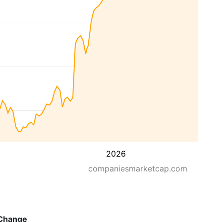
2026
companiesmarketcap.com
Change