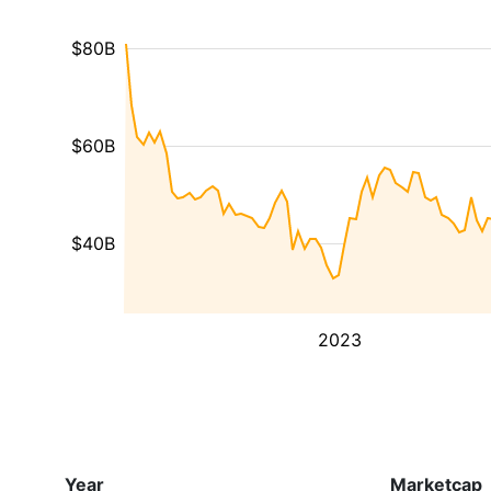
$80B
$60B
$40B
2023
Year
Marketcap