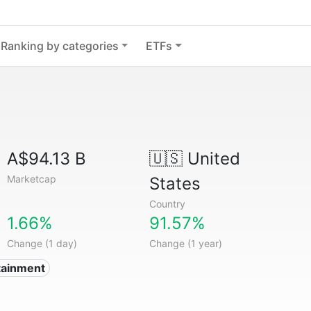
Ranking by categories
ETFs
A$94.13 B
🇺🇸
United
Marketcap
States
Country
1.66%
91.57%
Change (1 day)
Change (1 year)
tainment