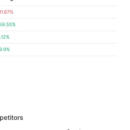
11.67%
59.55%
.12%
9.9%
petitors