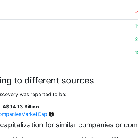
-
1
2
1
ng to different sources
scovery was reported to be:
A$94.13 Billion
ompaniesMarketCap
capitalization for similar companies or com