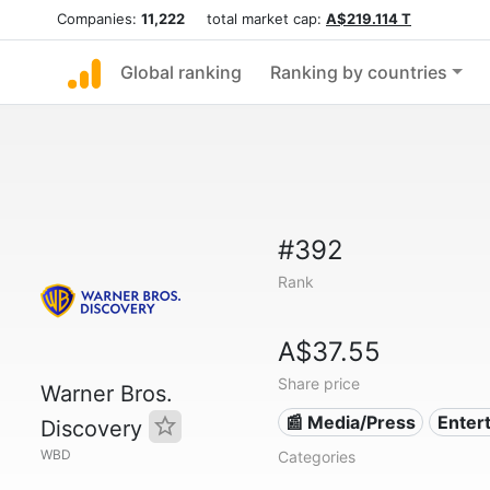
Companies:
11,222
total market cap:
A$219.114 T
Global ranking
Ranking by countries
#392
Rank
A$37.55
Share price
Warner Bros.
📰 Media/Press
Enter
Discovery
WBD
Categories