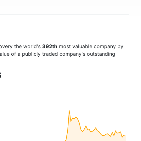
covery the world's
392th
most valuable company by
value of a publicly traded company's outstanding
6