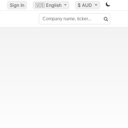
Sign In
🇺🇸
English
$ AUD