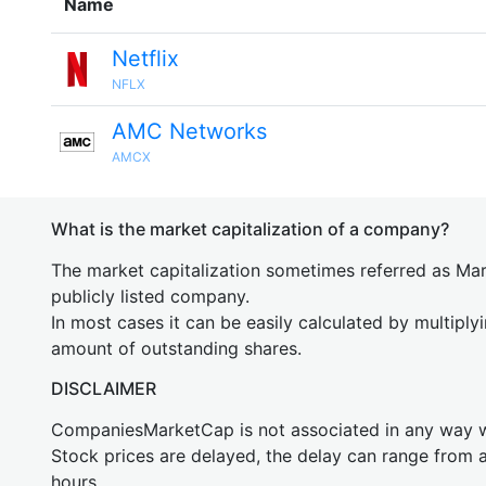
Name
Netflix
NFLX
AMC Networks
AMCX
What is the market capitalization of a company?
The market capitalization sometimes referred as Mark
publicly listed company.
In most cases it can be easily calculated by multiply
amount of outstanding shares.
DISCLAIMER
CompaniesMarketCap is not associated in any way
Stock prices are delayed, the delay can range from 
hours.