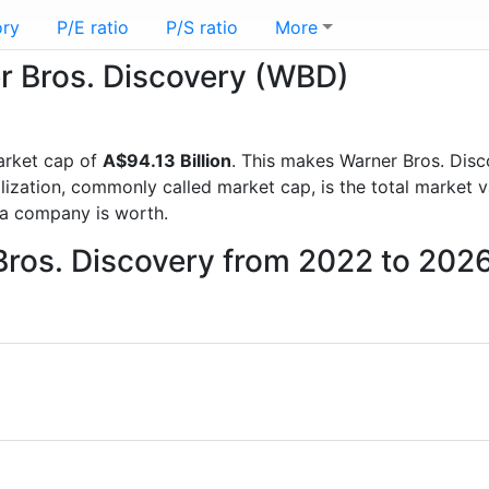
ory
P/E ratio
P/S ratio
More
er Bros. Discovery (WBD)
arket cap of
A$94.13 Billion
. This makes Warner Bros. Dis
lization, commonly called market cap, is the total market 
a company is worth.
Bros. Discovery from 2022 to 202