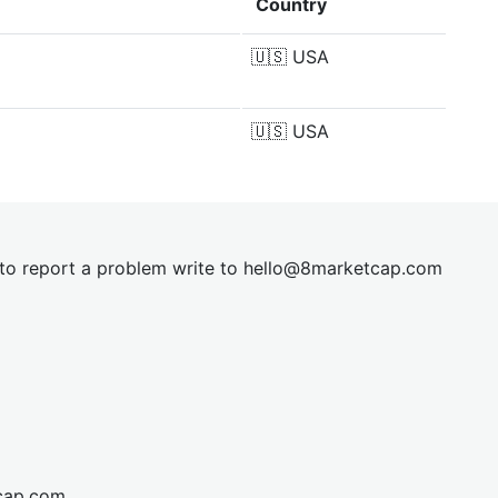
Country
🇺🇸
USA
🇺🇸
USA
t to report a problem write to
hel
lo@8market
cap.com
cap.com