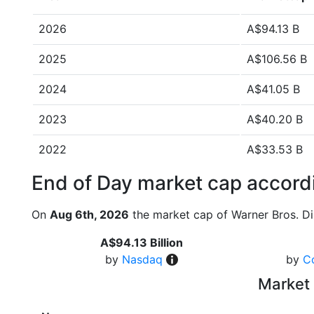
2026
A$94.13 B
2025
A$106.56 B
2024
A$41.05 B
2023
A$40.20 B
2022
A$33.53 B
End of Day market cap accordi
On
Aug 6th, 2026
the market cap of Warner Bros. Di
A$94.13 Billion
by
Nasdaq
by
C
Market 