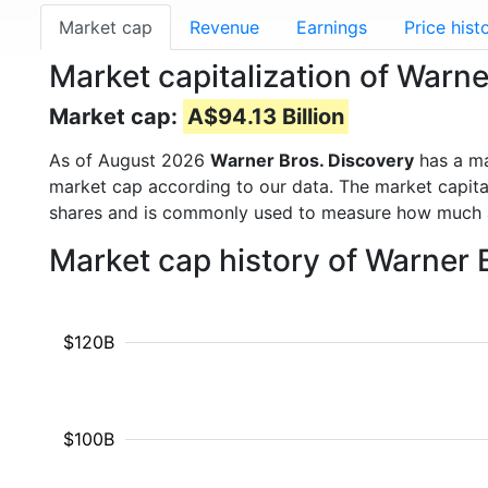
Market cap
Revenue
Earnings
Price hist
Market capitalization of Warn
Market cap:
A$94.13 Billion
As of August 2026
Warner Bros. Discovery
has a m
market cap according to our data. The market capita
shares and is commonly used to measure how much 
Market cap history of Warner 
$120B
$100B