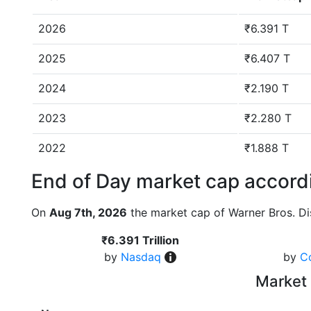
2026
₹6.391 T
2025
₹6.407 T
2024
₹2.190 T
2023
₹2.280 T
2022
₹1.888 T
End of Day market cap accordi
On
Aug 7th, 2026
the market cap of Warner Bros. Di
₹6.391 Trillion
by
Nasdaq
by
C
Market 