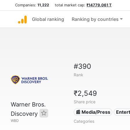
Companies:
11,222
total market cap:
₹14779.061 T
Global ranking
Ranking by countries
#390
Rank
₹2,549
Share price
Warner Bros.
📰 Media/Press
Enter
Discovery
WBD
Categories