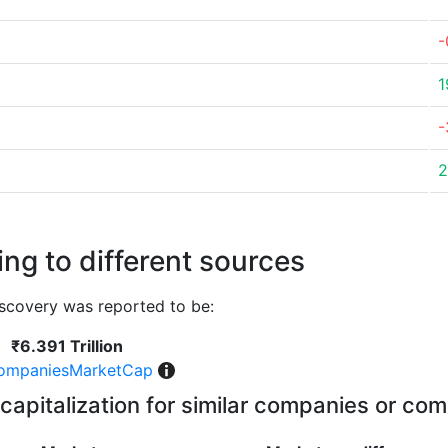
-
1
-
2
ng to different sources
scovery was reported to be:
₹6.391 Trillion
ompaniesMarketCap
capitalization for similar companies or com