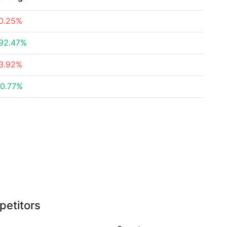
0.25%
92.47%
3.92%
0.77%
petitors