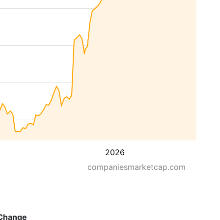
2026
companiesmarketcap.com
Change