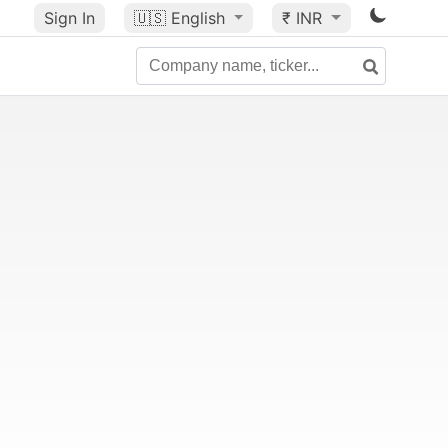
Sign In
🇺🇸
English
₹ INR