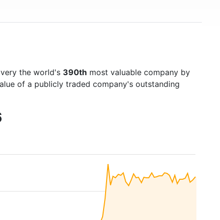
overy the world's
390th
most valuable company by
value of a publicly traded company's outstanding
6