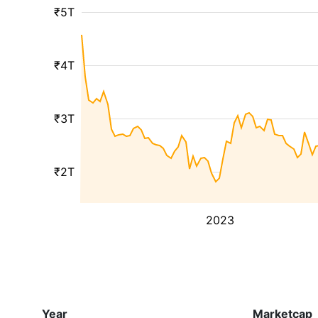
₹5T
₹4T
₹3T
₹2T
2023
Year
Marketcap