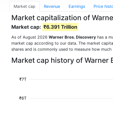
Market cap
Revenue
Earnings
Price hist
Market capitalization of Warn
Market cap:
₹6.391 Trillion
As of August 2026
Warner Bros. Discovery
has a m
market cap according to our data. The market capita
shares and is commonly used to measure how much 
Market cap history of Warner 
₹7T
₹6T