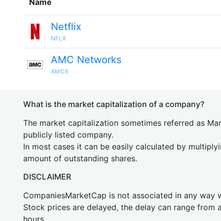
Name
Netflix
NFLX
AMC Networks
AMCX
What is the market capitalization of a company?
The market capitalization sometimes referred as Mark
publicly listed company.
In most cases it can be easily calculated by multiply
amount of outstanding shares.
DISCLAIMER
CompaniesMarketCap is not associated in any way
Stock prices are delayed, the delay can range from 
hours.