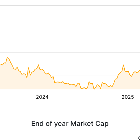
2024
2025
End of year Market Cap