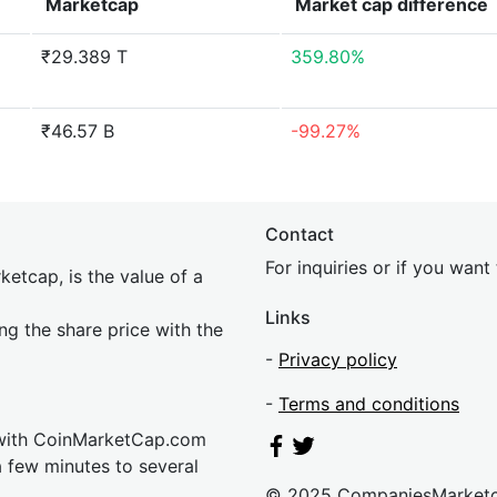
Marketcap
Market cap
difference
₹29.389 T
359.80%
₹46.57 B
-99.27%
Contact
For inquiries or if you wan
etcap, is the value of a
Links
ing the share price with the
-
Privacy policy
-
Terms and conditions
 with CoinMarketCap.com
a few minutes to several
© 2025 CompaniesMarket