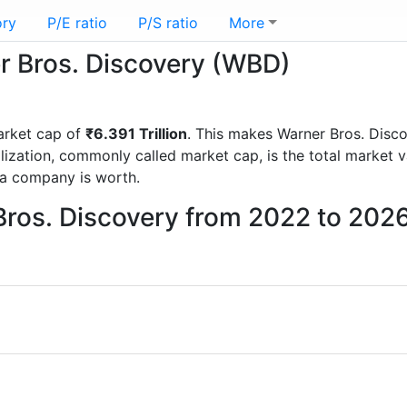
ory
P/E ratio
P/S ratio
More
er Bros. Discovery (WBD)
arket cap of
₹6.391 Trillion
. This makes Warner Bros. Disc
lization, commonly called market cap, is the total market 
a company is worth.
Bros. Discovery from 2022 to 202