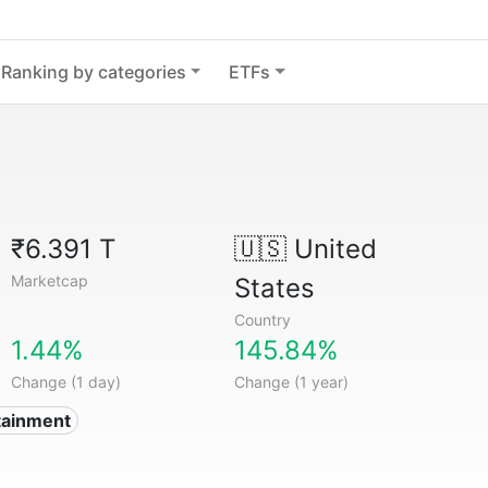
Ranking by categories
ETFs
₹6.391 T
🇺🇸
United
Marketcap
States
Country
1.44%
145.84%
Change (1 day)
Change (1 year)
tainment