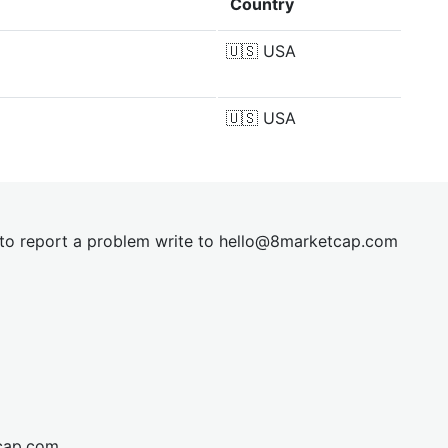
Country
🇺🇸
USA
🇺🇸
USA
t to report a problem write to
hel
lo@8market
cap.com
cap.com