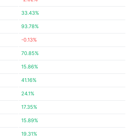
33.43%
93.78%
-0.13%
70.85%
15.86%
41.16%
24.1%
17.35%
15.89%
19.31%