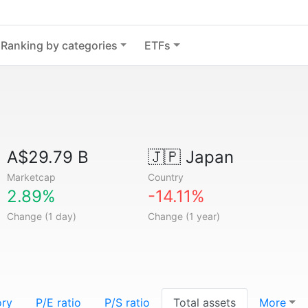
Ranking by categories
ETFs
A$29.79 B
🇯🇵
Japan
Marketcap
Country
2.89%
-14.11%
Change (1 day)
Change (1 year)
ory
P/E ratio
P/S ratio
Total assets
More