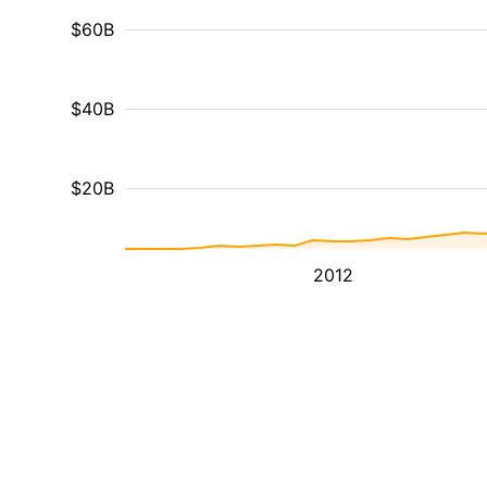
$60B
$40B
$20B
2012