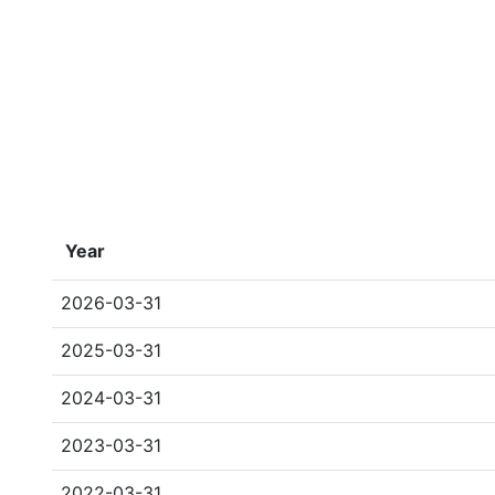
Year
2026-03-31
2025-03-31
2024-03-31
2023-03-31
2022-03-31