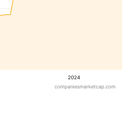
2024
companiesmarketcap.com