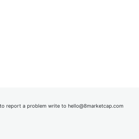
t to report a problem write to
hel
lo@8market
cap.com