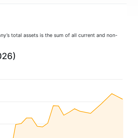
y’s total assets is the sum of all current and non-
026)