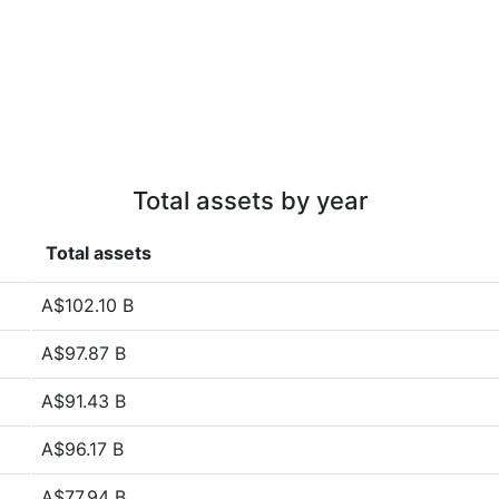
Total assets by year
Total assets
A$102.10 B
A$97.87 B
A$91.43 B
A$96.17 B
A$77.94 B