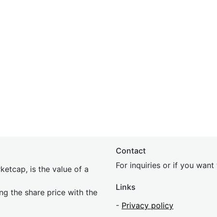
Contact
For inquiries or if you wan
etcap, is the value of a
Links
ing the share price with the
-
Privacy policy