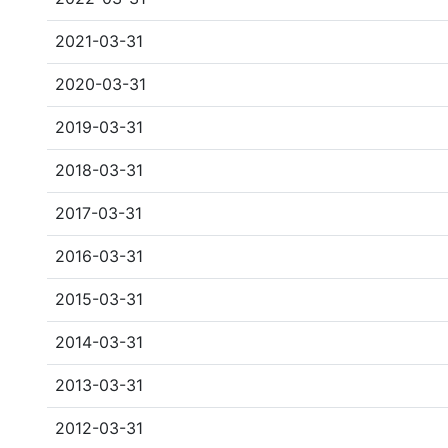
2021-03-31
2020-03-31
2019-03-31
2018-03-31
2017-03-31
2016-03-31
2015-03-31
2014-03-31
2013-03-31
2012-03-31