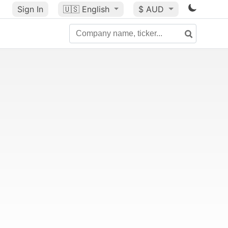
Sign In
🇺🇸
English
$ AUD