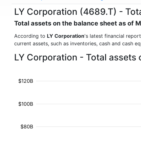
LY Corporation (4689.T) - Tot
Total assets on the balance sheet as of 
According to
LY Corporation
's latest financial repo
current assets, such as inventories, cash and cash e
LY Corporation - Total assets
$120B
$100B
$80B