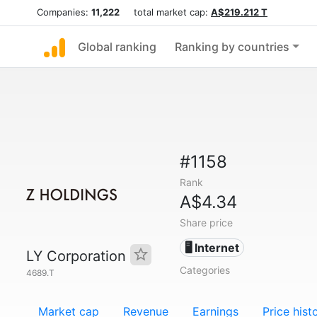
Companies:
11,222
total market cap:
A$219.212 T
Global ranking
Ranking by countries
#1158
Rank
A$4.34
Share price
🖥️ Internet
LY Corporation
Categories
4689.T
Market cap
Revenue
Earnings
Price hist