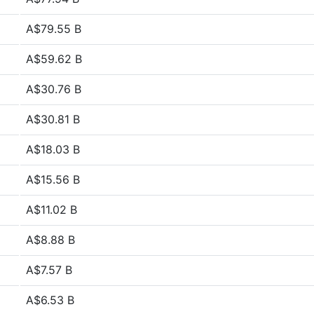
A$79.55 B
A$59.62 B
A$30.76 B
A$30.81 B
A$18.03 B
A$15.56 B
A$11.02 B
A$8.88 B
A$7.57 B
A$6.53 B