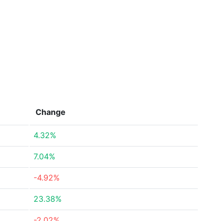
Change
4.32%
7.04%
-4.92%
23.38%
-2.02%