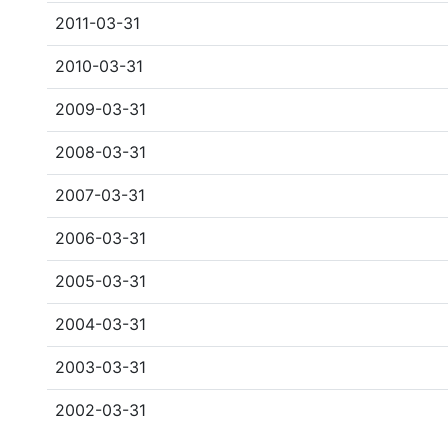
2011-03-31
2010-03-31
2009-03-31
2008-03-31
2007-03-31
2006-03-31
2005-03-31
2004-03-31
2003-03-31
2002-03-31