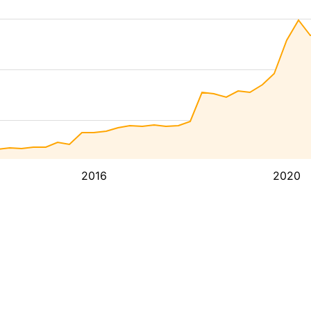
2016
2020