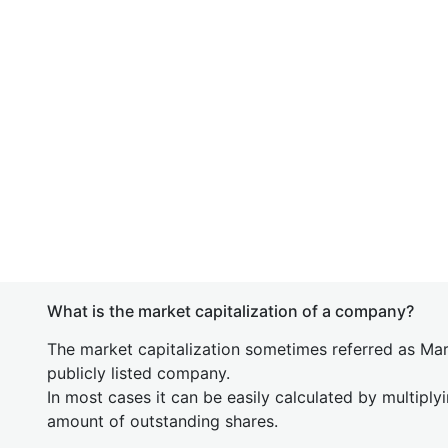
What is the market capitalization of a company?
The market capitalization sometimes referred as Mark
publicly listed company.
In most cases it can be easily calculated by multiply
amount of outstanding shares.