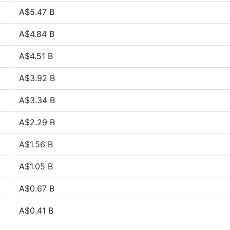
A$5.47 B
A$4.84 B
A$4.51 B
A$3.92 B
A$3.34 B
A$2.29 B
A$1.56 B
A$1.05 B
A$0.67 B
A$0.41 B