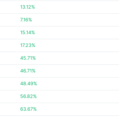
13.12%
7.16%
15.14%
17.23%
45.71%
46.71%
48.49%
56.82%
63.67%