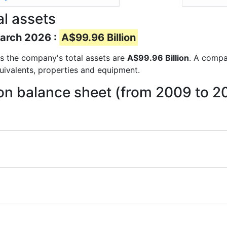
al assets
March 2026 :
A$99.96 Billion
rts the company's total assets are
A$99.96 Billion
. A compan
quivalents, properties and equipment.
 on balance sheet (from 2009 to 2