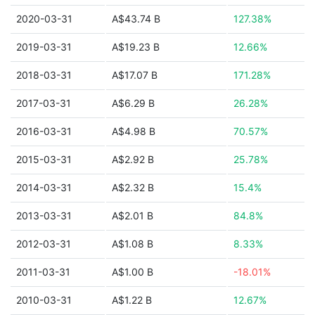
2020-03-31
A$43.74 B
127.38%
2019-03-31
A$19.23 B
12.66%
2018-03-31
A$17.07 B
171.28%
2017-03-31
A$6.29 B
26.28%
2016-03-31
A$4.98 B
70.57%
2015-03-31
A$2.92 B
25.78%
2014-03-31
A$2.32 B
15.4%
2013-03-31
A$2.01 B
84.8%
2012-03-31
A$1.08 B
8.33%
2011-03-31
A$1.00 B
-18.01%
2010-03-31
A$1.22 B
12.67%