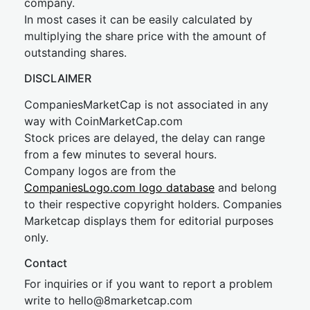
company.
In most cases it can be easily calculated by
multiplying the share price with the amount of
outstanding shares.
DISCLAIMER
CompaniesMarketCap is not associated in any
way with CoinMarketCap.com
Stock prices are delayed, the delay can range
from a few minutes to several hours.
Company logos are from the
CompaniesLogo.com logo database
and belong
to their respective copyright holders. Companies
Marketcap displays them for editorial purposes
only.
Contact
For inquiries or if you want to report a problem
write to
hel
lo@8market
cap.com