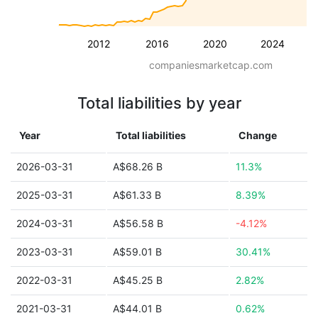
2012
2016
2020
2024
companiesmarketcap.com
Total liabilities by year
Year
Total liabilities
Change
2026-03-31
A$68.26 B
11.3%
2025-03-31
A$61.33 B
8.39%
2024-03-31
A$56.58 B
-4.12%
2023-03-31
A$59.01 B
30.41%
2022-03-31
A$45.25 B
2.82%
2021-03-31
A$44.01 B
0.62%