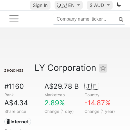
Sign In
🇺🇸
EN
$ AUD
LY Corporation
#1160
A$29.78 B
🇯🇵
Rank
Marketcap
Country
A$4.34
2.89%
-14.87%
Share price
Change (1 day)
Change (1 year)
🖥️ Internet