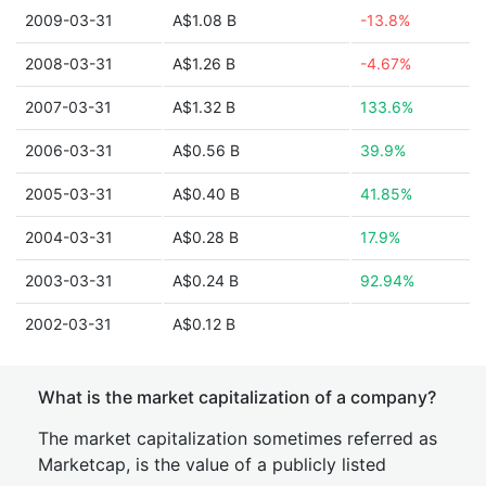
2009-03-31
A$1.08 B
-13.8%
2008-03-31
A$1.26 B
-4.67%
2007-03-31
A$1.32 B
133.6%
2006-03-31
A$0.56 B
39.9%
2005-03-31
A$0.40 B
41.85%
2004-03-31
A$0.28 B
17.9%
2003-03-31
A$0.24 B
92.94%
2002-03-31
A$0.12 B
What is the market capitalization of a company?
The market capitalization sometimes referred as
Marketcap, is the value of a publicly listed