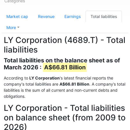
Categories
Market cap
Revenue
Earnings
Total liabilities
More
LY Corporation (4689.T) - Total
liabilities
Total liabilities on the balance sheet as of
March 2026 :
A$66.81 Billion
According to
LY Corporation
's latest financial reports the
company's total liabilities are
A$66.81 Billion
. A company’s total
liabilities is the sum of all current and non-current debts and
obligations.
LY Corporation - Total liabilities
on balance sheet (from 2009 to
2026)