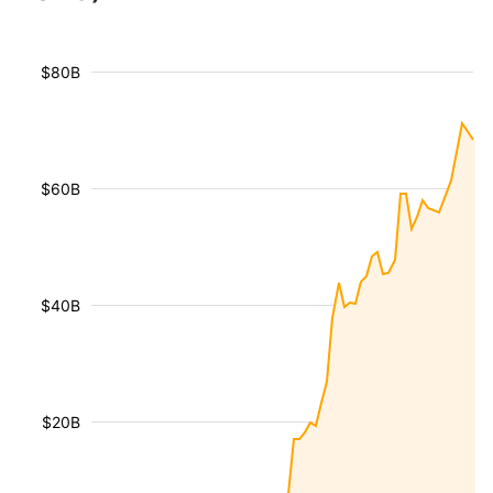
$80B
$60B
$40B
$20B