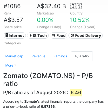
#1086
A$32.40 B
🇮🇳
Rank
Marketcap
Country
A$3.57
0.00%
10.52%
Share price
Change (1 day)
Change (1 year)
🖥️ Internet
👩‍💻 Tech
🍴 Food
🥡 Food Delivery
Categories
Market cap
Revenue
Earnings
P/B ratio
More
Zomato (ZOMATO.NS) - P/B
ratio
P/B ratio as of August 2026 :
6.46
According to
Zomato
's latest financial reports the company has
a price-to-book ratio of
9.57356
.