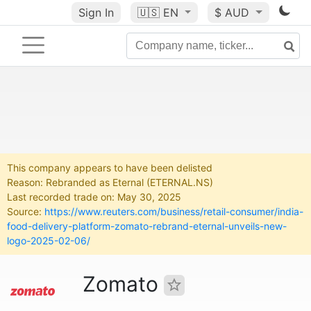
Sign In
🇺🇸
EN
$ AUD
This company appears to have been delisted
Reason: Rebranded as Eternal (ETERNAL.NS)
Last recorded trade on: May 30, 2025
Source:
https://www.reuters.com/business/retail-consumer/india-
food-delivery-platform-zomato-rebrand-eternal-unveils-new-
logo-2025-02-06/
Zomato