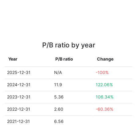
P/B ratio by year
Year
P/B ratio
Change
2025-12-31
N/A
-100%
2024-12-31
11.9
122.06%
2023-12-31
5.36
106.34%
2022-12-31
2.60
-60.36%
2021-12-31
6.56