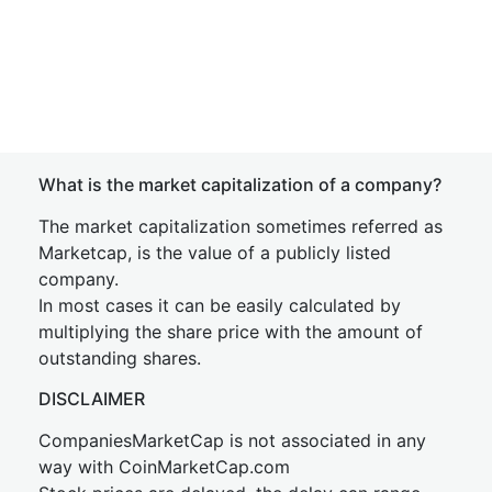
What is the market capitalization of a company?
The market capitalization sometimes referred as
Marketcap, is the value of a publicly listed
company.
In most cases it can be easily calculated by
multiplying the share price with the amount of
outstanding shares.
DISCLAIMER
CompaniesMarketCap is not associated in any
way with CoinMarketCap.com