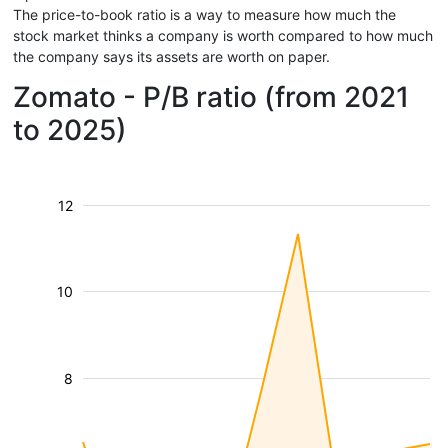
The price-to-book ratio is a way to measure how much the
stock market thinks a company is worth compared to how much
the company says its assets are worth on paper.
Zomato - P/B ratio (from 2021
to 2025)
12
10
8