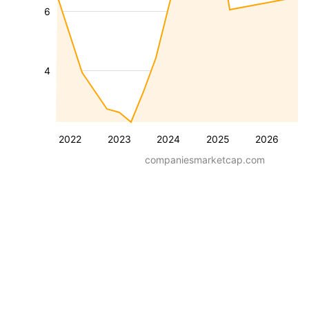
6
4
2022
2023
2024
2025
2026
companiesmarketcap.com