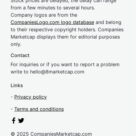
Stock prices are delayed, the delay can range
from a few minutes to several hours.
Company logos are from the
CompaniesLogo.com logo database
and belong
to their respective copyright holders. Companies
Marketcap displays them for editorial purposes
only.
Contact
For inquiries or if you want to report a problem
write to
hel
lo@8market
cap.com
Links
-
Privacy policy
-
Terms and conditions
© 2025 CompaniesMarketcap.com