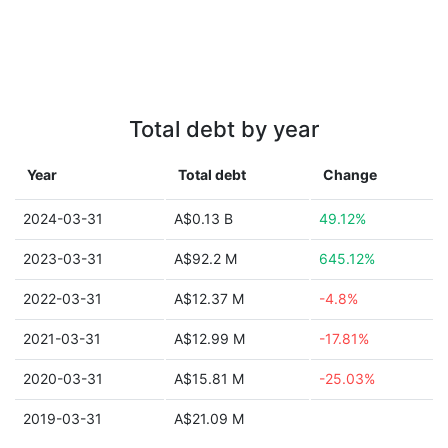
Total debt by year
Year
Total debt
Change
2024-03-31
A$0.13 B
49.12%
2023-03-31
A$92.2 M
645.12%
2022-03-31
A$12.37 M
-4.8%
2021-03-31
A$12.99 M
-17.81%
2020-03-31
A$15.81 M
-25.03%
2019-03-31
A$21.09 M