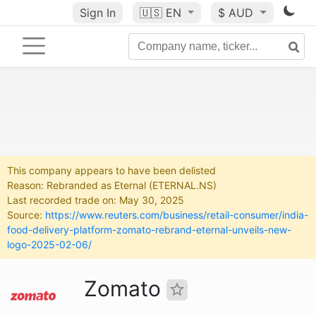
Sign In
🇺🇸
EN
$ AUD
This company appears to have been delisted
Reason: Rebranded as Eternal (ETERNAL.NS)
Last recorded trade on: May 30, 2025
Source:
https://www.reuters.com/business/retail-consumer/india-
food-delivery-platform-zomato-rebrand-eternal-unveils-new-
logo-2025-02-06/
Zomato