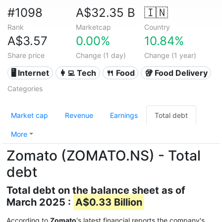
#1098
A$32.35 B
🇮🇳
Rank
Marketcap
Country
A$3.57
0.00%
10.84%
Share price
Change (1 day)
Change (1 year)
🖥️ Internet
👩‍💻 Tech
🍴 Food
🥡 Food Delivery
Categories
Market cap
Revenue
Earnings
Total debt
More
Zomato (ZOMATO.NS) - Total
debt
Total debt on the balance sheet as of
March 2025 :
A$0.33 Billion
According to
Zomato
's latest financial reports the company's