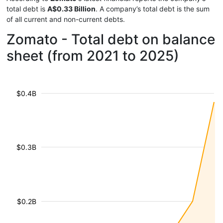
total debt is
A$0.33 Billion
. A company’s total debt is the sum
of all current and non-current debts.
Zomato - Total debt on balance
sheet (from 2021 to 2025)
$0.4B
$0.3B
$0.2B