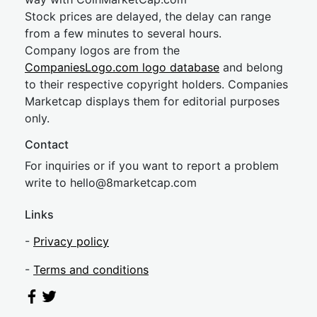
Stock prices are delayed, the delay can range
from a few minutes to several hours.
Company logos are from the
CompaniesLogo.com logo database
and belong
to their respective copyright holders. Companies
Marketcap displays them for editorial purposes
only.
Contact
For inquiries or if you want to report a problem
write to
hel
lo@8market
cap.com
Links
-
Privacy policy
-
Terms and conditions