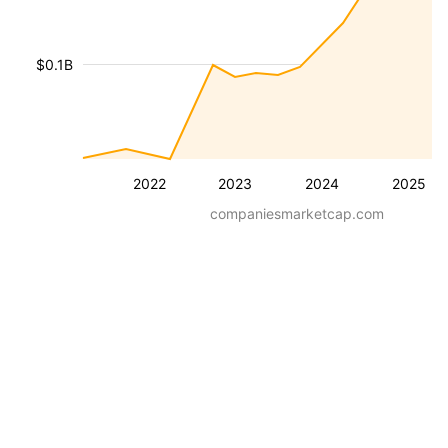
$0.1B
2022
2023
2024
2025
companiesmarketcap.com