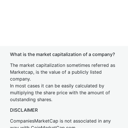
What is the market capitalization of a company?
The market capitalization sometimes referred as
Marketcap, is the value of a publicly listed
company.
In most cases it can be easily calculated by
multiplying the share price with the amount of
outstanding shares.
DISCLAIMER
CompaniesMarketCap is not associated in any
way with CoinMarketCap.com