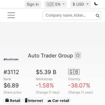
Sign In
🇺🇸
EN
$ USD
Auto Trader Group
#3112
$5.39 B
🇬🇧
Rank
Marketcap
Country
$6.89
-1.58%
-38.07%
Share price
Change (1 day)
Change (1 year)
🛍️ Retail
🖥️ Internet
🚗 Car retail