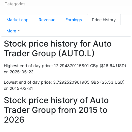
Categories
Market cap
Revenue
Earnings
Price history
More
Stock price history for Auto
Trader Group (AUTO.L)
Highest end of day price: 12.294879115801 GBp ($16.64 USD)
on 2025-05-23
Lowest end of day price: 3.7292520961905 GBp ($5.53 USD)
on 2015-03-31
Stock price history of Auto
Trader Group from 2015 to
2026