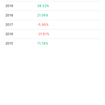
2019
38.52%
2018
21.06%
2017
-5.96%
2016
-21.81%
2015
71.78%