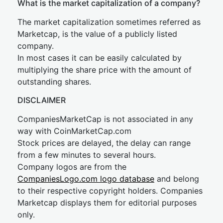
What is the market capitalization of a company?
The market capitalization sometimes referred as
Marketcap, is the value of a publicly listed
company.
In most cases it can be easily calculated by
multiplying the share price with the amount of
outstanding shares.
DISCLAIMER
CompaniesMarketCap is not associated in any
way with CoinMarketCap.com
Stock prices are delayed, the delay can range
from a few minutes to several hours.
Company logos are from the
CompaniesLogo.com logo database
and belong
to their respective copyright holders. Companies
Marketcap displays them for editorial purposes
only.