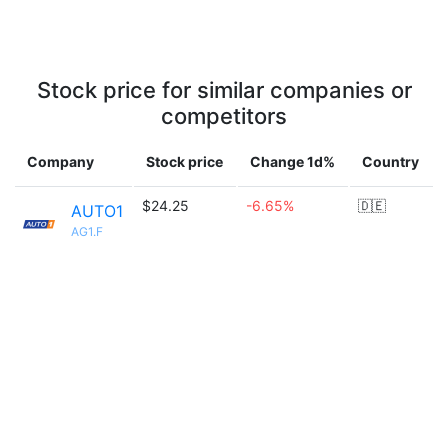
Stock price for similar companies or
competitors
Company
Stock price
Change 1d%
Country
$24.25
-6.65%
🇩🇪
AUTO1
AG1.F