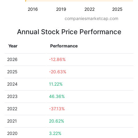
2016
2019
2022
2025
companiesmarketcap.com
Annual Stock Price Performance
Year
Performance
2026
-12.86%
2025
-20.63%
2024
11.22%
2023
46.36%
2022
-37.13%
2021
20.62%
2020
3.22%