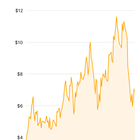
$12
$10
$8
$6
$4