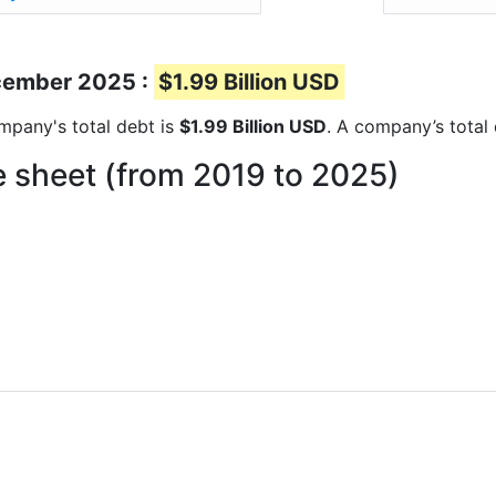
ecember 2025 :
$1.99 Billion USD
ompany's total debt is
$1.99 Billion USD
. A company’s total 
 sheet (from 2019 to 2025)