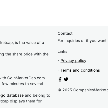
Contact
For inquiries or if you wan
etcap, is the value of a
Links
ing the share price with the
-
Privacy policy
-
Terms and conditions
 with CoinMarketCap.com
a few minutes to several
© 2025 CompaniesMarket
ogo database
and belong to
etcap displays them for