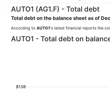
AUTO1 (AG1.F) - Total debt
Total debt on the balance sheet as of D
According to
AUTO1
's latest financial reports the c
AUTO1 - Total debt on balance
$1.5B