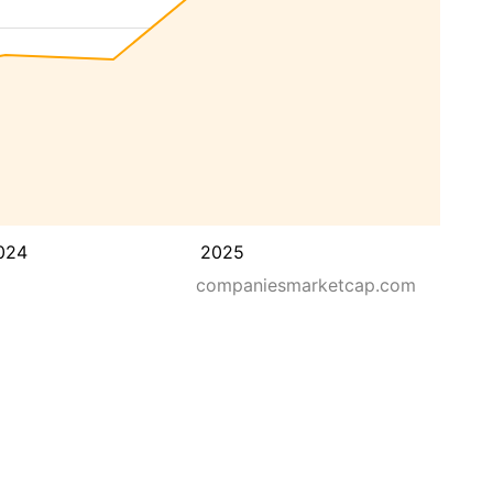
024
2025
companiesmarketcap.com