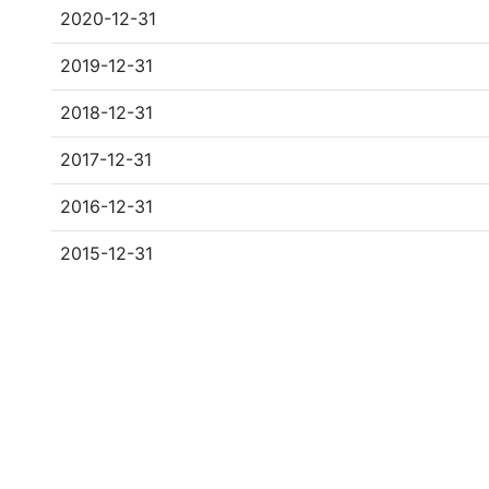
2020-12-31
2019-12-31
2018-12-31
2017-12-31
2016-12-31
2015-12-31