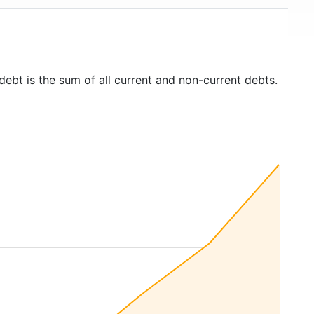
debt is the sum of all current and non-current debts.