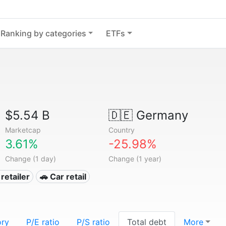
Ranking by categories
ETFs
$5.54 B
🇩🇪
Germany
Marketcap
Country
3.61%
-25.98%
Change (1 day)
Change (1 year)
retailer
🚗 Car retail
ory
P/E ratio
P/S ratio
Total debt
More