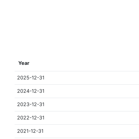
Year
2025-12-31
2024-12-31
2023-12-31
2022-12-31
2021-12-31