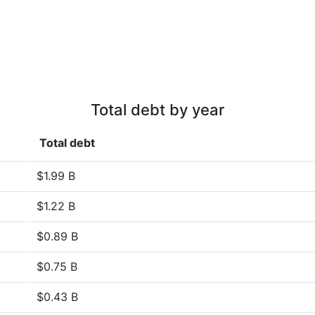
Total debt by year
Total debt
$1.99 B
$1.22 B
$0.89 B
$0.75 B
$0.43 B