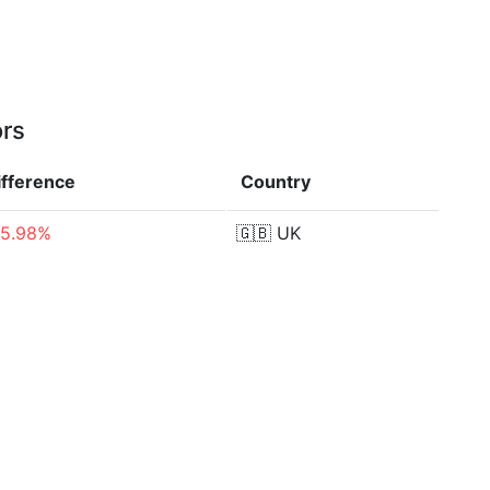
ors
ifference
Country
85.98%
🇬🇧
UK