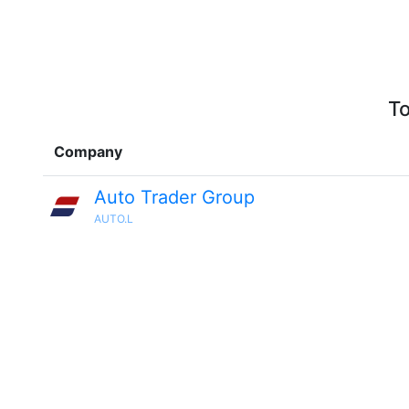
To
Company
Auto Trader Group
AUTO.L