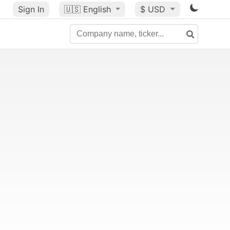
Sign In
🇺🇸
English
$ USD