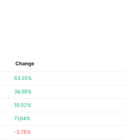
Change
63.35%
36.08%
19.02%
71.64%
-3.78%