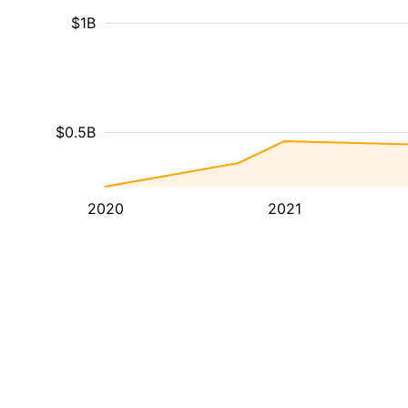
$1B
$0.5B
2020
2021