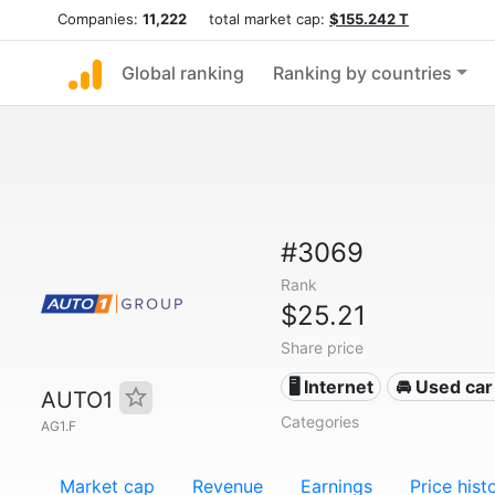
Companies:
11,222
total market cap:
$155.242 T
Global ranking
Ranking by countries
#3069
Rank
$25.21
Share price
🖥️ Internet
🚘 Used car 
AUTO1
Categories
AG1.F
Market cap
Revenue
Earnings
Price hist