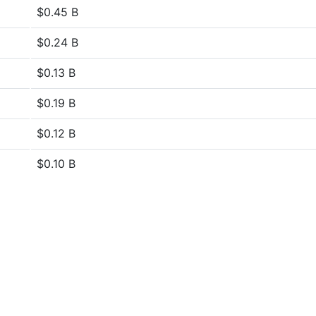
$0.45 B
$0.24 B
$0.13 B
$0.19 B
$0.12 B
$0.10 B