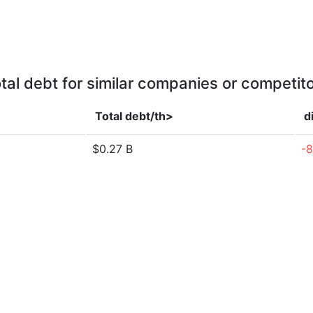
tal debt for similar companies or competit
Total debt/th>
d
$0.27 B
-