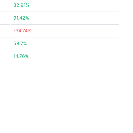
82.91%
91.42%
-34.74%
58.7%
14.76%