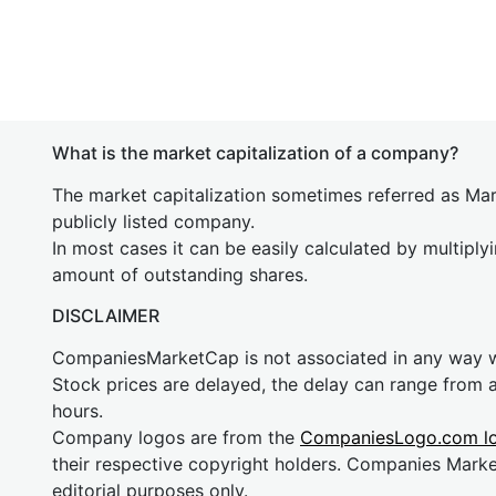
What is the market capitalization of a company?
The market capitalization sometimes referred as Mark
publicly listed company.
In most cases it can be easily calculated by multiply
amount of outstanding shares.
DISCLAIMER
CompaniesMarketCap is not associated in any way
Stock prices are delayed, the delay can range from 
hours.
Company logos are from the
CompaniesLogo.com l
their respective copyright holders. Companies Mark
editorial purposes only.