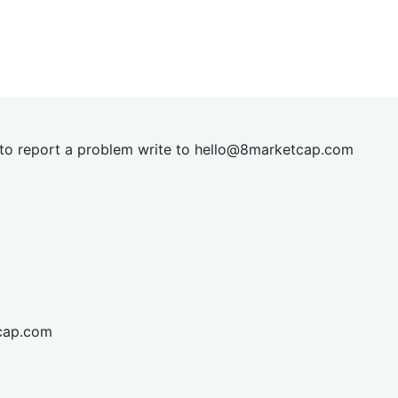
t to report a problem write to
hel
lo@8market
cap.com
cap.com