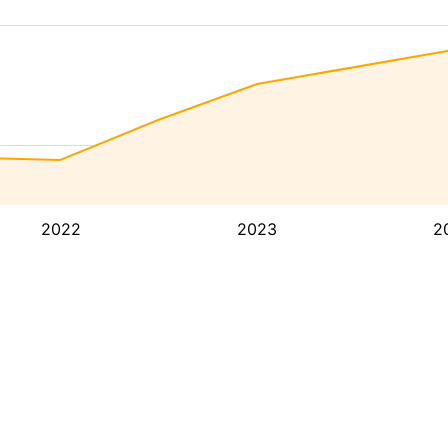
2022
2023
2