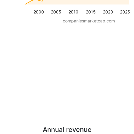
2000
2005
2010
2015
2020
2025
companiesmarketcap.com
Annual revenue