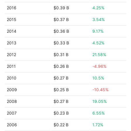
2016
$0.39 B
4.25%
2015
$0.37 B
3.54%
2014
$0.36 B
9.17%
2013
$0.33 B
4.52%
2012
$0.31 B
21.58%
2011
$0.26 B
-4.96%
2010
$0.27 B
10.5%
2009
$0.25 B
-10.45%
2008
$0.27 B
19.05%
2007
$0.23 B
6.55%
2006
$0.22 B
1.72%