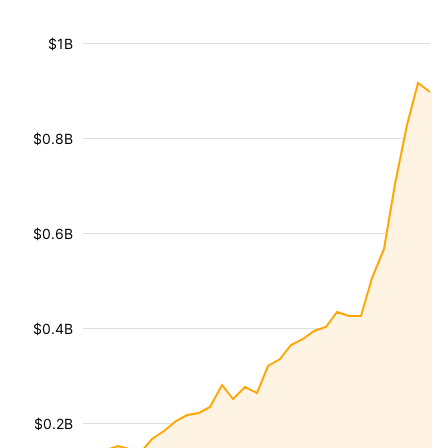
$1B
$0.8B
$0.6B
$0.4B
$0.2B