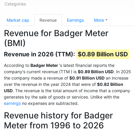
Categories
Market cap
Revenue
Earnings
More
Revenue for Badger Meter
(BMI)
Revenue in 2026 (TTM):
$0.89 Billion USD
According to
Badger Meter
's latest financial reports the
company's current revenue (TTM
) is
$0.89 Billion USD
. In 2025
the company made a revenue of
$0.91 Billion USD
an increase
over the revenue in the year 2024 that were of
$0.82 Billion
USD
. The revenue is the total amount of income that a company
generates by the sale of goods or services. Unlike with the
earnings
no expenses are subtracted.
Revenue history for Badger
Meter from 1996 to 2026