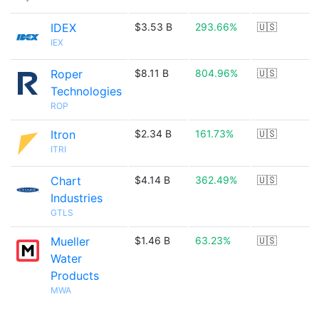
IDEX
$3.53 B
293.66%
🇺🇸
IEX
Roper
$8.11 B
804.96%
🇺🇸
Technologies
ROP
Itron
$2.34 B
161.73%
🇺🇸
ITRI
Chart
$4.14 B
362.49%
🇺🇸
Industries
GTLS
Mueller
$1.46 B
63.23%
🇺🇸
Water
Products
MWA