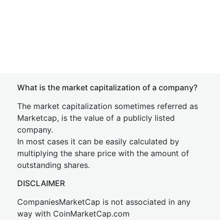
What is the market capitalization of a company?
The market capitalization sometimes referred as
Marketcap, is the value of a publicly listed
company.
In most cases it can be easily calculated by
multiplying the share price with the amount of
outstanding shares.
DISCLAIMER
CompaniesMarketCap is not associated in any
way with CoinMarketCap.com