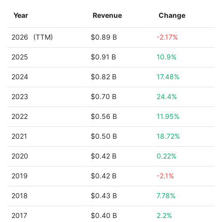
Year
Revenue
Change
2026
(TTM)
$0.89 B
-2.17%
2025
$0.91 B
10.9%
2024
$0.82 B
17.48%
2023
$0.70 B
24.4%
2022
$0.56 B
11.95%
2021
$0.50 B
18.72%
2020
$0.42 B
0.22%
2019
$0.42 B
-2.1%
2018
$0.43 B
7.78%
2017
$0.40 B
2.2%