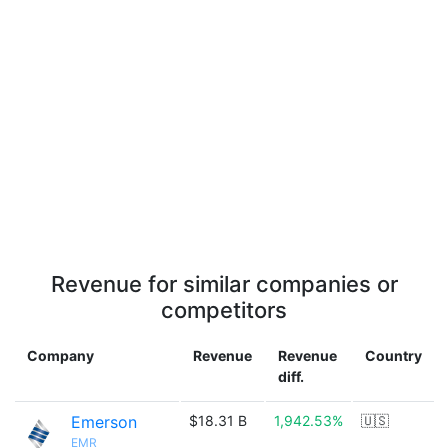
Revenue for similar companies or
competitors
Company
Revenue
Revenue
Country
diff.
Emerson
$18.31 B
1,942.53%
🇺🇸
EMR