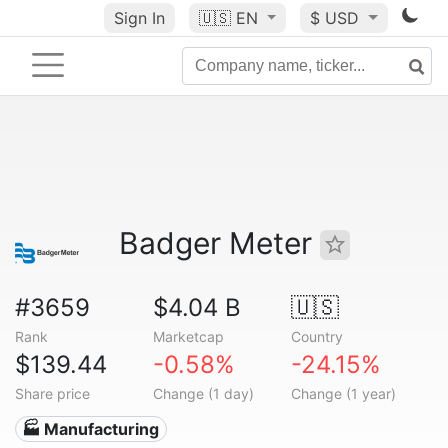
Sign In
🇺🇸
EN
$ USD
Badger Meter
#3659
$4.04 B
🇺🇸
Rank
Marketcap
Country
$139.44
-0.58%
-24.15%
Share price
Change (1 day)
Change (1 year)
🏭 Manufacturing