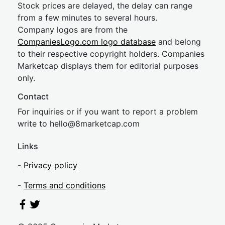
Stock prices are delayed, the delay can range
from a few minutes to several hours.
Company logos are from the
CompaniesLogo.com logo database
and belong
to their respective copyright holders. Companies
Marketcap displays them for editorial purposes
only.
Contact
For inquiries or if you want to report a problem
write to
hel
lo@8market
cap.com
Links
-
Privacy policy
-
Terms and conditions