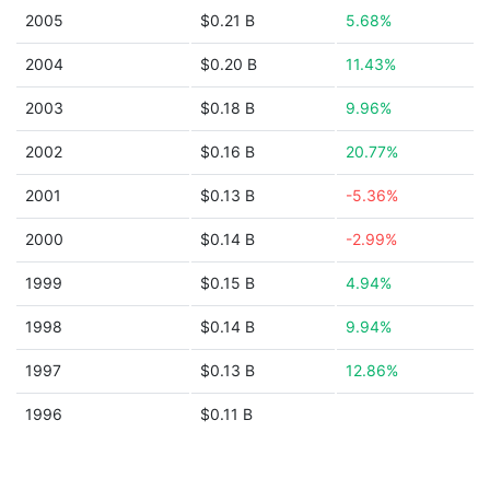
2005
$0.21 B
5.68%
2004
$0.20 B
11.43%
2003
$0.18 B
9.96%
2002
$0.16 B
20.77%
2001
$0.13 B
-5.36%
2000
$0.14 B
-2.99%
1999
$0.15 B
4.94%
1998
$0.14 B
9.94%
1997
$0.13 B
12.86%
1996
$0.11 B