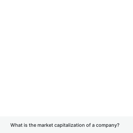
What is the market capitalization of a company?