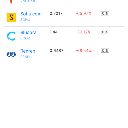
YNDX.ME
Sohu.com
0.7017
-65.97%
🇨🇳
SOHU
Blucora
1.44
-30.12%
🇺🇸
BCOR
Renren
0.6487
-68.54%
🇨🇳
RENN