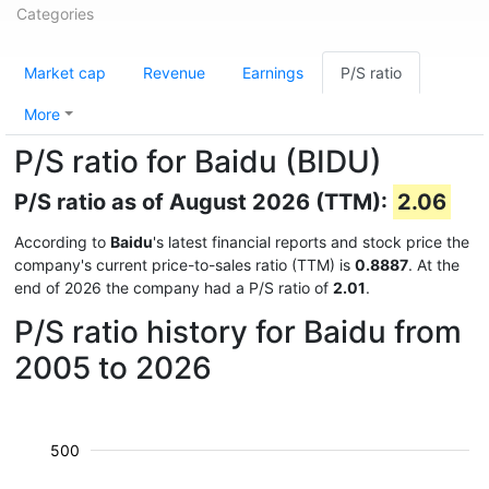
Categories
Market cap
Revenue
Earnings
P/S ratio
More
P/S ratio for Baidu (BIDU)
P/S ratio as of August 2026 (TTM):
2.06
According to
Baidu
's latest financial reports and stock price the
company's current price-to-sales ratio (TTM) is
0.8887
. At the
end of 2026 the company had a P/S ratio of
2.01
.
P/S ratio history for Baidu from
2005 to 2026
500