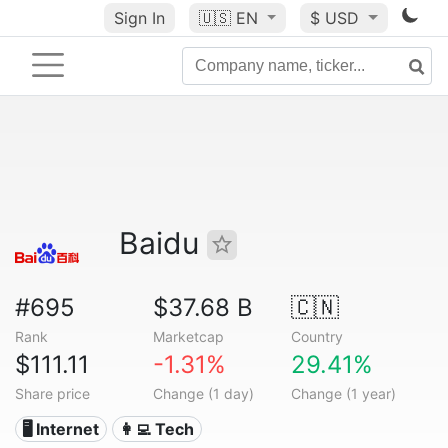
Sign In
🇺🇸
EN
$ USD
Baidu
#695
$37.68 B
🇨🇳
Rank
Marketcap
Country
$111.11
-1.31%
29.41%
Share price
Change (1 day)
Change (1 year)
🖥️ Internet
👩‍💻 Tech