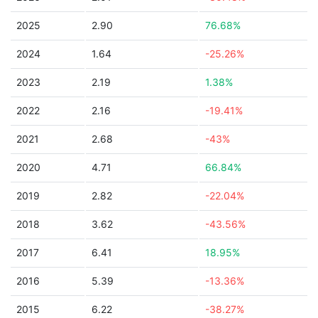
2025
2.90
76.68%
2024
1.64
-25.26%
2023
2.19
1.38%
2022
2.16
-19.41%
2021
2.68
-43%
2020
4.71
66.84%
2019
2.82
-22.04%
2018
3.62
-43.56%
2017
6.41
18.95%
2016
5.39
-13.36%
2015
6.22
-38.27%