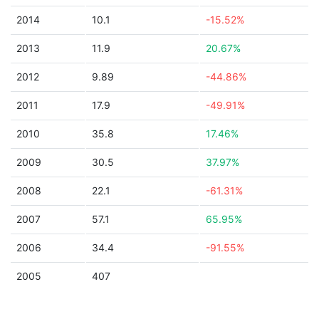
2014
10.1
-15.52%
2013
11.9
20.67%
2012
9.89
-44.86%
2011
17.9
-49.91%
2010
35.8
17.46%
2009
30.5
37.97%
2008
22.1
-61.31%
2007
57.1
65.95%
2006
34.4
-91.55%
2005
407