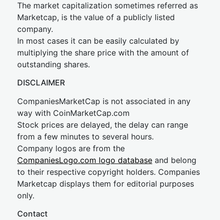
The market capitalization sometimes referred as
Marketcap, is the value of a publicly listed
company.
In most cases it can be easily calculated by
multiplying the share price with the amount of
outstanding shares.
DISCLAIMER
CompaniesMarketCap is not associated in any
way with CoinMarketCap.com
Stock prices are delayed, the delay can range
from a few minutes to several hours.
Company logos are from the
CompaniesLogo.com logo database
and belong
to their respective copyright holders. Companies
Marketcap displays them for editorial purposes
only.
Contact