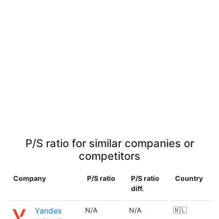
P/S ratio for similar companies or
competitors
Company
P/S ratio
P/S ratio
Country
diff.
Yandex
N/A
N/A
🇳🇱