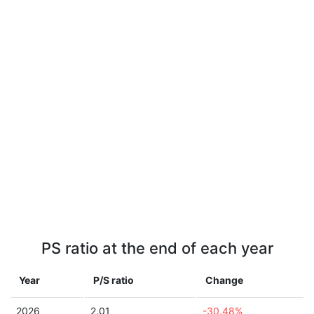
PS ratio at the end of each year
Year
P/S ratio
Change
2026
2.01
-30.48%