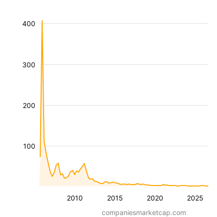
400
300
200
100
2010
2015
2020
2025
companiesmarketcap.com