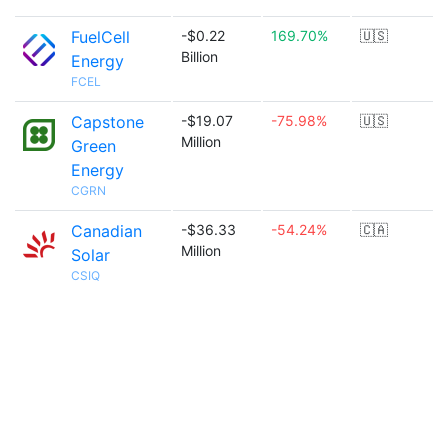
FuelCell
-$0.22
169.70%
🇺🇸
Billion
Energy
FCEL
Capstone
-$19.07
-75.98%
🇺🇸
Million
Green
Energy
CGRN
Canadian
-$36.33
-54.24%
🇨🇦
Million
Solar
CSIQ