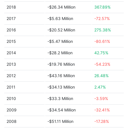
2018
-$26.34 Million
367.89%
2017
-$5.63 Million
-72.57%
2016
-$20.52 Million
275.38%
2015
-$5.47 Million
-80.61%
2014
-$28.2 Million
42.75%
2013
-$19.76 Million
-54.23%
2012
-$43.16 Million
26.48%
2011
-$34.13 Million
2.47%
2010
-$33.3 Million
-3.59%
2009
-$34.54 Million
-32.41%
2008
-$51.11 Million
-17.28%