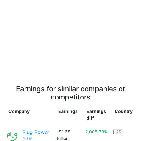
Earnings for similar companies or
competitors
Company
Earnings
Earnings
Country
diff.
Plug Power
-$1.68
2,005.78%
🇺🇸
Billion
PLUG