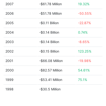
2007
-$61.78 Million
19.32%
2006
-$51.78 Million
-50.55%
2005
-$0.11 Billion
-22.87%
2004
-$0.14 Billion
0.74%
2003
-$0.14 Billion
-8.65%
2002
-$0.15 Billion
123.25%
2001
-$66.08 Million
-19.98%
2000
-$82.57 Million
54.61%
1999
-$53.41 Million
75.1%
1998
-$30.5 Million