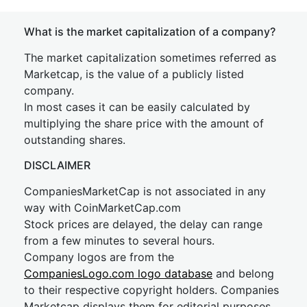
What is the market capitalization of a company?
The market capitalization sometimes referred as
Marketcap, is the value of a publicly listed
company.
In most cases it can be easily calculated by
multiplying the share price with the amount of
outstanding shares.
DISCLAIMER
CompaniesMarketCap is not associated in any
way with CoinMarketCap.com
Stock prices are delayed, the delay can range
from a few minutes to several hours.
Company logos are from the
CompaniesLogo.com logo database
and belong
to their respective copyright holders. Companies
Marketcap displays them for editorial purposes