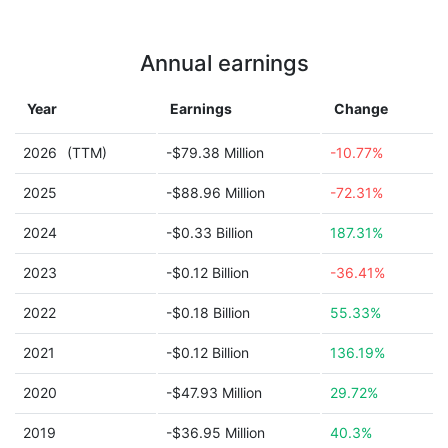
Annual earnings
Year
Earnings
Change
2026
(TTM)
-$79.38 Million
-10.77%
2025
-$88.96 Million
-72.31%
2024
-$0.33 Billion
187.31%
2023
-$0.12 Billion
-36.41%
2022
-$0.18 Billion
55.33%
2021
-$0.12 Billion
136.19%
2020
-$47.93 Million
29.72%
2019
-$36.95 Million
40.3%