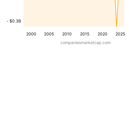
- $0.3B
2000
2005
2010
2015
2020
2025
companiesmarketcap.com