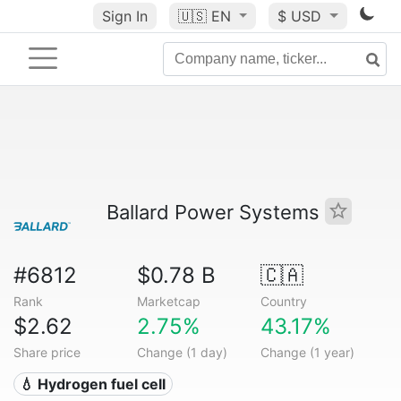
Sign In
🇺🇸
EN
$ USD
Ballard Power Systems
#6812
$0.78 B
🇨🇦
Rank
Marketcap
Country
$2.62
2.75%
43.17%
Share price
Change (1 day)
Change (1 year)
💧 Hydrogen fuel cell