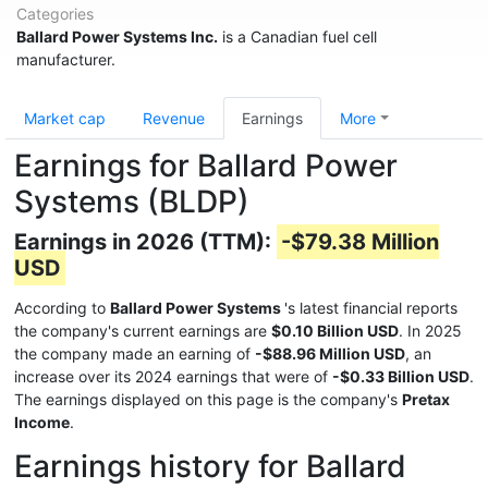
Categories
Ballard Power Systems Inc.
is a Canadian fuel cell
manufacturer.
Market cap
Revenue
Earnings
More
Earnings for Ballard Power
Systems (BLDP)
Earnings in 2026 (TTM):
-$79.38 Million
USD
According to
Ballard Power Systems
's latest financial reports
the company's current earnings are
$0.10 Billion USD
. In 2025
the company made an earning of
-$88.96 Million USD
, an
increase over its 2024 earnings that were of
-$0.33 Billion USD
.
The earnings displayed on this page is the company's
Pretax
Income
.
Earnings history for Ballard