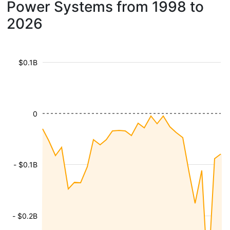
Power Systems from 1998 to
2026
$0.1B
0
- $0.1B
- $0.2B