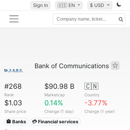
Sign In
🇺🇸
EN
$ USD
Bank of Communications
#268
$90.98 B
🇨🇳
Rank
Marketcap
Country
$1.03
0.14%
-3.77%
Share price
Change (1 day)
Change (1 year)
🏦 Banks
💳 Financial services