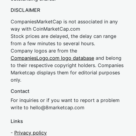
DISCLAIMER
CompaniesMarketCap is not associated in any
way with CoinMarketCap.com
Stock prices are delayed, the delay can range
from a few minutes to several hours.
Company logos are from the
CompaniesLogo.com logo database
and belong
to their respective copyright holders. Companies
Marketcap displays them for editorial purposes
only.
Contact
For inquiries or if you want to report a problem
write to
hel
lo@8market
cap.com
Links
-
Privacy policy