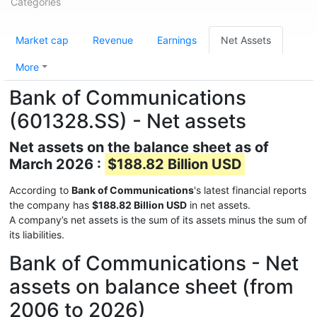
Categories
Market cap
Revenue
Earnings
Net Assets
More
Bank of Communications
(601328.SS) - Net assets
Net assets on the balance sheet as of
March 2026 :
$188.82 Billion USD
According to
Bank of Communications
's latest financial reports
the company has
$188.82 Billion USD
in net assets.
A company’s net assets is the sum of its assets minus the sum of
its liabilities.
Bank of Communications - Net
assets on balance sheet (from
2006 to 2026)