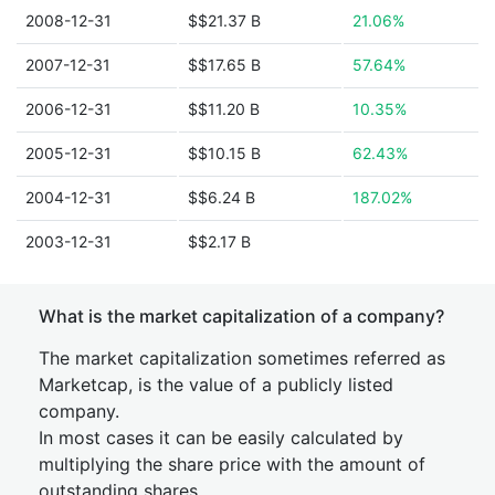
2008-12-31
$$21.37 B
21.06%
2007-12-31
$$17.65 B
57.64%
2006-12-31
$$11.20 B
10.35%
2005-12-31
$$10.15 B
62.43%
2004-12-31
$$6.24 B
187.02%
2003-12-31
$$2.17 B
What is the market capitalization of a company?
The market capitalization sometimes referred as
Marketcap, is the value of a publicly listed
company.
In most cases it can be easily calculated by
multiplying the share price with the amount of
outstanding shares.