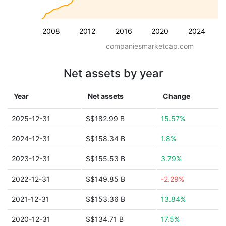
2008
2012
2016
2020
2024
companiesmarketcap.com
Net assets by year
Year
Net assets
Change
2025-12-31
$$182.99 B
15.57%
2024-12-31
$$158.34 B
1.8%
2023-12-31
$$155.53 B
3.79%
2022-12-31
$$149.85 B
-2.29%
2021-12-31
$$153.36 B
13.84%
2020-12-31
$$134.71 B
17.5%