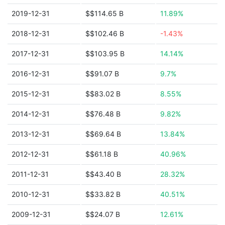
2019-12-31
$$114.65 B
11.89%
2018-12-31
$$102.46 B
-1.43%
2017-12-31
$$103.95 B
14.14%
2016-12-31
$$91.07 B
9.7%
2015-12-31
$$83.02 B
8.55%
2014-12-31
$$76.48 B
9.82%
2013-12-31
$$69.64 B
13.84%
2012-12-31
$$61.18 B
40.96%
2011-12-31
$$43.40 B
28.32%
2010-12-31
$$33.82 B
40.51%
2009-12-31
$$24.07 B
12.61%