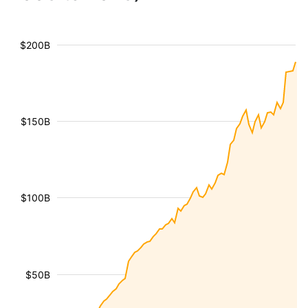
$200B
$150B
$100B
$50B