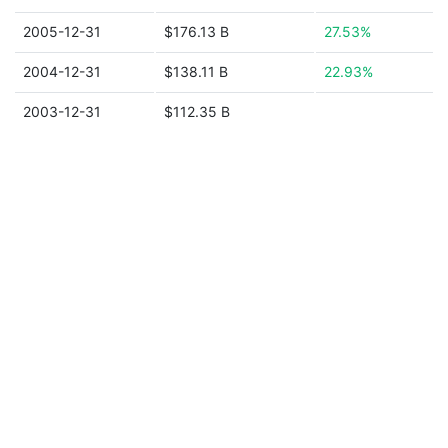
2005-12-31
$176.13 B
27.53%
2004-12-31
$138.11 B
22.93%
2003-12-31
$112.35 B