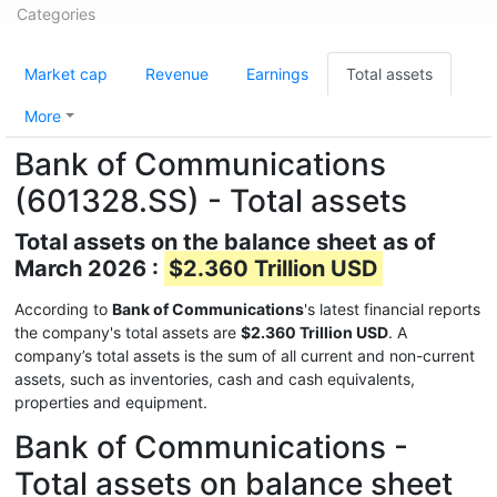
Categories
Market cap
Revenue
Earnings
Total assets
More
Bank of Communications
(601328.SS) - Total assets
Total assets on the balance sheet as of
March 2026 :
$2.360 Trillion USD
According to
Bank of Communications
's latest financial reports
the company's total assets are
$2.360 Trillion USD
. A
company’s total assets is the sum of all current and non-current
assets, such as inventories, cash and cash equivalents,
properties and equipment.
Bank of Communications -
Total assets on balance sheet