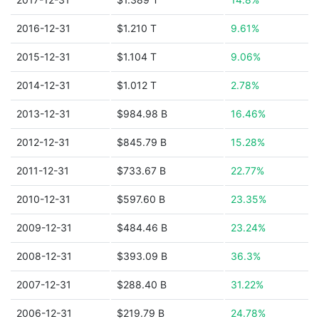
2016-12-31
$1.210 T
9.61%
2015-12-31
$1.104 T
9.06%
2014-12-31
$1.012 T
2.78%
2013-12-31
$984.98 B
16.46%
2012-12-31
$845.79 B
15.28%
2011-12-31
$733.67 B
22.77%
2010-12-31
$597.60 B
23.35%
2009-12-31
$484.46 B
23.24%
2008-12-31
$393.09 B
36.3%
2007-12-31
$288.40 B
31.22%
2006-12-31
$219.79 B
24.78%