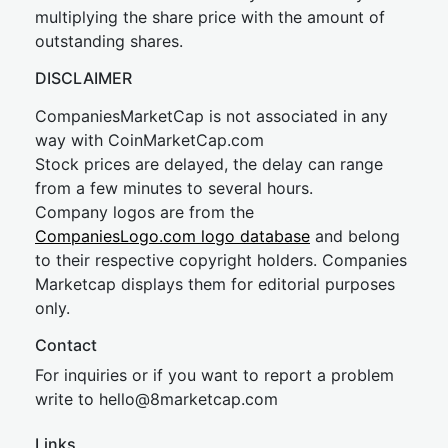
multiplying the share price with the amount of
outstanding shares.
DISCLAIMER
CompaniesMarketCap is not associated in any
way with CoinMarketCap.com
Stock prices are delayed, the delay can range
from a few minutes to several hours.
Company logos are from the
CompaniesLogo.com logo database
and belong
to their respective copyright holders. Companies
Marketcap displays them for editorial purposes
only.
Contact
For inquiries or if you want to report a problem
write to
hel
lo@8market
cap.com
Links