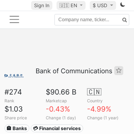
Sign In
🇺🇸
EN
$ USD
Bank of Communications
#274
$90.66 B
🇨🇳
Rank
Marketcap
Country
$1.03
-0.43%
-4.99%
Share price
Change (1 day)
Change (1 year)
🏦 Banks
💳 Financial services