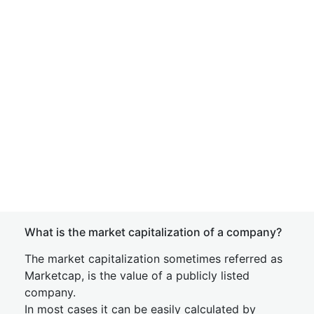
What is the market capitalization of a company?
The market capitalization sometimes referred as
Marketcap, is the value of a publicly listed
company.
In most cases it can be easily calculated by