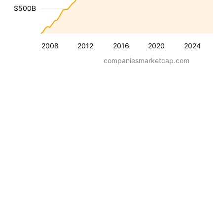
$500B
2008
2012
2016
2020
2024
companiesmarketcap.com