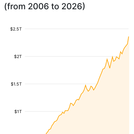
(from 2006 to 2026)
$2.5T
$2T
$1.5T
$1T