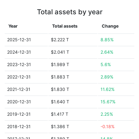
Total assets by year
Year
Total assets
Change
2025-12-31
$2.222 T
8.85%
2024-12-31
$2.041 T
2.64%
2023-12-31
$1.989 T
5.6%
2022-12-31
$1.883 T
2.89%
2021-12-31
$1.830 T
11.62%
2020-12-31
$1.640 T
15.67%
2019-12-31
$1.417 T
2.25%
2018-12-31
$1.386 T
-0.18%
2017-12-31
$1.389 T
14.8%