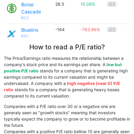
Boise
28.5
15.08%
🇺🇸
Cascade
BCC
Bluelinx
-164
-763.96%
🇺🇸
BXC
How to read a P/E ratio?
The Price/Earnings ratio measures the relationship between a
company's stock price and its earnings per share. A
low but
positive P/E ratio
stands for a company that is generating high
earnings compared to its current valuation and might be
undervalued. A company with a
high negative (near 0) P/E
ratio
stands for a company that is generating heavy losses
compared to its current valuation.
Companies with a P/E ratio over 30 or a negative one are
generaly seen as "growth stocks" meaning that investors
typically expect the company to grow or to become profitable in
the future.
Companies with a positive P/E ratio bellow 10 are generally seen