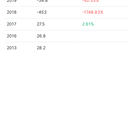
2019
-34.8
-92.33%
2018
-453
-1748.83%
2017
27.5
2.61%
2016
26.8
2013
28.2