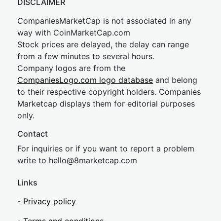
DISCLAIMER
CompaniesMarketCap is not associated in any
way with CoinMarketCap.com
Stock prices are delayed, the delay can range
from a few minutes to several hours.
Company logos are from the
CompaniesLogo.com logo database
and belong
to their respective copyright holders. Companies
Marketcap displays them for editorial purposes
only.
Contact
For inquiries or if you want to report a problem
write to
hel
lo@8market
cap.com
Links
-
Privacy policy