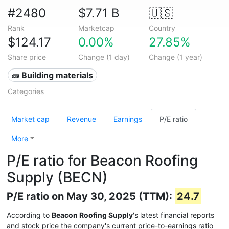
#2480
$7.71 B
🇺🇸
Rank
Marketcap
Country
$124.17
0.00%
27.85%
Share price
Change (1 day)
Change (1 year)
🧱 Building materials
Categories
Market cap
Revenue
Earnings
P/E ratio
More
P/E ratio for Beacon Roofing
Supply (BECN)
P/E ratio on May 30, 2025 (TTM):
24.7
According to
Beacon Roofing Supply
's latest financial reports
and stock price the company's current price-to-earnings ratio