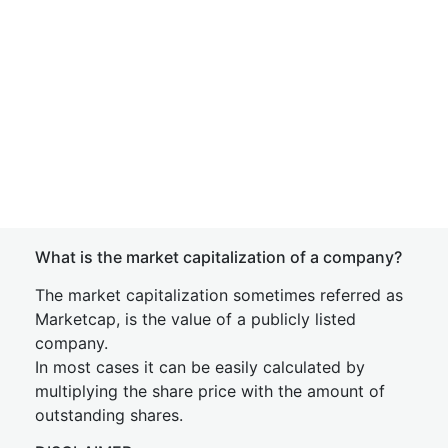
What is the market capitalization of a company?
The market capitalization sometimes referred as
Marketcap, is the value of a publicly listed
company.
In most cases it can be easily calculated by
multiplying the share price with the amount of
outstanding shares.