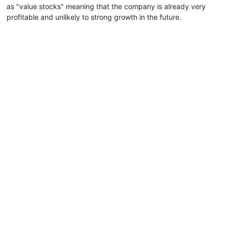
as "value stocks" meaning that the company is already very
profitable and unlikely to strong growth in the future.