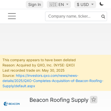
Sign In
🇺🇸
EN
$ USD
This company appears to have been delisted
Reason: Acquired by QXO, Inc. (NYSE: QXO)
Last recorded trade on: May 30, 2025
Source:
https://investors.qxo.com/news/news-
details/2025/QXO-Completes-Acquisition-of-Beacon-Roofing-
Supply/default.aspx
Beacon Roofing Supply