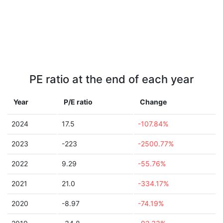
PE ratio at the end of each year
Year
P/E ratio
Change
2024
17.5
-107.84%
2023
-223
-2500.77%
2022
9.29
-55.76%
2021
21.0
-334.17%
2020
-8.97
-74.19%