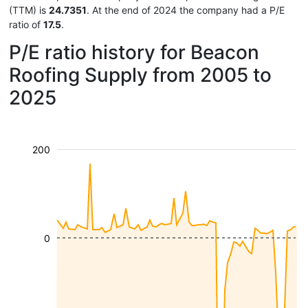
(TTM) is
24.7351
. At the end of 2024 the company had a P/E
ratio of
17.5
.
P/E ratio history for Beacon
Roofing Supply from 2005 to
2025
200
0