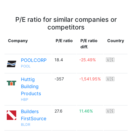
P/E ratio for similar companies or
competitors
Company
P/E ratio
P/E ratio
Country
diff.
POOLCORP
18.4
-25.49%
🇺🇸
POOL
Huttig
-357
-1,541.95%
🇺🇸
Building
Products
HBP
Builders
27.6
11.46%
🇺🇸
FirstSource
BLDR