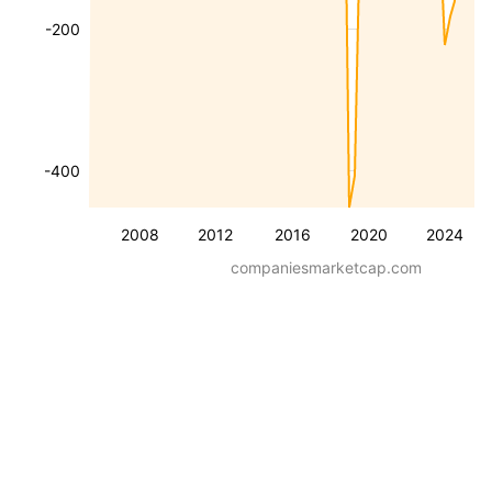
-200
-400
2008
2012
2016
2020
2024
companiesmarketcap.com