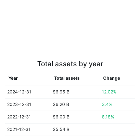
Total assets by year
Year
Total assets
Change
2024-12-31
$6.95 B
12.02%
2023-12-31
$6.20 B
3.4%
2022-12-31
$6.00 B
8.18%
2021-12-31
$5.54 B