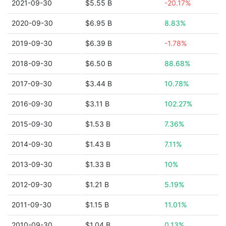
2021-09-30
$5.55 B
-20.17%
2020-09-30
$6.95 B
8.83%
2019-09-30
$6.39 B
-1.78%
2018-09-30
$6.50 B
88.68%
2017-09-30
$3.44 B
10.78%
2016-09-30
$3.11 B
102.27%
2015-09-30
$1.53 B
7.36%
2014-09-30
$1.43 B
7.11%
2013-09-30
$1.33 B
10%
2012-09-30
$1.21 B
5.19%
2011-09-30
$1.15 B
11.01%
2010-09-30
$1.04 B
0.13%