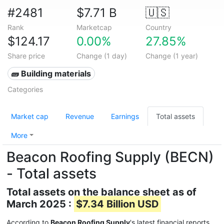
#2481
$7.71 B
🇺🇸
Rank
Marketcap
Country
$124.17
0.00%
27.85%
Share price
Change (1 day)
Change (1 year)
🧱 Building materials
Categories
Market cap
Revenue
Earnings
Total assets
More
Beacon Roofing Supply (BECN)
- Total assets
Total assets on the balance sheet as of
March 2025 :
$7.34 Billion USD
According to
Beacon Roofing Supply
's latest financial reports