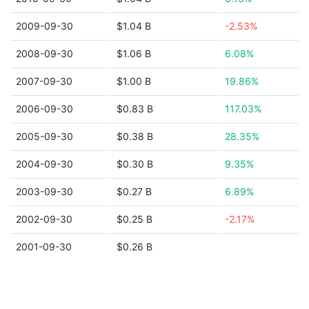
2009-09-30
$1.04 B
-2.53%
2008-09-30
$1.06 B
6.08%
2007-09-30
$1.00 B
19.86%
2006-09-30
$0.83 B
117.03%
2005-09-30
$0.38 B
28.35%
2004-09-30
$0.30 B
9.35%
2003-09-30
$0.27 B
6.89%
2002-09-30
$0.25 B
-2.17%
2001-09-30
$0.26 B