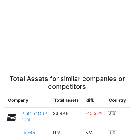
Total Assets for similar companies or
competitors
Company
Total assets
diff.
Country
POOLCORP
$3.99 B
-45.55%
🇺🇸
POOL
Huttig
N/A
N/A
🇺🇸