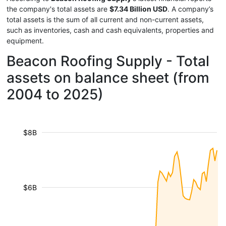
the company's total assets are
$7.34 Billion USD
. A company’s
total assets is the sum of all current and non-current assets,
such as inventories, cash and cash equivalents, properties and
equipment.
Beacon Roofing Supply - Total
assets on balance sheet (from
2004 to 2025)
$8B
$6B