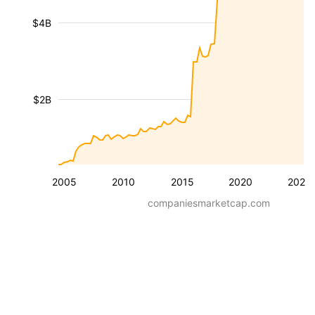
$4B
$2B
2005
2010
2015
2020
2025
companiesmarketcap.com