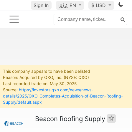
Sign In
🇺🇸
EN
$ USD
This company appears to have been delisted
Reason: Acquired by QXO, Inc. (NYSE: QXO)
Last recorded trade on: May 30, 2025
Source:
https://investors.qxo.com/news/news-
details/2025/QXO-Completes-Acquisition-of-Beacon-Roofing-
Supply/default.aspx
Beacon Roofing Supply