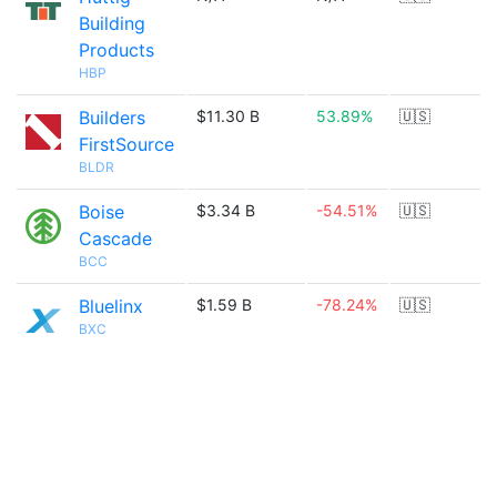
Building
Products
HBP
Builders
$11.30 B
53.89%
🇺🇸
FirstSource
BLDR
Boise
$3.34 B
-54.51%
🇺🇸
Cascade
BCC
Bluelinx
$1.59 B
-78.24%
🇺🇸
BXC