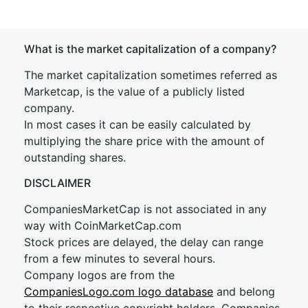
What is the market capitalization of a company?
The market capitalization sometimes referred as
Marketcap, is the value of a publicly listed
company.
In most cases it can be easily calculated by
multiplying the share price with the amount of
outstanding shares.
DISCLAIMER
CompaniesMarketCap is not associated in any
way with CoinMarketCap.com
Stock prices are delayed, the delay can range
from a few minutes to several hours.
Company logos are from the
CompaniesLogo.com logo database
and belong