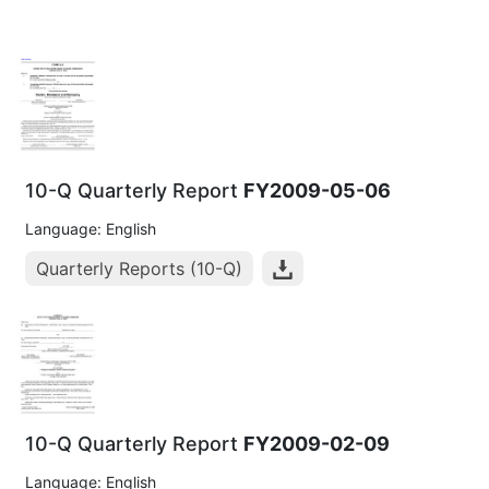
10-Q Quarterly Report
FY2009-05-06
Language: English
Quarterly Reports (10-Q)
10-Q Quarterly Report
FY2009-02-09
Language: English