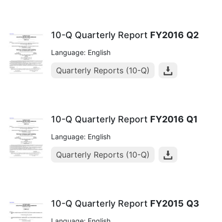
10-Q Quarterly Report
FY2016
Q2
Language: English
Quarterly Reports (10-Q)
10-Q Quarterly Report
FY2016
Q1
Language: English
Quarterly Reports (10-Q)
10-Q Quarterly Report
FY2015
Q3
Language: English