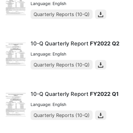
Language: English
Quarterly Reports (10-Q)
10-Q Quarterly Report
FY2022
Q2
Language: English
Quarterly Reports (10-Q)
10-Q Quarterly Report
FY2022
Q1
Language: English
Quarterly Reports (10-Q)