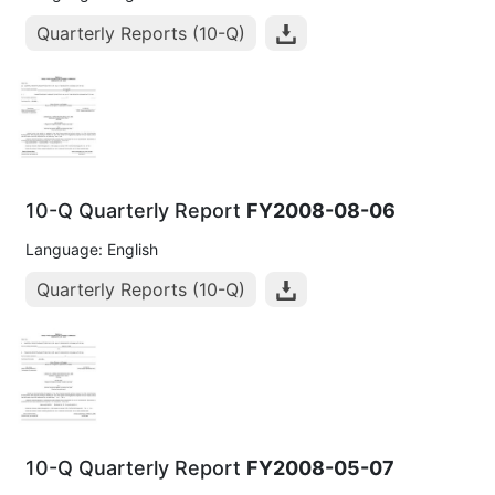
Quarterly Reports (10-Q)
10-Q Quarterly Report
FY2008-08-06
Language: English
Quarterly Reports (10-Q)
10-Q Quarterly Report
FY2008-05-07