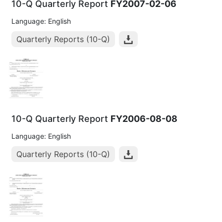
10-Q Quarterly Report
FY2007-02-06
Language: English
Quarterly Reports (10-Q)
10-Q Quarterly Report
FY2006-08-08
Language: English
Quarterly Reports (10-Q)