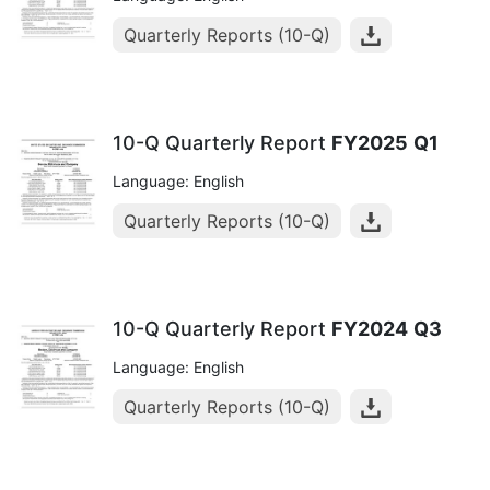
Quarterly Reports (10-Q)
10-Q Quarterly Report
FY2025
Q1
Language: English
Quarterly Reports (10-Q)
10-Q Quarterly Report
FY2024
Q3
Language: English
Quarterly Reports (10-Q)