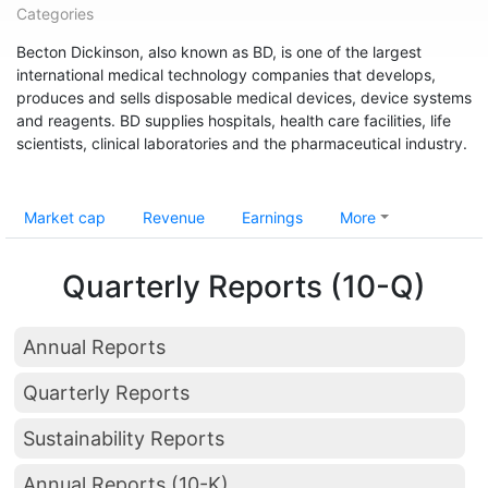
Categories
Becton Dickinson, also known as BD, is one of the largest
international medical technology companies that develops,
produces and sells disposable medical devices, device systems
and reagents. BD supplies hospitals, health care facilities, life
scientists, clinical laboratories and the pharmaceutical industry.
Market cap
Revenue
Earnings
More
Quarterly Reports (10-Q)
Annual Reports
Quarterly Reports
Sustainability Reports
Annual Reports (10-K)