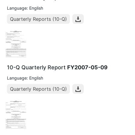
Language: English
Quarterly Reports (10-Q)
10-Q Quarterly Report
FY2007-05-09
Language: English
Quarterly Reports (10-Q)