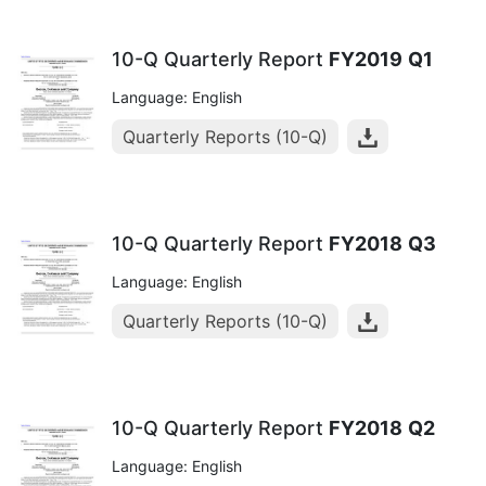
10-Q Quarterly Report
FY2019
Q1
Language: English
Quarterly Reports (10-Q)
10-Q Quarterly Report
FY2018
Q3
Language: English
Quarterly Reports (10-Q)
10-Q Quarterly Report
FY2018
Q2
Language: English