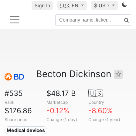
Sign In
🇺🇸
EN
$ USD
Becton Dickinson
#535
$48.17 B
🇺🇸
Rank
Marketcap
Country
$176.86
-0.12%
-8.60%
Share price
Change (1 day)
Change (1 year)
Medical devices