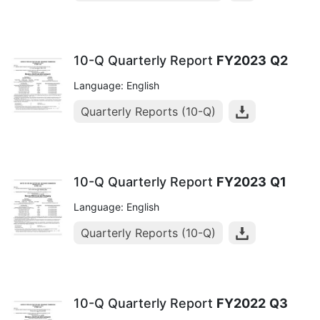
10-Q Quarterly Report
FY2023
Q2
Language: English
Quarterly Reports (10-Q)
10-Q Quarterly Report
FY2023
Q1
Language: English
Quarterly Reports (10-Q)
10-Q Quarterly Report
FY2022
Q3