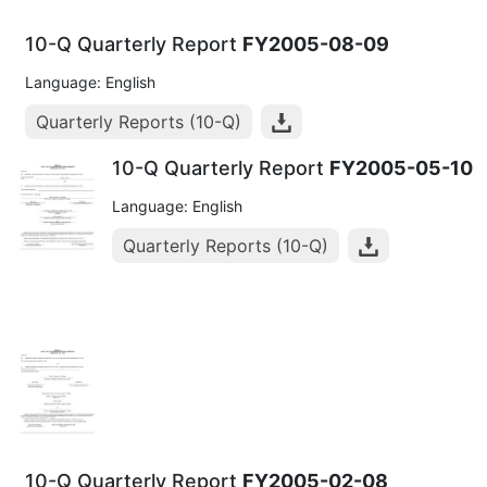
10-Q Quarterly Report
FY2005-08-09
Language: English
Quarterly Reports (10-Q)
10-Q Quarterly Report
FY2005-05-10
Language: English
Quarterly Reports (10-Q)
10-Q Quarterly Report
FY2005-02-08