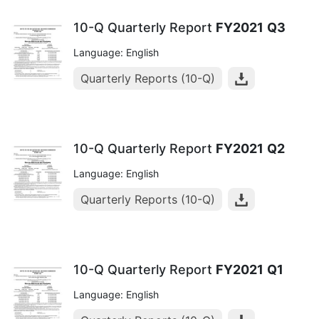
10-Q Quarterly Report
FY2021
Q3
Language: English
Quarterly Reports (10-Q)
10-Q Quarterly Report
FY2021
Q2
Language: English
Quarterly Reports (10-Q)
10-Q Quarterly Report
FY2021
Q1
Language: English