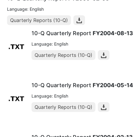
Language: English
Quarterly Reports (10-Q)
10-Q Quarterly Report
FY2004-08-13
Language: English
Quarterly Reports (10-Q)
10-Q Quarterly Report
FY2004-05-14
Language: English
Quarterly Reports (10-Q)