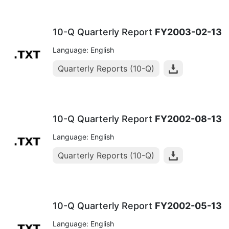
10-Q Quarterly Report
FY2003-02-13
Language: English
Quarterly Reports (10-Q)
10-Q Quarterly Report
FY2002-08-13
Language: English
Quarterly Reports (10-Q)
10-Q Quarterly Report
FY2002-05-13
Language: English