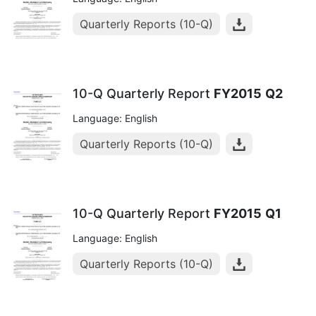
Quarterly Reports (10-Q)
10-Q Quarterly Report
FY2015
Q2
Language: English
Quarterly Reports (10-Q)
10-Q Quarterly Report
FY2015
Q1
Language: English
Quarterly Reports (10-Q)