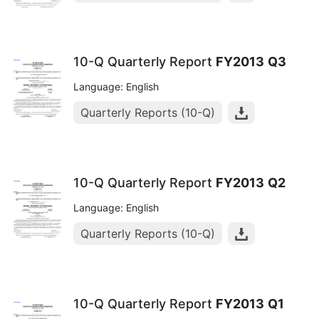
10-Q Quarterly Report
FY2013
Q3
Language: English
Quarterly Reports (10-Q)
10-Q Quarterly Report
FY2013
Q2
Language: English
Quarterly Reports (10-Q)
10-Q Quarterly Report
FY2013
Q1