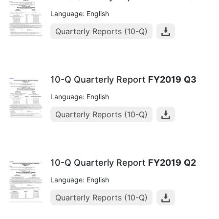
Language: English
Quarterly Reports (10-Q)
10-Q Quarterly Report
FY2019
Q3
Language: English
Quarterly Reports (10-Q)
10-Q Quarterly Report
FY2019
Q2
Language: English
Quarterly Reports (10-Q)