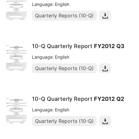
Language: English
Quarterly Reports (10-Q)
10-Q Quarterly Report
FY2012
Q3
Language: English
Quarterly Reports (10-Q)
10-Q Quarterly Report
FY2012
Q2
Language: English
Quarterly Reports (10-Q)