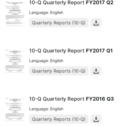
10-Q Quarterly Report
FY2017
Q2
Language: English
Quarterly Reports (10-Q)
10-Q Quarterly Report
FY2017
Q1
Language: English
Quarterly Reports (10-Q)
10-Q Quarterly Report
FY2016
Q3
Language: English
Quarterly Reports (10-Q)