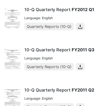
10-Q Quarterly Report
FY2012
Q1
Language: English
Quarterly Reports (10-Q)
10-Q Quarterly Report
FY2011
Q3
Language: English
Quarterly Reports (10-Q)
10-Q Quarterly Report
FY2011
Q2
Language: English