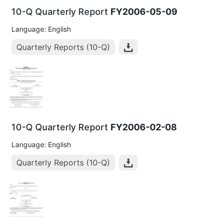
10-Q Quarterly Report
FY2006-05-09
Language: English
Quarterly Reports (10-Q)
10-Q Quarterly Report
FY2006-02-08
Language: English
Quarterly Reports (10-Q)