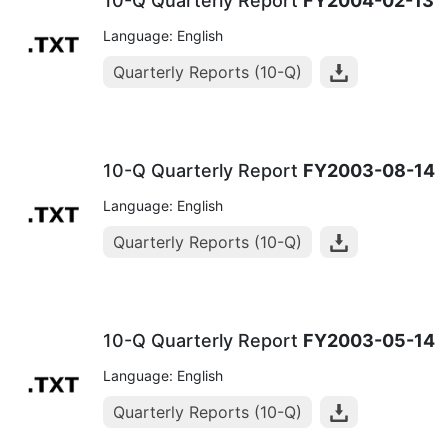
10-Q Quarterly Report
FY2004-02-13
Language: English
Quarterly Reports (10-Q)
10-Q Quarterly Report
FY2003-08-14
Language: English
Quarterly Reports (10-Q)
10-Q Quarterly Report
FY2003-05-14
Language: English
Quarterly Reports (10-Q)