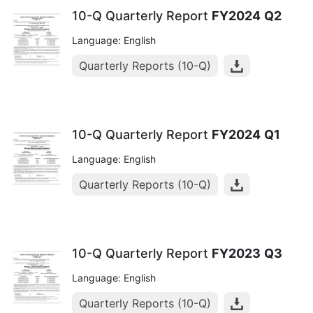
10-Q Quarterly Report
FY2024
Q2
Language: English
Quarterly Reports (10-Q)
10-Q Quarterly Report
FY2024
Q1
Language: English
Quarterly Reports (10-Q)
10-Q Quarterly Report
FY2023
Q3
Language: English
Quarterly Reports (10-Q)