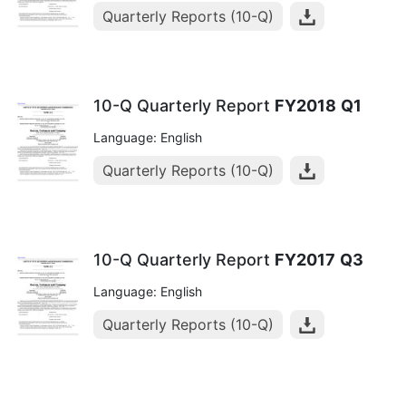
Quarterly Reports (10-Q)
10-Q Quarterly Report
FY2018
Q1
Language: English
Quarterly Reports (10-Q)
10-Q Quarterly Report
FY2017
Q3
Language: English
Quarterly Reports (10-Q)