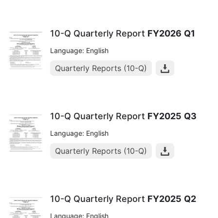
10-Q Quarterly Report
FY2026
Q1
Language: English
Quarterly Reports (10-Q)
10-Q Quarterly Report
FY2025
Q3
Language: English
Quarterly Reports (10-Q)
10-Q Quarterly Report
FY2025
Q2
Language: English