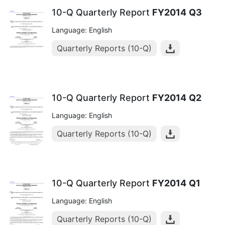
10-Q Quarterly Report
FY2014
Q3
Language: English
Quarterly Reports (10-Q)
10-Q Quarterly Report
FY2014
Q2
Language: English
Quarterly Reports (10-Q)
10-Q Quarterly Report
FY2014
Q1
Language: English
Quarterly Reports (10-Q)