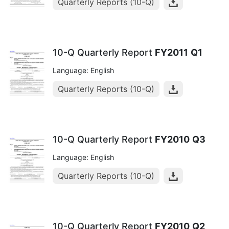
Quarterly Reports (10-Q)
10-Q Quarterly Report
FY2011
Q1
Language: English
Quarterly Reports (10-Q)
10-Q Quarterly Report
FY2010
Q3
Language: English
Quarterly Reports (10-Q)
10-Q Quarterly Report
FY2010
Q2