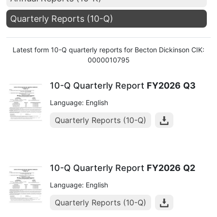
Quarterly Reports (10-Q)
Latest form 10-Q quarterly reports for Becton Dickinson CIK:
0000010795
10-Q Quarterly Report
FY2026
Q3
Language: English
Quarterly Reports (10-Q)
10-Q Quarterly Report
FY2026
Q2
Language: English
Quarterly Reports (10-Q)