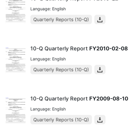
Language: English
Quarterly Reports (10-Q)
10-Q Quarterly Report
FY2010-02-08
Language: English
Quarterly Reports (10-Q)
10-Q Quarterly Report
FY2009-08-10
Language: English
Quarterly Reports (10-Q)