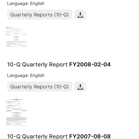
Language: English
Quarterly Reports (10-Q)
10-Q Quarterly Report
FY2008-02-04
Language: English
Quarterly Reports (10-Q)
10-Q Quarterly Report
FY2007-08-08