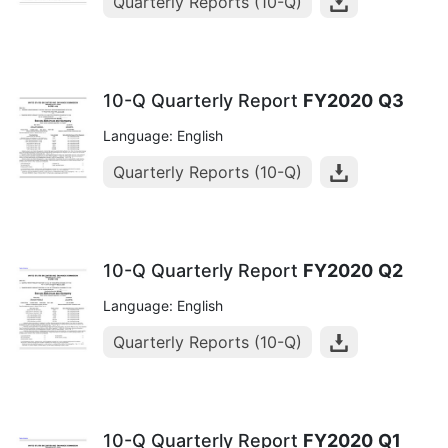
Quarterly Reports (10-Q)
10-Q Quarterly Report
FY2020
Q3
Language: English
Quarterly Reports (10-Q)
10-Q Quarterly Report
FY2020
Q2
Language: English
Quarterly Reports (10-Q)
10-Q Quarterly Report
FY2020
Q1