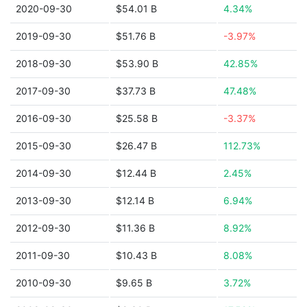
2020-09-30
$54.01 B
4.34%
2019-09-30
$51.76 B
-3.97%
2018-09-30
$53.90 B
42.85%
2017-09-30
$37.73 B
47.48%
2016-09-30
$25.58 B
-3.37%
2015-09-30
$26.47 B
112.73%
2014-09-30
$12.44 B
2.45%
2013-09-30
$12.14 B
6.94%
2012-09-30
$11.36 B
8.92%
2011-09-30
$10.43 B
8.08%
2010-09-30
$9.65 B
3.72%