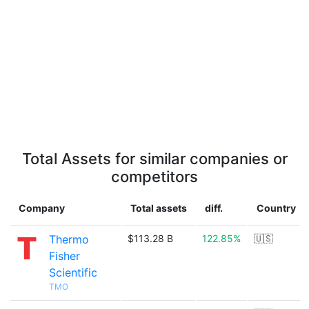
Total Assets for similar companies or
competitors
Company
Total assets
diff.
Country
Thermo
$113.28 B
122.85%
🇺🇸
Fisher
Scientific
TMO