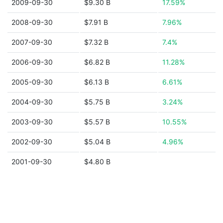
2009-09-30
$9.30 B
17.59%
2008-09-30
$7.91 B
7.96%
2007-09-30
$7.32 B
7.4%
2006-09-30
$6.82 B
11.28%
2005-09-30
$6.13 B
6.61%
2004-09-30
$5.75 B
3.24%
2003-09-30
$5.57 B
10.55%
2002-09-30
$5.04 B
4.96%
2001-09-30
$4.80 B