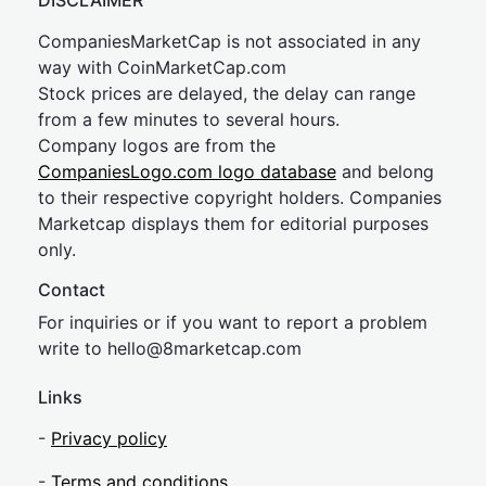
DISCLAIMER
CompaniesMarketCap is not associated in any
way with CoinMarketCap.com
Stock prices are delayed, the delay can range
from a few minutes to several hours.
Company logos are from the
CompaniesLogo.com logo database
and belong
to their respective copyright holders. Companies
Marketcap displays them for editorial purposes
only.
Contact
For inquiries or if you want to report a problem
write to
hel
lo@8market
cap.com
Links
-
Privacy policy
-
Terms and conditions