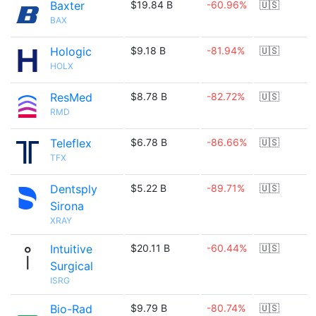
Baxter
$19.84 B
-60.96%
🇺🇸
BAX
Hologic
$9.18 B
-81.94%
🇺🇸
HOLX
ResMed
$8.78 B
-82.72%
🇺🇸
RMD
Teleflex
$6.78 B
-86.66%
🇺🇸
TFX
Dentsply
$5.22 B
-89.71%
🇺🇸
Sirona
XRAY
Intuitive
$20.11 B
-60.44%
🇺🇸
Surgical
ISRG
Bio-Rad
$9.79 B
-80.74%
🇺🇸