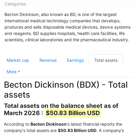
Categories
Becton Dickinson, also known as BD, is one of the largest
international medical technology companies that develops,
produces and sells disposable medical devices, device systems
and reagents. BD supplies hospitals, health care facilities, life
scientists, clinical laboratories and the pharmaceutical industry.
Market cap
Revenue
Earnings
Total assets
More
Becton Dickinson (BDX) - Total
assets
Total assets on the balance sheet as of
March 2026 :
$50.83 Billion USD
According to
Becton Dickinson
's latest financial reports the
company's total assets are
$50.83 Billion USD
. A company’s