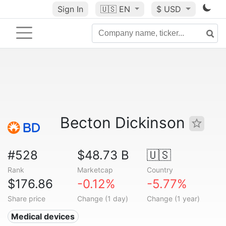
Sign In
🇺🇸
EN
$ USD
Becton Dickinson
#528
$48.73 B
🇺🇸
Rank
Marketcap
Country
$176.86
-0.12%
-5.77%
Share price
Change (1 day)
Change (1 year)
Medical devices