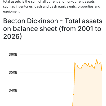
total assets is the sum of all current and non-current assets,
such as inventories, cash and cash equivalents, properties and
equipment.
Becton Dickinson - Total assets
on balance sheet (from 2001 to
2026)
$60B
$50B
$40B