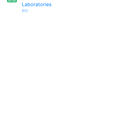
Laboratories
BIO