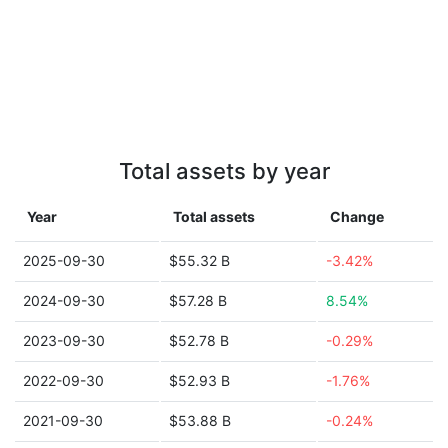
Total assets by year
Year
Total assets
Change
2025-09-30
$55.32 B
-3.42%
2024-09-30
$57.28 B
8.54%
2023-09-30
$52.78 B
-0.29%
2022-09-30
$52.93 B
-1.76%
2021-09-30
$53.88 B
-0.24%