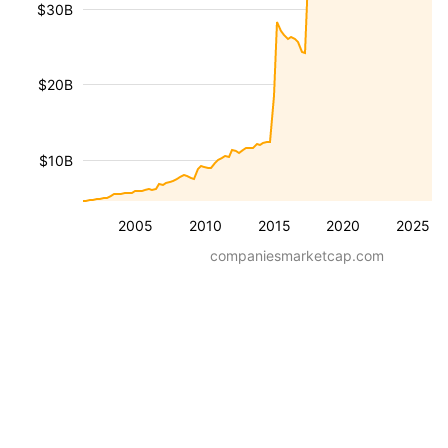
$30B
$20B
$10B
2005
2010
2015
2020
2025
companiesmarketcap.com