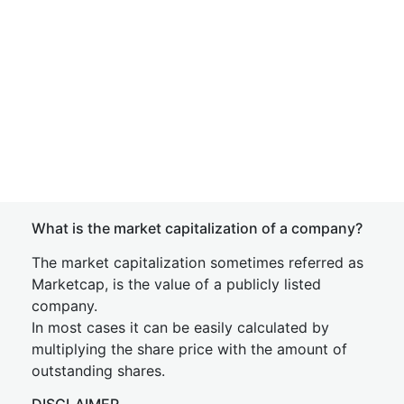
What is the market capitalization of a company?
The market capitalization sometimes referred as
Marketcap, is the value of a publicly listed
company.
In most cases it can be easily calculated by
multiplying the share price with the amount of
outstanding shares.