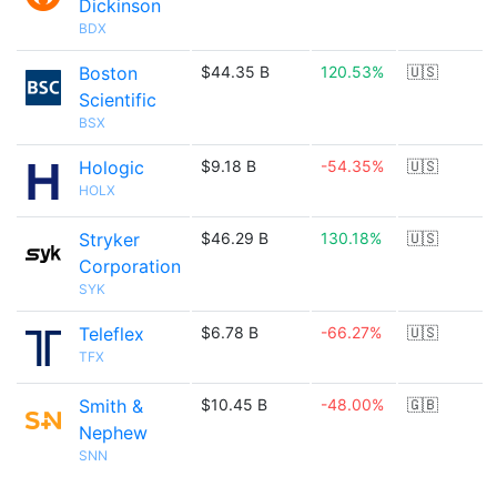
Dickinson
BDX
Boston
$44.35 B
120.53%
🇺🇸
Scientific
BSX
Hologic
$9.18 B
-54.35%
🇺🇸
HOLX
Stryker
$46.29 B
130.18%
🇺🇸
Corporation
SYK
Teleflex
$6.78 B
-66.27%
🇺🇸
TFX
Smith &
$10.45 B
-48.00%
🇬🇧
Nephew
SNN