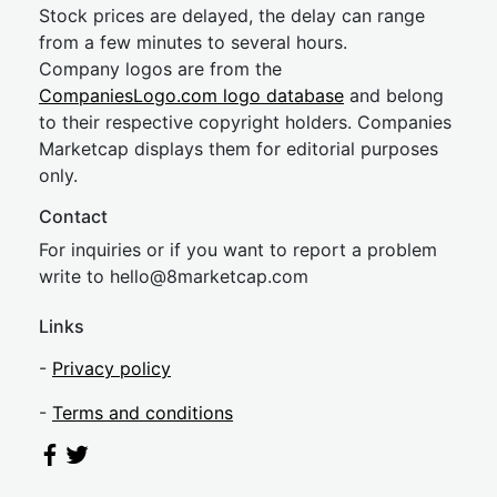
Stock prices are delayed, the delay can range
from a few minutes to several hours.
Company logos are from the
CompaniesLogo.com logo database
and belong
to their respective copyright holders. Companies
Marketcap displays them for editorial purposes
only.
Contact
For inquiries or if you want to report a problem
write to
hel
lo@8market
cap.com
Links
-
Privacy policy
-
Terms and conditions