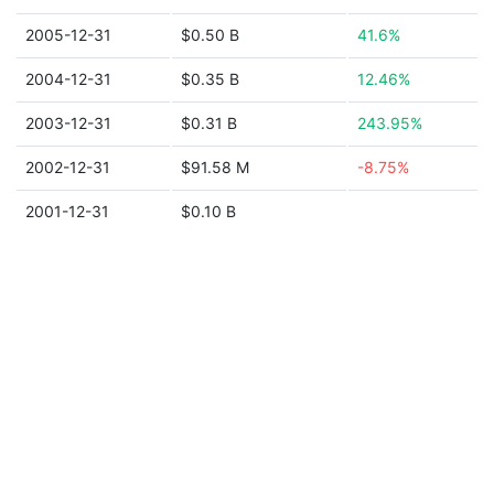
2005-12-31
$0.50 B
41.6%
2004-12-31
$0.35 B
12.46%
2003-12-31
$0.31 B
243.95%
2002-12-31
$91.58 M
-8.75%
2001-12-31
$0.10 B