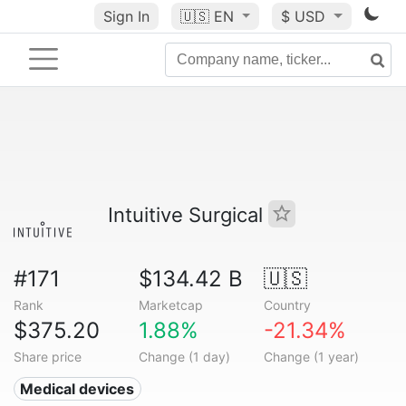
Sign In
🇺🇸
EN
$ USD
Intuitive Surgical
#171
$134.42 B
🇺🇸
Rank
Marketcap
Country
$375.20
1.88%
-21.34%
Share price
Change (1 day)
Change (1 year)
Medical devices