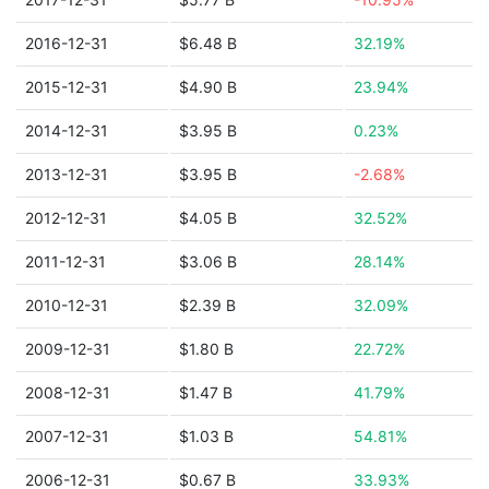
2016-12-31
$6.48 B
32.19%
2015-12-31
$4.90 B
23.94%
2014-12-31
$3.95 B
0.23%
2013-12-31
$3.95 B
-2.68%
2012-12-31
$4.05 B
32.52%
2011-12-31
$3.06 B
28.14%
2010-12-31
$2.39 B
32.09%
2009-12-31
$1.80 B
22.72%
2008-12-31
$1.47 B
41.79%
2007-12-31
$1.03 B
54.81%
2006-12-31
$0.67 B
33.93%