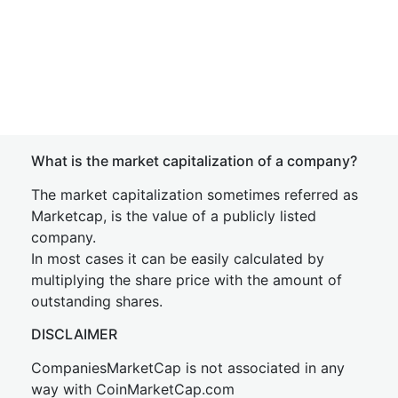
What is the market capitalization of a company?
The market capitalization sometimes referred as
Marketcap, is the value of a publicly listed
company.
In most cases it can be easily calculated by
multiplying the share price with the amount of
outstanding shares.
DISCLAIMER
CompaniesMarketCap is not associated in any
way with CoinMarketCap.com