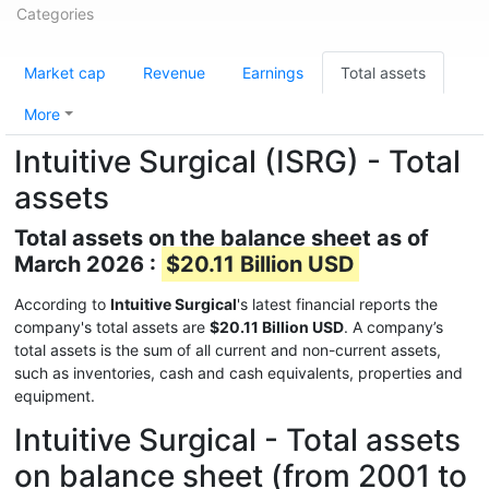
Categories
Market cap
Revenue
Earnings
Total assets
More
Intuitive Surgical (ISRG) - Total
assets
Total assets on the balance sheet as of
March 2026 :
$20.11 Billion USD
According to
Intuitive Surgical
's latest financial reports the
company's total assets are
$20.11 Billion USD
. A company’s
total assets is the sum of all current and non-current assets,
such as inventories, cash and cash equivalents, properties and
equipment.
Intuitive Surgical - Total assets
on balance sheet (from 2001 to