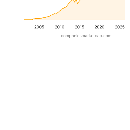
2005
2010
2015
2020
2025
companiesmarketcap.com