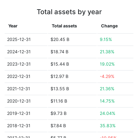
Total assets by year
Year
Total assets
Change
2025-12-31
$20.45 B
9.15%
2024-12-31
$18.74 B
21.38%
2023-12-31
$15.44 B
19.02%
2022-12-31
$12.97 B
-4.29%
2021-12-31
$13.55 B
21.36%
2020-12-31
$11.16 B
14.75%
2019-12-31
$9.73 B
24.04%
2018-12-31
$7.84 B
35.83%
2017-12-31
$5.77 B
-10.95%