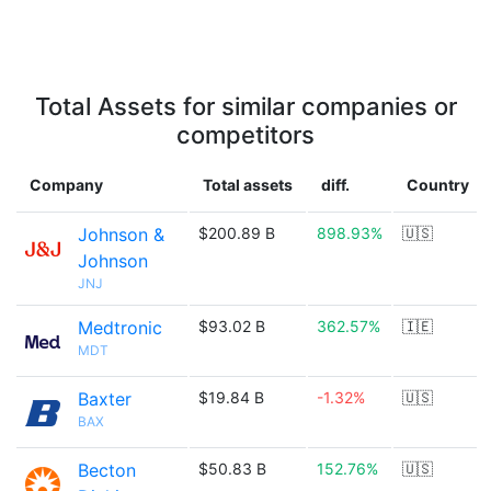
Total Assets for similar companies or
competitors
Company
Total assets
diff.
Country
Johnson &
$200.89 B
898.93%
🇺🇸
Johnson
JNJ
Medtronic
$93.02 B
362.57%
🇮🇪
MDT
Baxter
$19.84 B
-1.32%
🇺🇸
BAX
Becton
$50.83 B
152.76%
🇺🇸