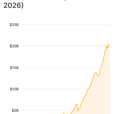
2026)
$25B
$20B
$15B
$10B
$5B