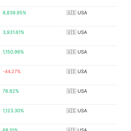
8,839.95%
🇺🇸
USA
3,931.61%
🇺🇸
USA
1,150.96%
🇺🇸
USA
-44.27%
🇺🇸
USA
78.82%
🇺🇸
USA
1,123.30%
🇺🇸
USA
68.10%
🇺🇸
USA