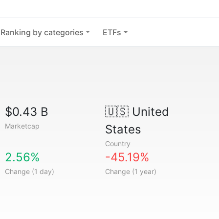
Ranking by categories
ETFs
$0.43 B
🇺🇸
United
Marketcap
States
Country
2.56%
-45.19%
Change (1 day)
Change (1 year)