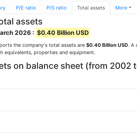
ory
P/E ratio
P/S ratio
Total assets
More
otal assets
March 2026 :
$0.40 Billion USD
reports the company's total assets are
$0.40 Billion USD
. A
sh equivalents, properties and equipment.
ets on balance sheet (from 2002 