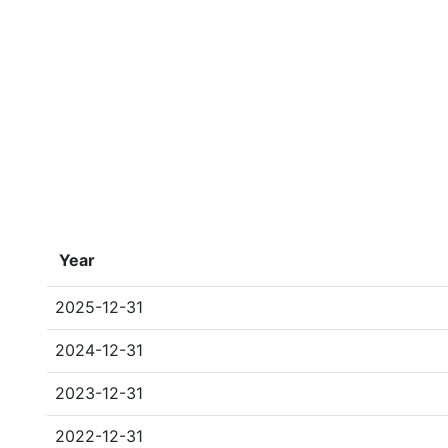
Year
2025-12-31
2024-12-31
2023-12-31
2022-12-31