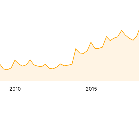
2010
2015