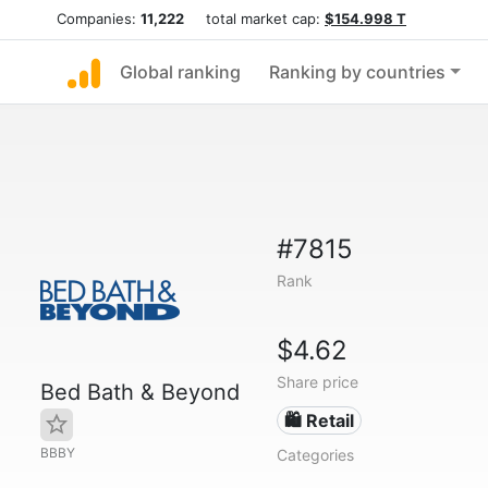
Companies:
11,222
total market cap:
$154.998 T
Global ranking
Ranking by countries
#7815
Rank
$4.62
Share price
Bed Bath & Beyond
🛍️ Retail
BBBY
Categories