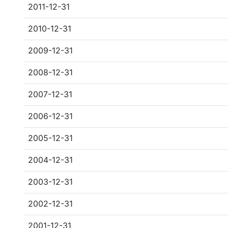
2011-12-31
2010-12-31
2009-12-31
2008-12-31
2007-12-31
2006-12-31
2005-12-31
2004-12-31
2003-12-31
2002-12-31
2001-12-31