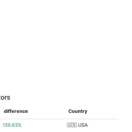
tors
difference
Country
139.63%
🇺🇸
USA