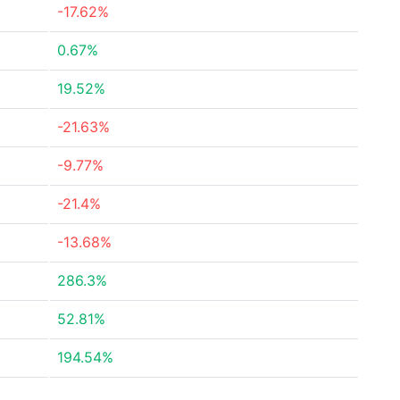
-17.62%
0.67%
19.52%
-21.63%
-9.77%
-21.4%
-13.68%
286.3%
52.81%
194.54%