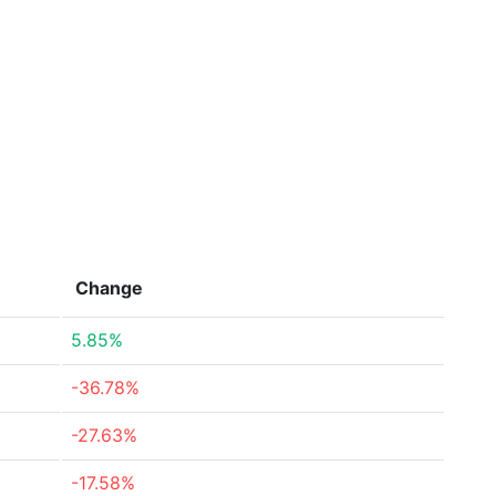
Change
5.85%
-36.78%
-27.63%
-17.58%