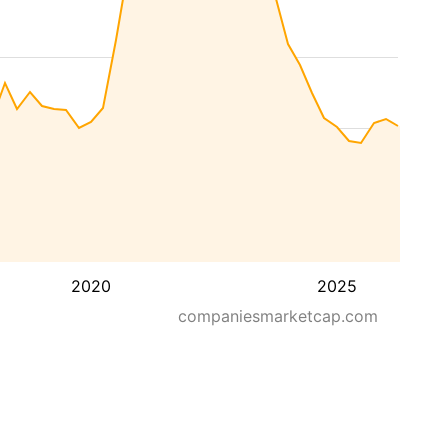
2020
2025
companiesmarketcap.com