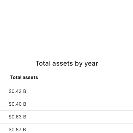
Total assets by year
Total assets
$0.42 B
$0.40 B
$0.63 B
$0.87 B