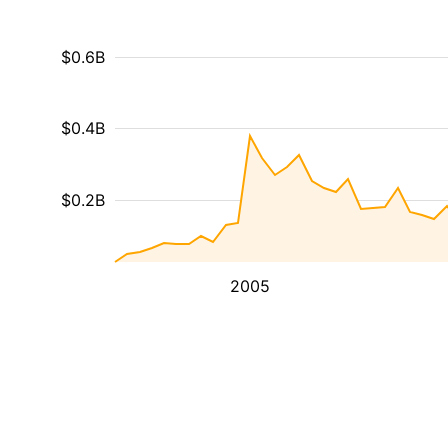
$0.6B
$0.4B
$0.2B
2005