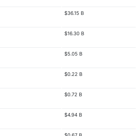
$36.15 B
$16.30 B
$5.05 B
$0.22 B
$0.72 B
$4.94 B
$0.67 B