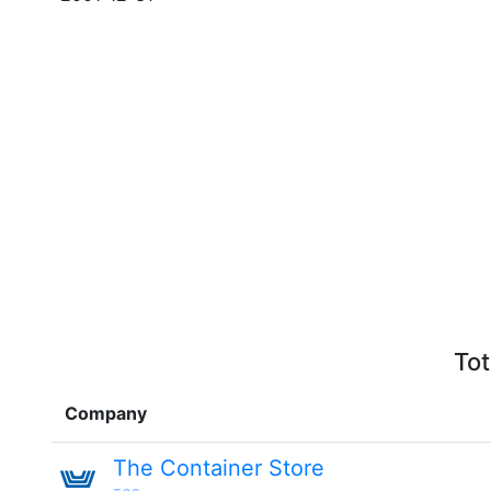
Tot
Company
The Container Store