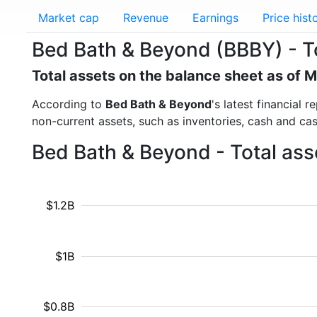
Market cap
Revenue
Earnings
Price hist
Bed Bath & Beyond (BBBY) - T
Total assets on the balance sheet as of 
According to
Bed Bath & Beyond
's latest financial 
non-current assets, such as inventories, cash and ca
Bed Bath & Beyond - Total ass
$1.2B
$1B
$0.8B