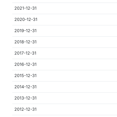
2021-12-31
2020-12-31
2019-12-31
2018-12-31
2017-12-31
2016-12-31
2015-12-31
2014-12-31
2013-12-31
2012-12-31