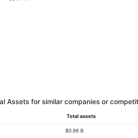
al Assets for similar companies or competi
Total assets
$0.96 B