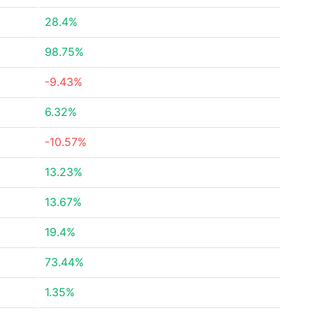
28.4%
98.75%
-9.43%
6.32%
-10.57%
13.23%
13.67%
19.4%
73.44%
1.35%