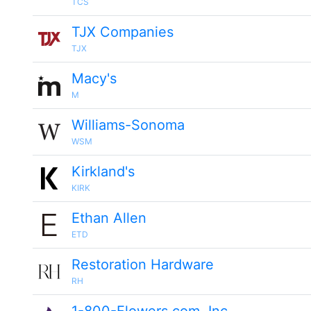
TCS
TJX Companies
TJX
Macy's
M
Williams-Sonoma
WSM
Kirkland's
KIRK
Ethan Allen
ETD
Restoration Hardware
RH