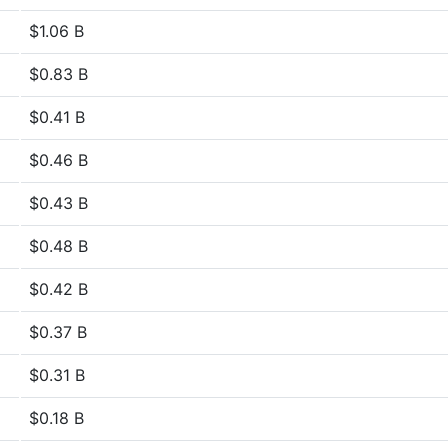
$1.06 B
$0.83 B
$0.41 B
$0.46 B
$0.43 B
$0.48 B
$0.42 B
$0.37 B
$0.31 B
$0.18 B