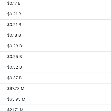
$0.17 B
$0.21 B
$0.21 B
$0.18 B
$0.23 B
$0.25 B
$0.32 B
$0.37 B
$97.73 M
$63.95 M
$21.71 M