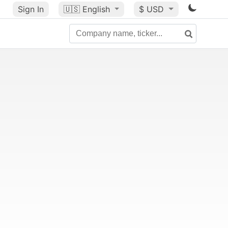
Sign In
🇺🇸
English
$ USD