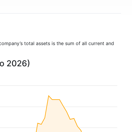
 company’s total assets is the sum of all current and
to 2026)