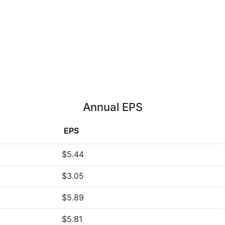
Annual EPS
EPS
$5.44
$3.05
$5.89
$5.81