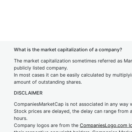
What is the market capitalization of a company?
The market capitalization sometimes referred as Mark
publicly listed company.
In most cases it can be easily calculated by multiply
amount of outstanding shares.
DISCLAIMER
CompaniesMarketCap is not associated in any way
Stock prices are delayed, the delay can range from 
hours.
Company logos are from the
CompaniesLogo.com l