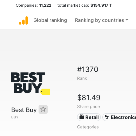
Companies:
11,222
total market cap:
$154.917 T
Global ranking
Ranking by countries
#1370
Rank
$81.49
Share price
Best Buy
🛍️ Retail
🔌 Electronic
BBY
Categories