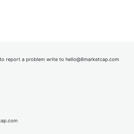
t to report a problem write to
hel
lo@8market
cap.com
cap.com