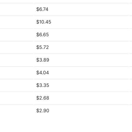
$6.74
$10.45
$6.65
$5.72
$3.89
$4.04
$3.35
$2.68
$2.90