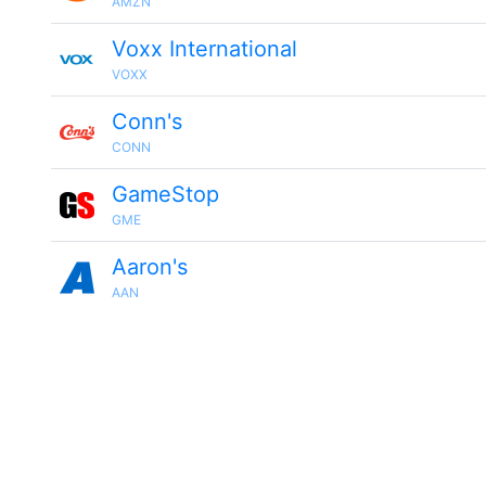
AMZN
Voxx International
VOXX
Conn's
CONN
GameStop
GME
Aaron's
AAN