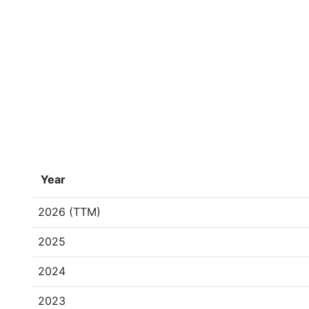
Year
2026 (TTM)
2025
2024
2023