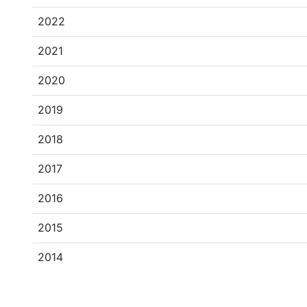
2022
2021
2020
2019
2018
2017
2016
2015
2014