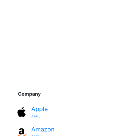
Company
Apple
AAPL
Amazon