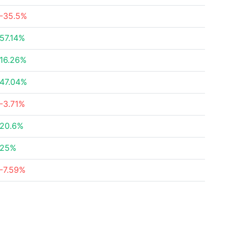
-35.5%
57.14%
16.26%
47.04%
-3.71%
20.6%
25%
-7.59%