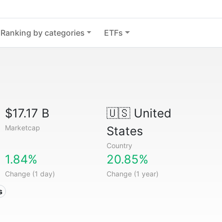
Ranking by categories
ETFs
$17.17 B
🇺🇸
United
Marketcap
States
Country
1.84%
20.85%
Change (1 day)
Change (1 year)
s