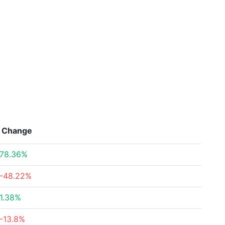
Change
78.36%
-48.22%
1.38%
-13.8%