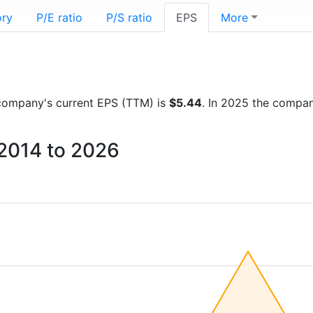
ory
P/E ratio
P/S ratio
EPS
More
e company's current EPS (TTM) is
$5.44
. In 2025 the compa
 2014 to 2026