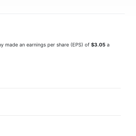
ny made an earnings per share (EPS) of
$3.05
a