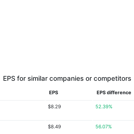
EPS for similar companies or competitors
EPS
EPS
difference
$8.29
52.39%
$8.49
56.07%