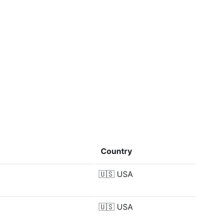
Country
🇺🇸
USA
🇺🇸
USA