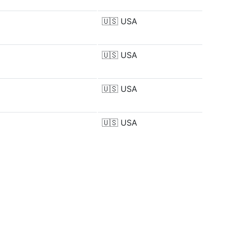
🇺🇸
USA
🇺🇸
USA
🇺🇸
USA
🇺🇸
USA