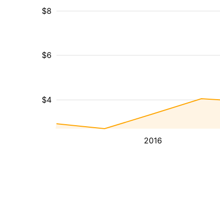
$8
$6
$4
2016