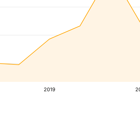
2019
2