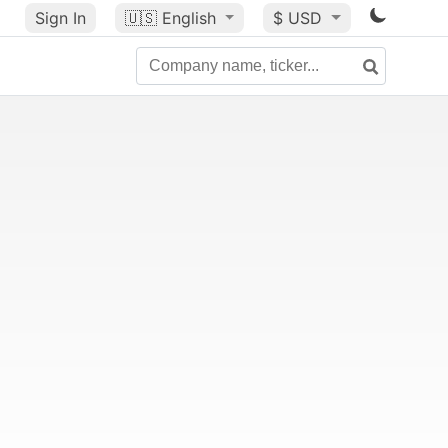
Sign In
🇺🇸
English
$ USD