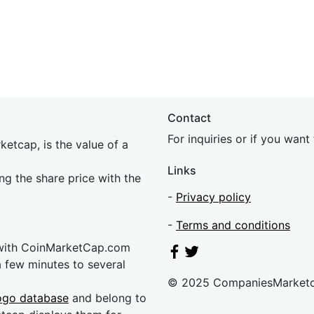
Contact
For inquiries or if you wan
etcap, is the value of a
Links
ing the share price with the
-
Privacy policy
-
Terms and conditions
 with CoinMarketCap.com
a few minutes to several
© 2025 CompaniesMarket
ogo database
and belong to