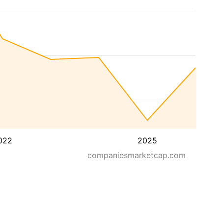
022
2025
companiesmarketcap.com