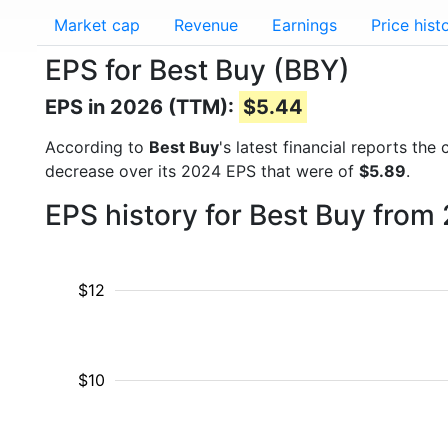
Market cap
Revenue
Earnings
Price hist
EPS for Best Buy (BBY)
EPS in 2026 (TTM):
$5.44
According to
Best Buy
's latest financial reports th
decrease over its 2024 EPS that were of
$5.89
.
EPS history for Best Buy from
$12
$10