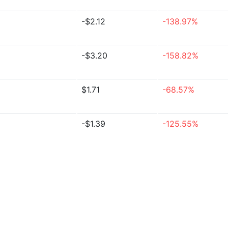
-$2.12
-138.97%
-$3.20
-158.82%
$1.71
-68.57%
-$1.39
-125.55%