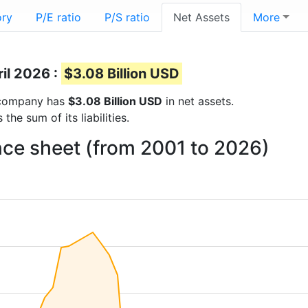
ory
P/E ratio
P/S ratio
Net Assets
More
ril 2026 :
$3.08 Billion USD
e company has
$3.08 Billion USD
in net assets.
he sum of its liabilities.
nce sheet (from 2001 to 2026)