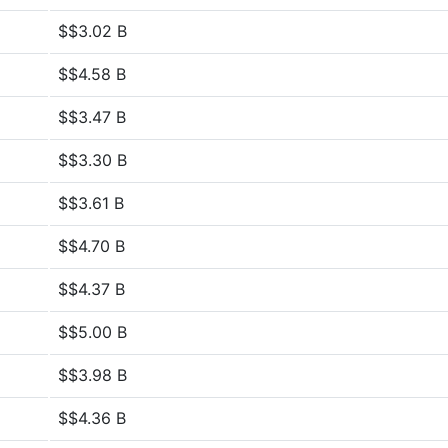
$$3.02 B
$$4.58 B
$$3.47 B
$$3.30 B
$$3.61 B
$$4.70 B
$$4.37 B
$$5.00 B
$$3.98 B
$$4.36 B