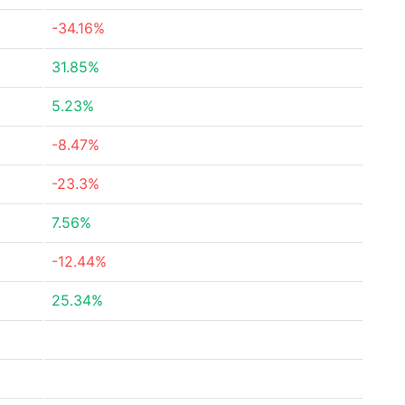
-34.16%
31.85%
5.23%
-8.47%
-23.3%
7.56%
-12.44%
25.34%