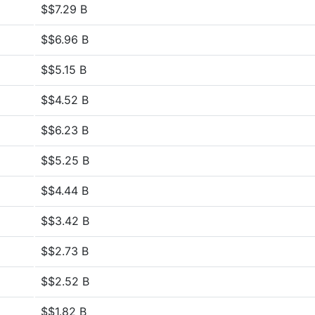
$$7.29 B
$$6.96 B
$$5.15 B
$$4.52 B
$$6.23 B
$$5.25 B
$$4.44 B
$$3.42 B
$$2.73 B
$$2.52 B
$$1.82 B