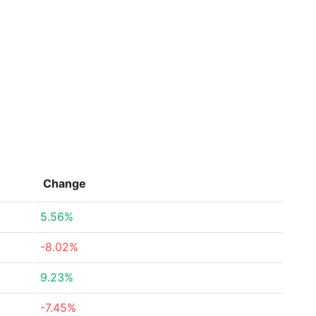
Change
5.56%
-8.02%
9.23%
-7.45%