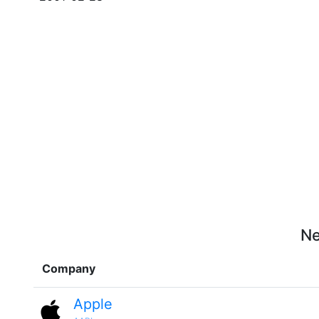
Ne
Company
Apple