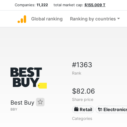
Companies:
11,222
total market cap:
$155.009 T
Global ranking
Ranking by countries
#1363
Rank
$82.06
Share price
Best Buy
🛍️ Retail
🔌 Electronic
BBY
Categories