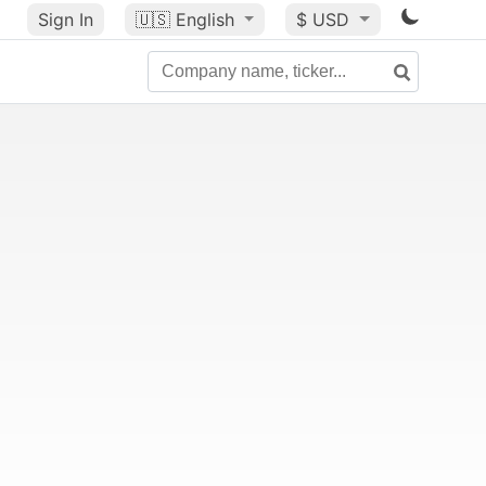
Sign In
🇺🇸
English
$ USD