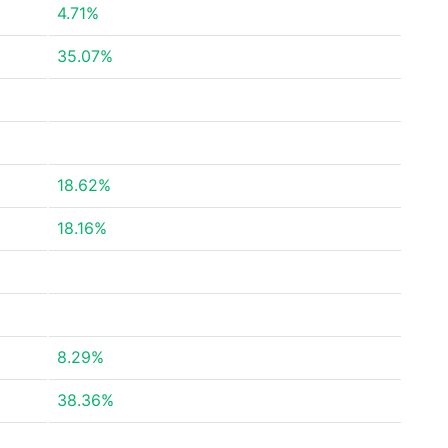
4.71%
35.07%
18.62%
18.16%
8.29%
38.36%