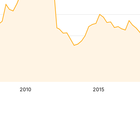
2010
2015