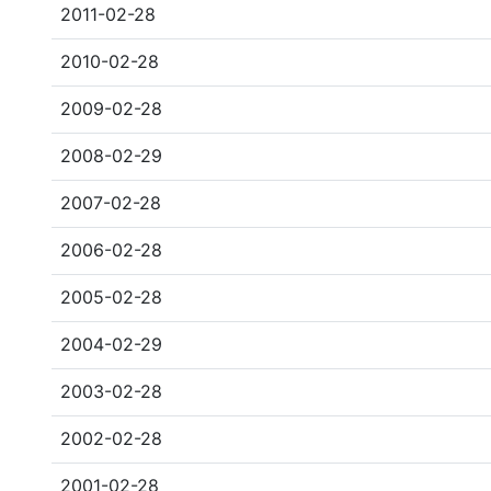
2011-02-28
2010-02-28
2009-02-28
2008-02-29
2007-02-28
2006-02-28
2005-02-28
2004-02-29
2003-02-28
2002-02-28
2001-02-28