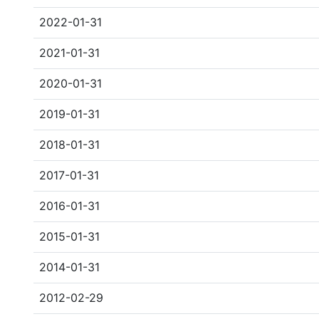
2022-01-31
2021-01-31
2020-01-31
2019-01-31
2018-01-31
2017-01-31
2016-01-31
2015-01-31
2014-01-31
2012-02-29