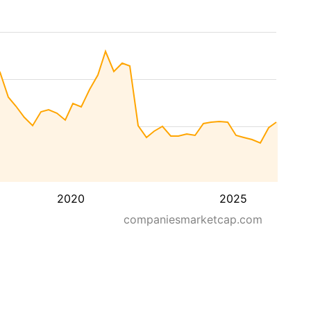
2020
2025
companiesmarketcap.com