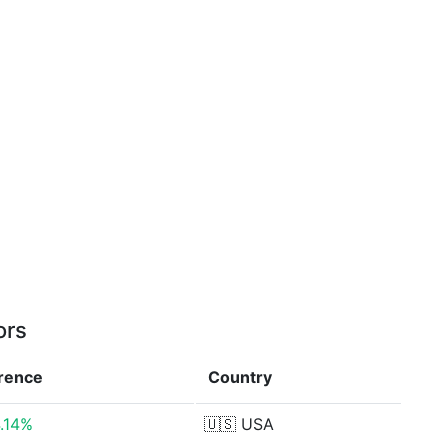
ors
erence
Country
.14%
🇺🇸
USA