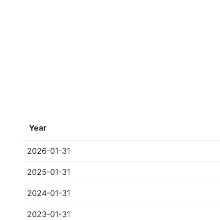
Year
2026-01-31
2025-01-31
2024-01-31
2023-01-31