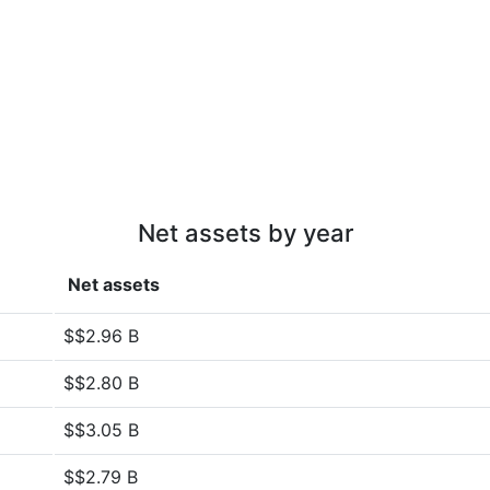
Net assets by year
Net assets
$$2.96 B
$$2.80 B
$$3.05 B
$$2.79 B