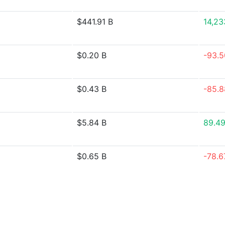
$441.91 B
14,2
$0.20 B
-93.
$0.43 B
-85.
$5.84 B
89.4
$0.65 B
-78.