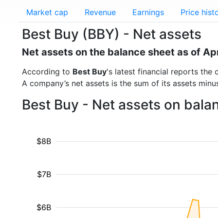
Market cap
Revenue
Earnings
Price hist
Best Buy (BBY) - Net assets
Net assets on the balance sheet as of Ap
According to
Best Buy
's latest financial reports th
A company’s net assets is the sum of its assets minus t
Best Buy - Net assets on bala
$8B
$7B
$6B