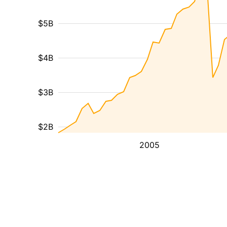
$5B
$4B
$3B
$2B
2005