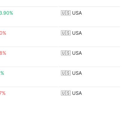
33.90%
🇺🇸
USA
50%
🇺🇸
USA
88%
🇺🇸
USA
9%
🇺🇸
USA
67%
🇺🇸
USA