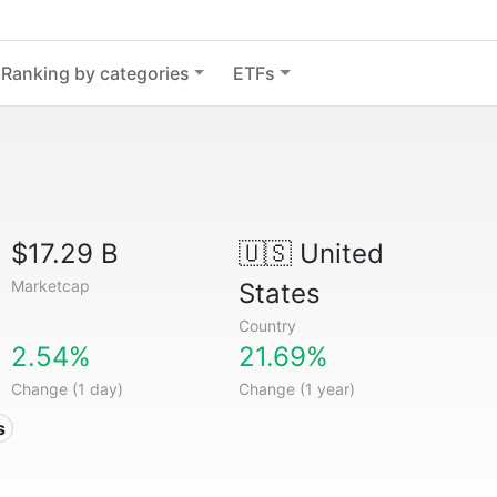
Ranking by categories
ETFs
$17.29 B
🇺🇸
United
Marketcap
States
Country
2.54%
21.69%
Change (1 day)
Change (1 year)
s