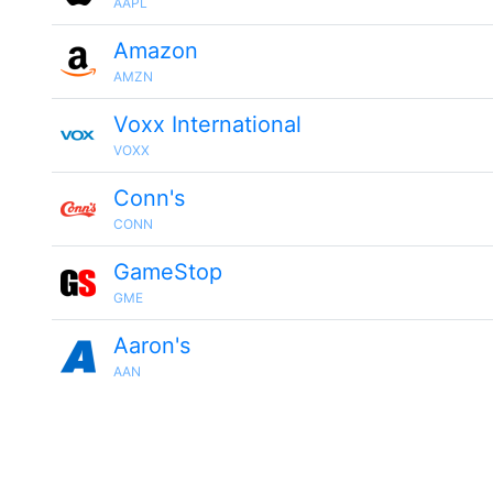
AAPL
Amazon
AMZN
Voxx International
VOXX
Conn's
CONN
GameStop
GME
Aaron's
AAN