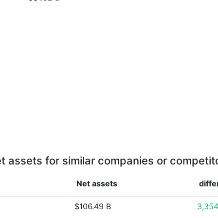
t assets for similar companies or competit
Net assets
diff
$106.49 B
3,354