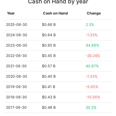
Cash on Hand by year
Year
Cash on Hand
Change
2025-06-30
$0.66 B
2.3%
2024-06-30
$0.64 B
-1.33%
2023-06-30
$0.65 B
44.69%
2022-06-30
$0.45 B
-20.24%
2021-06-30
$0.57 B
40.87%
2020-06-30
$0.40 B
-1.33%
2019-06-30
$0.41 B
-5.65%
2018-06-30
$0.43 B
-10.56%
2017-06-30
$0.48 B
30.2%