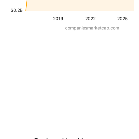
$0.2B
2019
2022
2025
companiesmarketcap.com