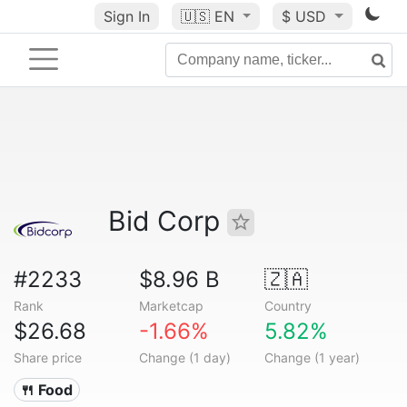
Sign In
🇺🇸
EN
$ USD
Bid Corp
#2233
$8.96 B
🇿🇦
Rank
Marketcap
Country
$26.68
-1.66%
5.82%
Share price
Change (1 day)
Change (1 year)
🍴 Food