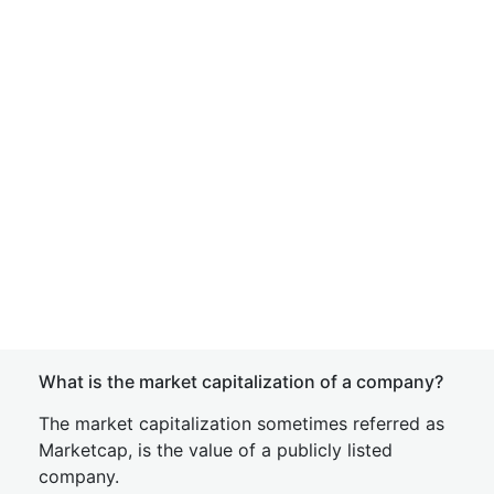
What is the market capitalization of a company?
The market capitalization sometimes referred as
Marketcap, is the value of a publicly listed
company.