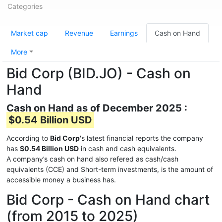
Categories
Market cap
Revenue
Earnings
Cash on Hand
More
Bid Corp (BID.JO) - Cash on
Hand
Cash on Hand as of December 2025 :
$0.54 Billion USD
According to
Bid Corp
's latest financial reports the company
has
$0.54 Billion USD
in cash and cash equivalents.
A company’s cash on hand also refered as cash/cash
equivalents (CCE) and Short-term investments, is the amount of
accessible money a business has.
Bid Corp - Cash on Hand chart
(from 2015 to 2025)