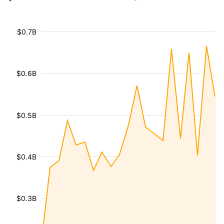
$0.7B
$0.6B
$0.5B
$0.4B
$0.3B