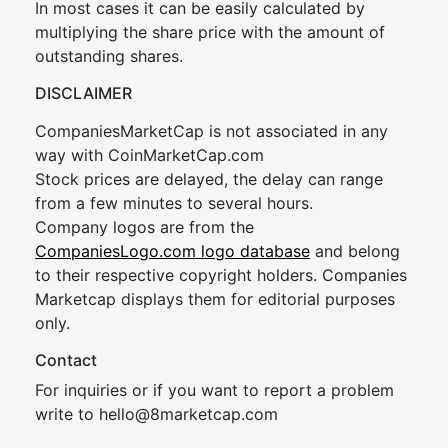
In most cases it can be easily calculated by
multiplying the share price with the amount of
outstanding shares.
DISCLAIMER
CompaniesMarketCap is not associated in any
way with CoinMarketCap.com
Stock prices are delayed, the delay can range
from a few minutes to several hours.
Company logos are from the
CompaniesLogo.com logo database
and belong
to their respective copyright holders. Companies
Marketcap displays them for editorial purposes
only.
Contact
For inquiries or if you want to report a problem
write to
hel
lo@8market
cap.com