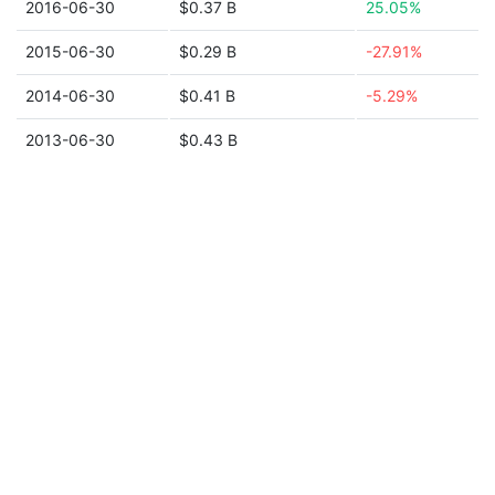
2016-06-30
$0.37 B
25.05%
2015-06-30
$0.29 B
-27.91%
2014-06-30
$0.41 B
-5.29%
2013-06-30
$0.43 B