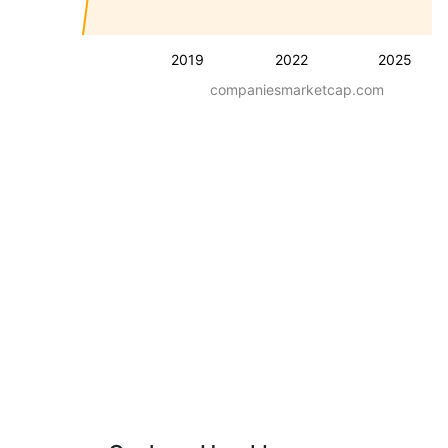
2019
2022
2025
companiesmarketcap.com