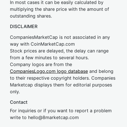
In most cases it can be easily calculated by
multiplying the share price with the amount of
outstanding shares.
DISCLAIMER
CompaniesMarketCap is not associated in any
way with CoinMarketCap.com
Stock prices are delayed, the delay can range
from a few minutes to several hours.
Company logos are from the
CompaniesLogo.com logo database
and belong
to their respective copyright holders. Companies
Marketcap displays them for editorial purposes
only.
Contact
For inquiries or if you want to report a problem
write to
hel
lo@8market
cap.com