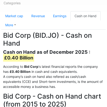
Categories
Market cap
Revenue
Earnings
Cash on Hand
More
Bid Corp (BID.JO) - Cash on
Hand
Cash on Hand as of December 2025 :
£0.40 Billion
According to
Bid Corp
's latest financial reports the company
has
£0.40 Billion
in cash and cash equivalents.
A company’s cash on hand also refered as cash/cash
equivalents (CCE) and Short-term investments, is the amount of
accessible money a business has.
Bid Corp - Cash on Hand chart
(from 2015 to 2025)