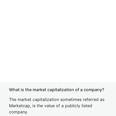
What is the market capitalization of a company?
The market capitalization sometimes referred as
Marketcap, is the value of a publicly listed
company.