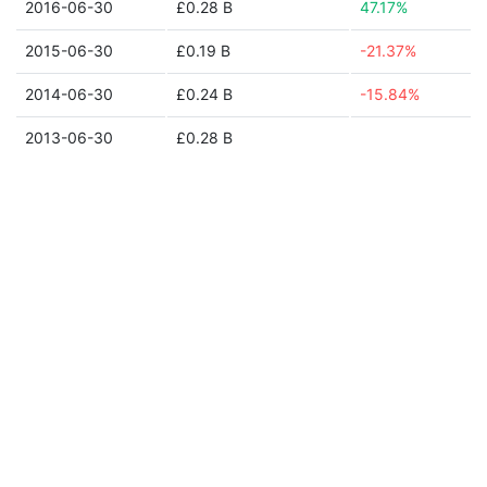
2016-06-30
£0.28 B
47.17%
2015-06-30
£0.19 B
-21.37%
2014-06-30
£0.24 B
-15.84%
2013-06-30
£0.28 B