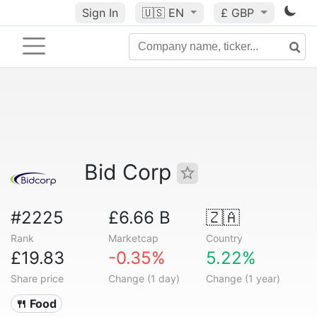
Sign In
🇺🇸
EN
£ GBP
Bid Corp
#2225
£6.66 B
🇿🇦
Rank
Marketcap
Country
£19.83
-0.35%
5.22%
Share price
Change (1 day)
Change (1 year)
🍴 Food