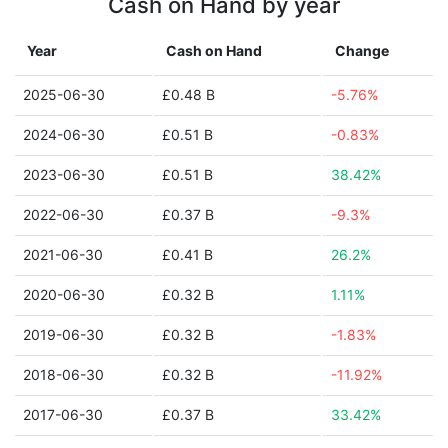
Cash on Hand by year
Year
Cash on Hand
Change
2025-06-30
£0.48 B
-5.76%
2024-06-30
£0.51 B
-0.83%
2023-06-30
£0.51 B
38.42%
2022-06-30
£0.37 B
-9.3%
2021-06-30
£0.41 B
26.2%
2020-06-30
£0.32 B
1.11%
2019-06-30
£0.32 B
-1.83%
2018-06-30
£0.32 B
-11.92%
2017-06-30
£0.37 B
33.42%