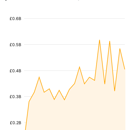
£0.6B
£0.5B
£0.4B
£0.3B
£0.2B