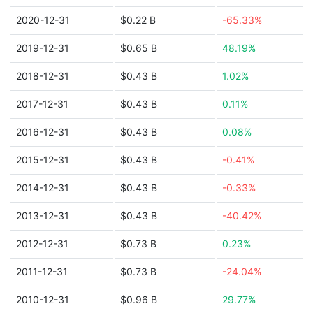
2020-12-31
$0.22 B
-65.33%
2019-12-31
$0.65 B
48.19%
2018-12-31
$0.43 B
1.02%
2017-12-31
$0.43 B
0.11%
2016-12-31
$0.43 B
0.08%
2015-12-31
$0.43 B
-0.41%
2014-12-31
$0.43 B
-0.33%
2013-12-31
$0.43 B
-40.42%
2012-12-31
$0.73 B
0.23%
2011-12-31
$0.73 B
-24.04%
2010-12-31
$0.96 B
29.77%