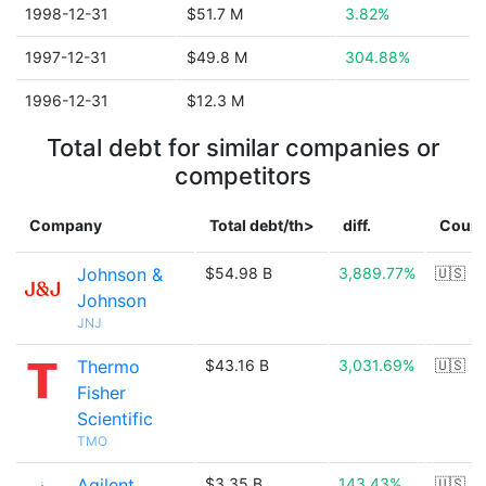
1998-12-31
$51.7 M
3.82%
1997-12-31
$49.8 M
304.88%
1996-12-31
$12.3 M
Total debt for similar companies or
competitors
Company
Total debt/th>
diff.
Count
Johnson &
$54.98 B
3,889.77%
🇺🇸
Johnson
JNJ
Thermo
$43.16 B
3,031.69%
🇺🇸
Fisher
Scientific
TMO
Agilent
$3.35 B
143.43%
🇺🇸