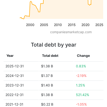
2000
2005
2010
2015
2020
2025
companiesmarketcap.com
Total debt by year
Year
Total debt
Change
2025-12-31
$1.38 B
0.83%
2024-12-31
$1.37 B
-2.19%
2023-12-31
$1.40 B
1.25%
2022-12-31
$1.38 B
521.42%
2021-12-31
$0.22 B
-1.05%