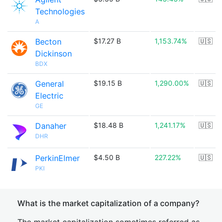
Technologies
A
Becton
$17.27 B
1,153.74%
🇺🇸
Dickinson
BDX
General
$19.15 B
1,290.00%
🇺🇸
Electric
GE
Danaher
$18.48 B
1,241.17%
🇺🇸
DHR
PerkinElmer
$4.50 B
227.22%
🇺🇸
PKI
What is the market capitalization of a company?