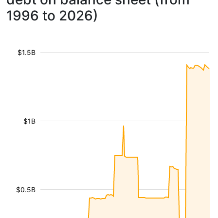
1996 to 2026)
$1.5B
$1B
$0.5B