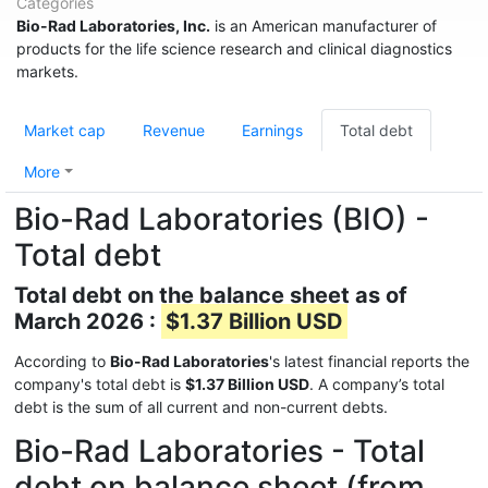
Categories
Bio-Rad Laboratories, Inc.
is an American manufacturer of
products for the life science research and clinical diagnostics
markets.
Market cap
Revenue
Earnings
Total debt
More
Bio-Rad Laboratories (BIO) -
Total debt
Total debt on the balance sheet as of
March 2026 :
$1.37 Billion USD
According to
Bio-Rad Laboratories
's latest financial reports the
company's total debt is
$1.37 Billion USD
. A company’s total
debt is the sum of all current and non-current debts.
Bio-Rad Laboratories - Total
debt on balance sheet (from