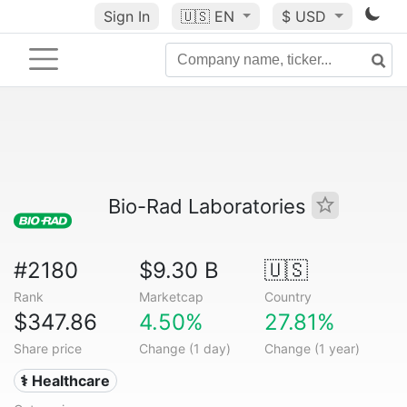
Sign In
🇺🇸
EN
$ USD
Bio-Rad Laboratories
#2180
$9.30 B
🇺🇸
Rank
Marketcap
Country
$347.86
4.50%
27.81%
Share price
Change (1 day)
Change (1 year)
⚕️ Healthcare