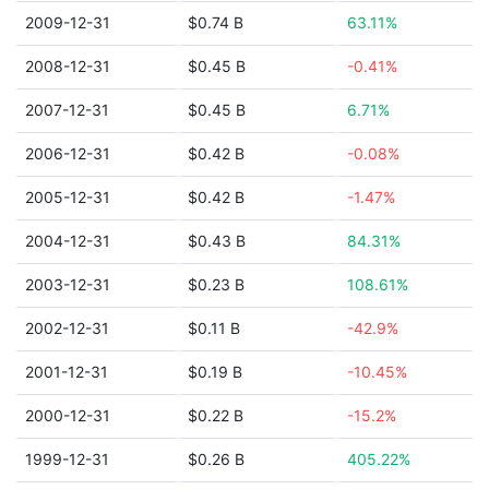
2009-12-31
$0.74 B
63.11%
2008-12-31
$0.45 B
-0.41%
2007-12-31
$0.45 B
6.71%
2006-12-31
$0.42 B
-0.08%
2005-12-31
$0.42 B
-1.47%
2004-12-31
$0.43 B
84.31%
2003-12-31
$0.23 B
108.61%
2002-12-31
$0.11 B
-42.9%
2001-12-31
$0.19 B
-10.45%
2000-12-31
$0.22 B
-15.2%
1999-12-31
$0.26 B
405.22%