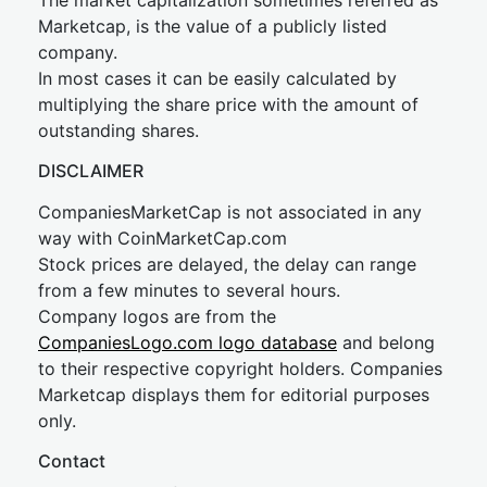
The market capitalization sometimes referred as
Marketcap, is the value of a publicly listed
company.
In most cases it can be easily calculated by
multiplying the share price with the amount of
outstanding shares.
DISCLAIMER
CompaniesMarketCap is not associated in any
way with CoinMarketCap.com
Stock prices are delayed, the delay can range
from a few minutes to several hours.
Company logos are from the
CompaniesLogo.com logo database
and belong
to their respective copyright holders. Companies
Marketcap displays them for editorial purposes
only.
Contact