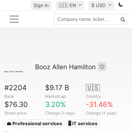
Sign In
🇺🇸
EN
$ USD
Booz Allen Hamilton
#2204
$9.17 B
🇺🇸
Rank
Marketcap
Country
$76.30
3.20%
-31.46%
Share price
Change (1 day)
Change (1 year)
💼 Professional services
🖥️ IT services