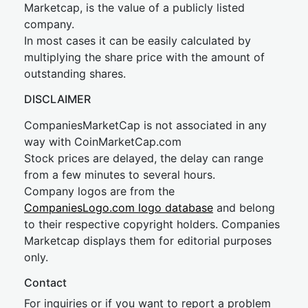
Marketcap, is the value of a publicly listed
company.
In most cases it can be easily calculated by
multiplying the share price with the amount of
outstanding shares.
DISCLAIMER
CompaniesMarketCap is not associated in any
way with CoinMarketCap.com
Stock prices are delayed, the delay can range
from a few minutes to several hours.
Company logos are from the
CompaniesLogo.com logo database
and belong
to their respective copyright holders. Companies
Marketcap displays them for editorial purposes
only.
Contact
For inquiries or if you want to report a problem