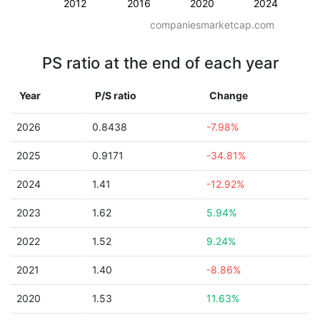
2012
2016
2020
2024
companiesmarketcap.com
PS ratio at the end of each year
Year
P/S ratio
Change
2026
0.8438
-7.98%
2025
0.9171
-34.81%
2024
1.41
-12.92%
2023
1.62
5.94%
2022
1.52
9.24%
2021
1.40
-8.86%
2020
1.53
11.63%