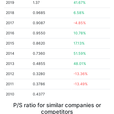
2019
1.37
41.67%
2018
0.9685
6.58%
2017
0.9087
-4.85%
2016
0.9550
10.78%
2015
0.8620
17.13%
2014
0.7360
51.59%
2013
0.4855
48.01%
2012
0.3280
-13.36%
2011
0.3786
-13.49%
2010
0.4377
P/S ratio for similar companies or
competitors