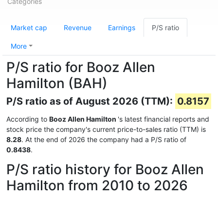
Categories
Market cap
Revenue
Earnings
P/S ratio
More
P/S ratio for Booz Allen
Hamilton (BAH)
P/S ratio as of August 2026 (TTM):
0.8157
According to
Booz Allen Hamilton
's latest financial reports and
stock price the company's current price-to-sales ratio (TTM) is
8.28
. At the end of 2026 the company had a P/S ratio of
0.8438
.
P/S ratio history for Booz Allen
Hamilton from 2010 to 2026