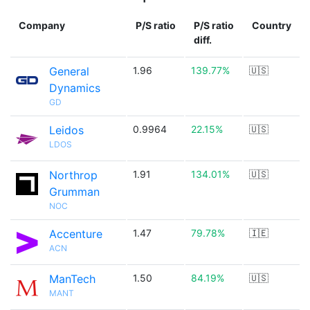
Company
P/S ratio
P/S ratio
Country
diff.
General
1.96
139.77%
🇺🇸
Dynamics
GD
Leidos
0.9964
22.15%
🇺🇸
LDOS
Northrop
1.91
134.01%
🇺🇸
Grumman
NOC
Accenture
1.47
79.78%
🇮🇪
ACN
ManTech
1.50
84.19%
🇺🇸
MANT