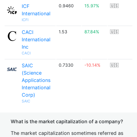
ICF
0.9460
15.97%
🇺🇸
International
ICFI
CACI
1.53
87.84%
🇺🇸
International
Inc
CACI
SAIC
0.7330
-10.14%
🇺🇸
(Science
Applications
International
Corp)
SAIC
What is the market capitalization of a company?
The market capitalization sometimes referred as