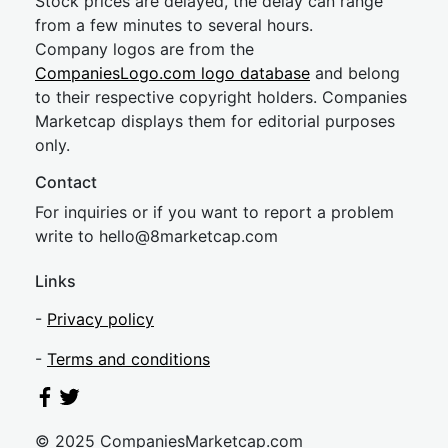
Stock prices are delayed, the delay can range
from a few minutes to several hours.
Company logos are from the
CompaniesLogo.com logo database
and belong
to their respective copyright holders. Companies
Marketcap displays them for editorial purposes
only.
Contact
For inquiries or if you want to report a problem
write to
hel
lo@8market
cap.com
Links
-
Privacy policy
-
Terms and conditions
© 2025 CompaniesMarketcap.com