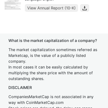
View Annual Report (10-K)
What is the market capitalization of a company?
The market capitalization sometimes referred as
Marketcap, is the value of a publicly listed
company.
In most cases it can be easily calculated by
multiplying the share price with the amount of
outstanding shares.
DISCLAIMER
CompaniesMarketCap is not associated in any
way with CoinMarketCap.com