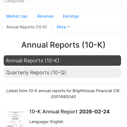
Categories
Market cap
Revenue
Earnings
Annual Reports (10-K)
More
Annual Reports (10-K)
Annual Reports (10-K)
Quarterly Reports (10-Q)
Latest form 10-K annual reports for Brighthouse Financial CIK:
0001685040
10-K Annual Report
2026-02-24
Language: English