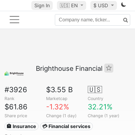
Sign In
🇺🇸
EN
$ USD
Brighthouse Financial
#3926
$3.55 B
🇺🇸
Rank
Marketcap
Country
$61.86
-1.32%
32.21%
Share price
Change (1 day)
Change (1 year)
🏦 Insurance
💳 Financial services