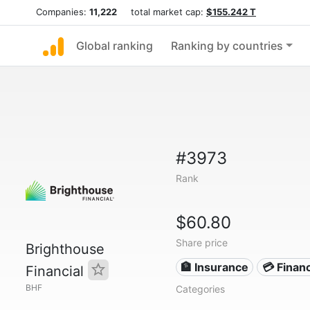
Companies:
11,222
total market cap:
$155.242 T
Global ranking
Ranking by countries
#3973
Rank
$60.80
Share price
Brighthouse
🏦 Insurance
💳 Financ
Financial
BHF
Categories