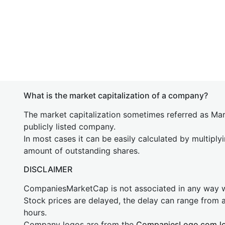
What is the market capitalization of a company?
The market capitalization sometimes referred as Mark
publicly listed company.
In most cases it can be easily calculated by multiply
amount of outstanding shares.
DISCLAIMER
CompaniesMarketCap is not associated in any way
Stock prices are delayed, the delay can range from 
hours.
Company logos are from the
CompaniesLogo.com l