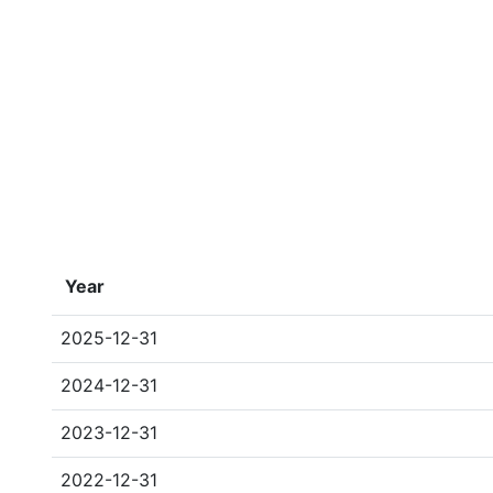
Year
2025-12-31
2024-12-31
2023-12-31
2022-12-31