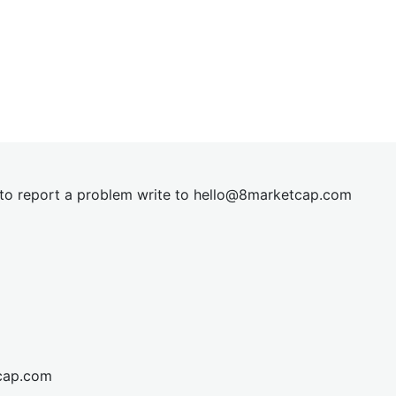
t to report a problem write to
hel
lo@8market
cap.com
cap.com