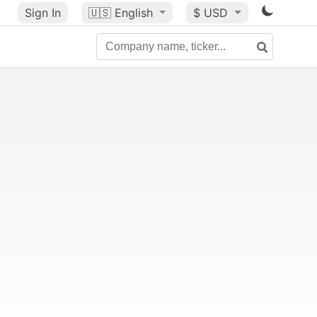
Sign In
🇺🇸
English
$ USD