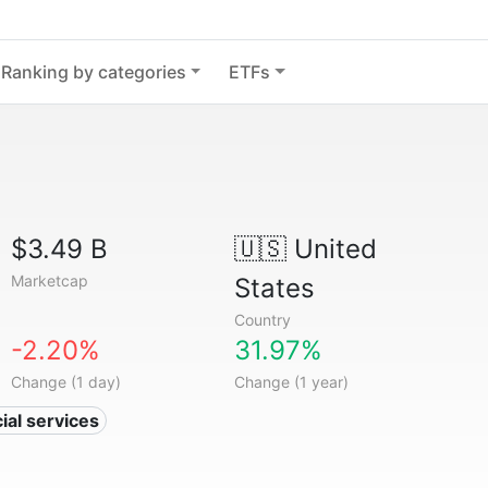
Ranking by categories
ETFs
$3.49 B
🇺🇸
United
Marketcap
States
Country
-2.20%
31.97%
Change (1 day)
Change (1 year)
ial services