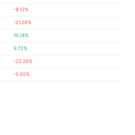
-8.12%
-21.28%
10.14%
9.72%
-23.26%
-0.55%