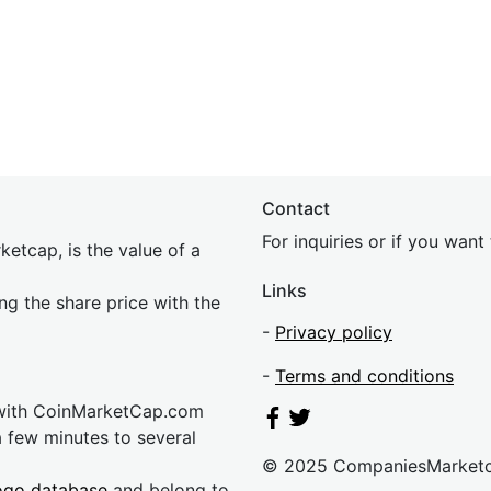
Contact
For inquiries or if you wan
etcap, is the value of a
Links
ing the share price with the
-
Privacy policy
-
Terms and conditions
 with CoinMarketCap.com
a few minutes to several
© 2025 CompaniesMarket
ogo database
and belong to