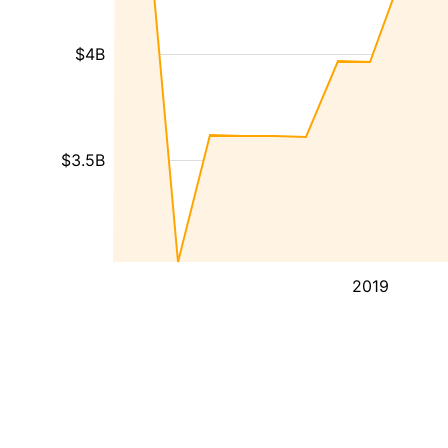
$4B
$3.5B
2019