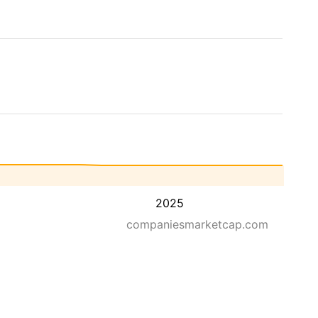
2025
companiesmarketcap.com