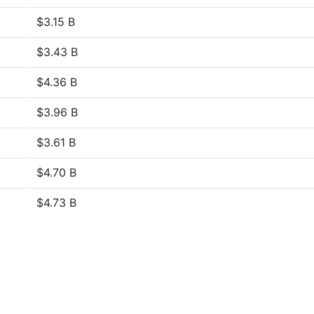
$3.15 B
$3.43 B
$4.36 B
$3.96 B
$3.61 B
$4.70 B
$4.73 B