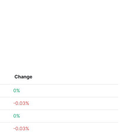
Change
0%
-0.03%
0%
-0.03%