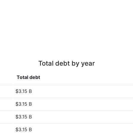
Total debt by year
Total debt
$3.15 B
$3.15 B
$3.15 B
$3.15 B