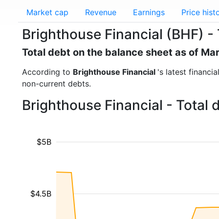
Market cap
Revenue
Earnings
Price hist
Brighthouse Financial (BHF) - 
Total debt on the balance sheet as of Ma
According to
Brighthouse Financial
's latest financi
non-current debts.
Brighthouse Financial - Total
$5B
$4.5B