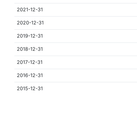
2021-12-31
2020-12-31
2019-12-31
2018-12-31
2017-12-31
2016-12-31
2015-12-31