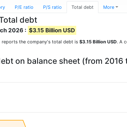
ory
P/E ratio
P/S ratio
Total debt
More
Total debt
rch 2026 :
$3.15 Billion USD
al reports the company's total debt is
$3.15 Billion USD
. A 
 debt on balance sheet (from 2016