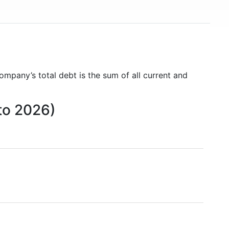
company’s total debt is the sum of all current and
 to 2026)