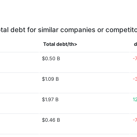
tal debt for similar companies or competit
Total debt/th>
d
$0.50 B
-
$1.09 B
-
$1.97 B
1
$0.46 B
-