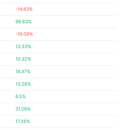
-14.83%
96.83%
-19.09%
13.33%
19.32%
14.37%
13.26%
6.5%
31.29%
17.26%