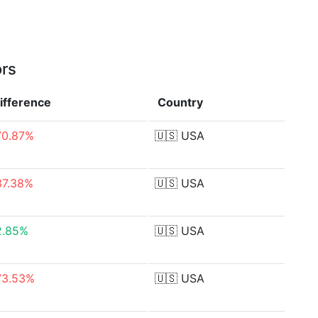
ors
ifference
Country
70.87%
🇺🇸
USA
37.38%
🇺🇸
USA
2.85%
🇺🇸
USA
73.53%
🇺🇸
USA