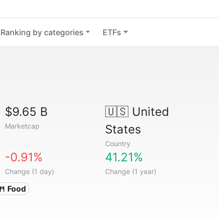
Ranking by categories
ETFs
$9.65 B
🇺🇸
United
Marketcap
States
Country
-0.91%
41.21%
Change (1 day)
Change (1 year)
🍴 Food