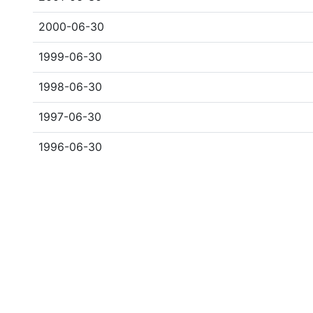
2000-06-30
1999-06-30
1998-06-30
1997-06-30
1996-06-30