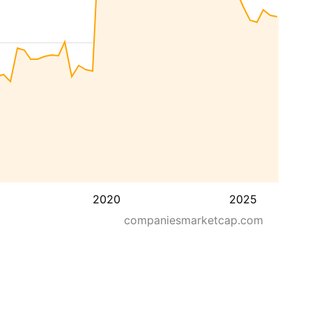
2020
2025
companiesmarketcap.com