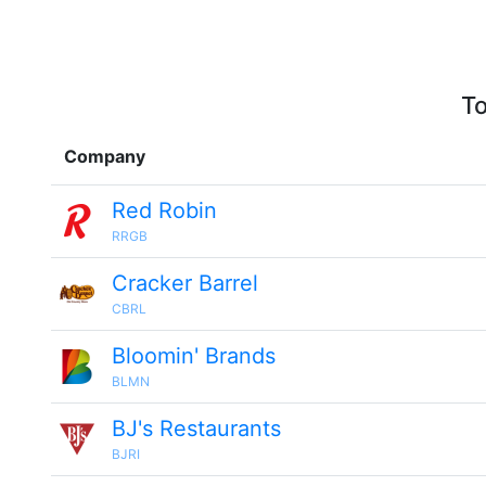
To
Company
Red Robin
RRGB
Cracker Barrel
CBRL
Bloomin' Brands
BLMN
BJ's Restaurants
BJRI