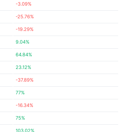
-3.09%
-25.76%
-19.29%
9.04%
64.84%
23.12%
-37.89%
77%
-16.34%
75%
103.02%