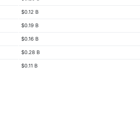
$0.12 B
$0.19 B
$0.16 B
$0.28 B
$0.11 B