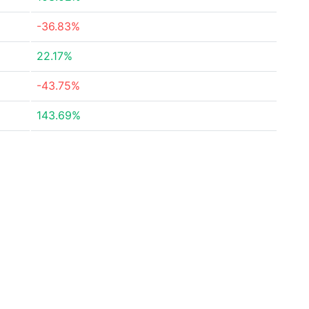
-36.83%
22.17%
-43.75%
143.69%