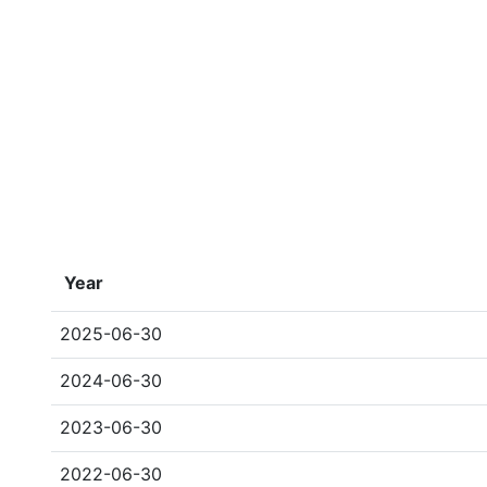
Year
2025-06-30
2024-06-30
2023-06-30
2022-06-30