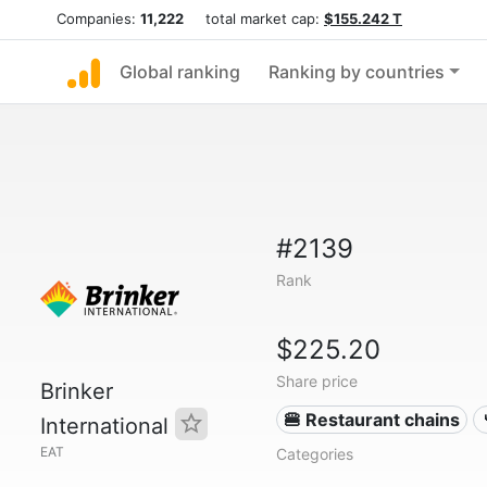
Companies:
11,222
total market cap:
$155.242 T
Global ranking
Ranking by countries
#2139
Rank
$225.20
Share price
Brinker
🍔 Restaurant chains
International
EAT
Categories