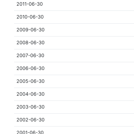
2011-06-30
2010-06-30
2009-06-30
2008-06-30
2007-06-30
2006-06-30
2005-06-30
2004-06-30
2003-06-30
2002-06-30
2001-06-30