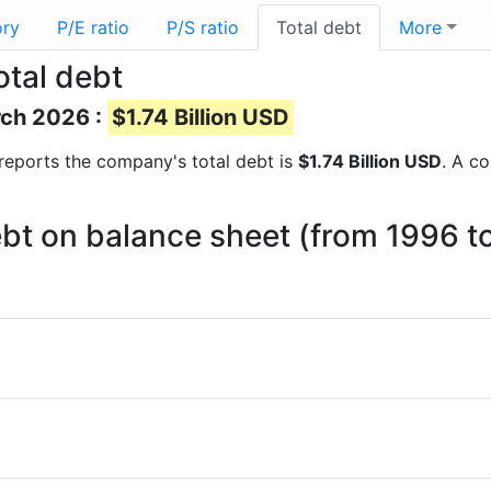
ory
P/E ratio
P/S ratio
Total debt
More
otal debt
rch 2026 :
$1.74 Billion USD
l reports the company's total debt is
$1.74 Billion USD
. A c
debt on balance sheet (from 1996 t