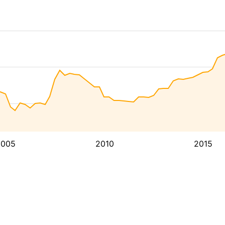
2005
2010
2015