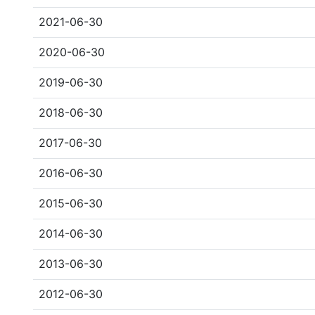
2021-06-30
2020-06-30
2019-06-30
2018-06-30
2017-06-30
2016-06-30
2015-06-30
2014-06-30
2013-06-30
2012-06-30