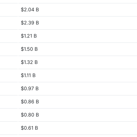
$2.04 B
$2.39 B
$1.21 B
$1.50 B
$1.32 B
$1.11 B
$0.97 B
$0.86 B
$0.80 B
$0.61 B