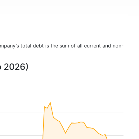
ompany’s total debt is the sum of all current and non-
o 2026)