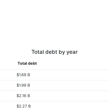
Total debt by year
Total debt
$1.69 B
$1.99 B
$2.16 B
$2.27 B