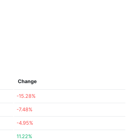
Change
-15.28%
-7.48%
-4.95%
11.22%