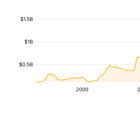
$1.5B
$1B
$0.5B
2000