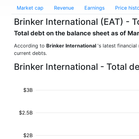
Market cap
Revenue
Earnings
Price hist
Brinker International (EAT) - T
Total debt on the balance sheet as of Ma
According to
Brinker International
's latest financia
current debts.
Brinker International - Total 
$3B
$2.5B
$2B