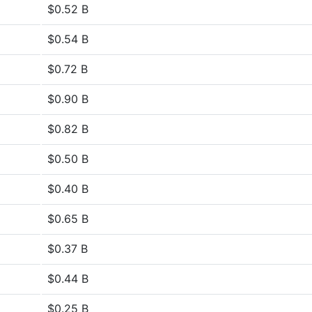
$0.52 B
$0.54 B
$0.72 B
$0.90 B
$0.82 B
$0.50 B
$0.40 B
$0.65 B
$0.37 B
$0.44 B
$0.25 B