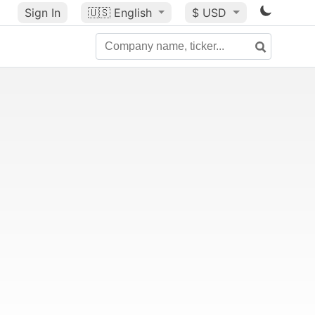
Sign In
🇺🇸
English
$ USD