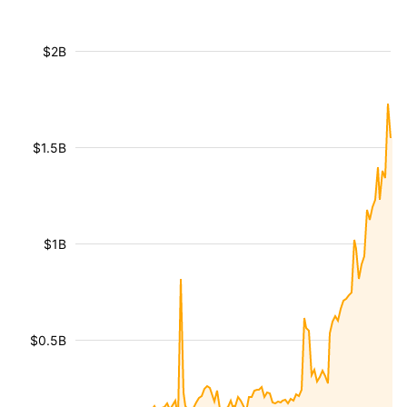
$2B
$1.5B
$1B
$0.5B