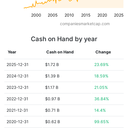
2000
2005
2010
2015
2020
2025
companiesmarketcap.com
Cash on Hand by year
Year
Cash on Hand
Change
2025-12-31
$1.72 B
23.69%
2024-12-31
$1.39 B
18.59%
2023-12-31
$1.17 B
21.05%
2022-12-31
$0.97 B
36.84%
2021-12-31
$0.71 B
14.4%
2020-12-31
$0.62 B
99.65%