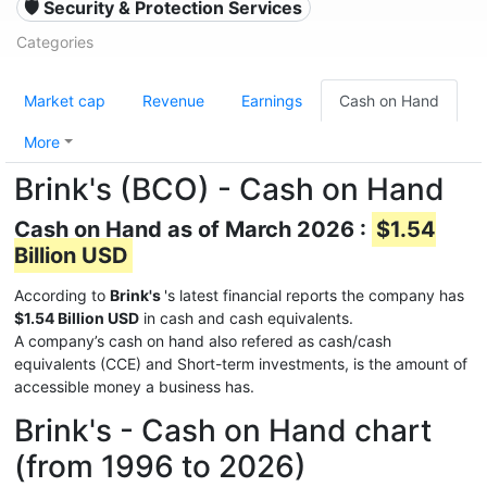
🛡️ Security & Protection Services
Categories
Market cap
Revenue
Earnings
Cash on Hand
More
Brink's (BCO) - Cash on Hand
Cash on Hand as of March 2026 :
$1.54
Billion USD
According to
Brink's
's latest financial reports the company has
$1.54 Billion USD
in cash and cash equivalents.
A company’s cash on hand also refered as cash/cash
equivalents (CCE) and Short-term investments, is the amount of
accessible money a business has.
Brink's - Cash on Hand chart
(from 1996 to 2026)