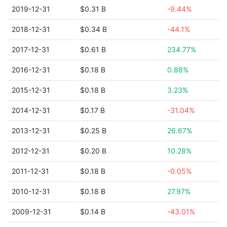
2019-12-31
$0.31 B
-9.44%
2018-12-31
$0.34 B
-44.1%
2017-12-31
$0.61 B
234.77%
2016-12-31
$0.18 B
0.88%
2015-12-31
$0.18 B
3.23%
2014-12-31
$0.17 B
-31.04%
2013-12-31
$0.25 B
26.67%
2012-12-31
$0.20 B
10.28%
2011-12-31
$0.18 B
-0.05%
2010-12-31
$0.18 B
27.97%
2009-12-31
$0.14 B
-43.01%