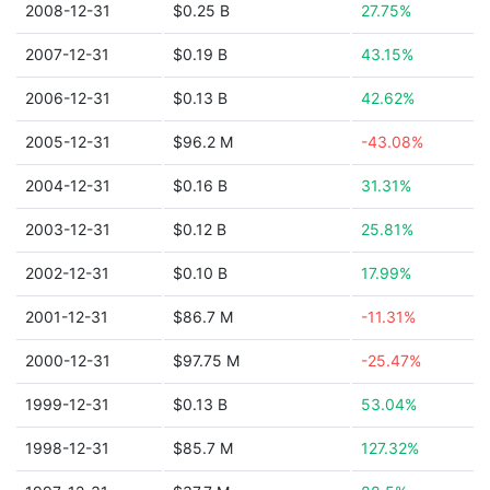
2008-12-31
$0.25 B
27.75%
2007-12-31
$0.19 B
43.15%
2006-12-31
$0.13 B
42.62%
2005-12-31
$96.2 M
-43.08%
2004-12-31
$0.16 B
31.31%
2003-12-31
$0.12 B
25.81%
2002-12-31
$0.10 B
17.99%
2001-12-31
$86.7 M
-11.31%
2000-12-31
$97.75 M
-25.47%
1999-12-31
$0.13 B
53.04%
1998-12-31
$85.7 M
127.32%