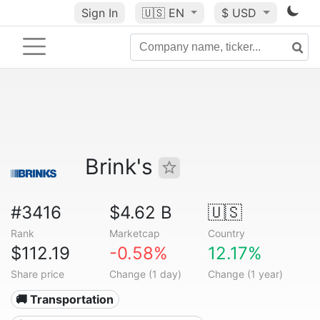
Sign In
🇺🇸
EN
$ USD
Brink's
#3416
$4.62 B
🇺🇸
Rank
Marketcap
Country
$112.19
-0.58%
12.17%
Share price
Change (1 day)
Change (1 year)
🚚 Transportation