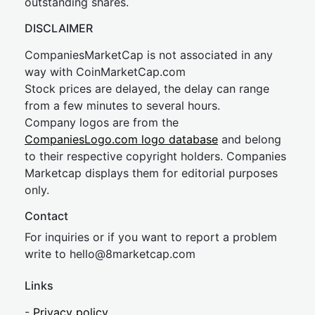
outstanding shares.
DISCLAIMER
CompaniesMarketCap is not associated in any
way with CoinMarketCap.com
Stock prices are delayed, the delay can range
from a few minutes to several hours.
Company logos are from the
CompaniesLogo.com logo database
and belong
to their respective copyright holders. Companies
Marketcap displays them for editorial purposes
only.
Contact
For inquiries or if you want to report a problem
write to
hel
lo@8market
cap.com
Links
-
Privacy policy