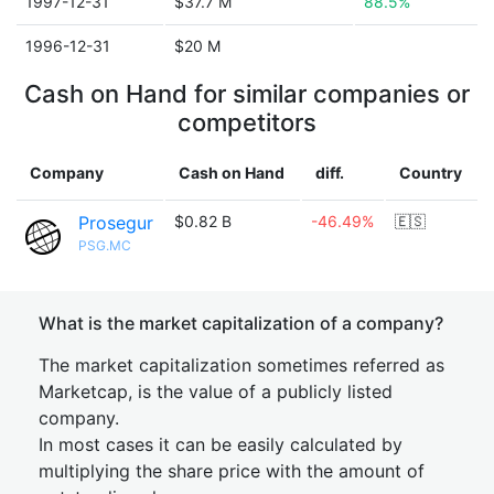
1997-12-31
$37.7 M
88.5%
1996-12-31
$20 M
Cash on Hand for similar companies or
competitors
Company
Cash on Hand
diff.
Country
Prosegur
$0.82 B
-46.49%
🇪🇸
PSG.MC
What is the market capitalization of a company?
The market capitalization sometimes referred as
Marketcap, is the value of a publicly listed
company.
In most cases it can be easily calculated by
multiplying the share price with the amount of