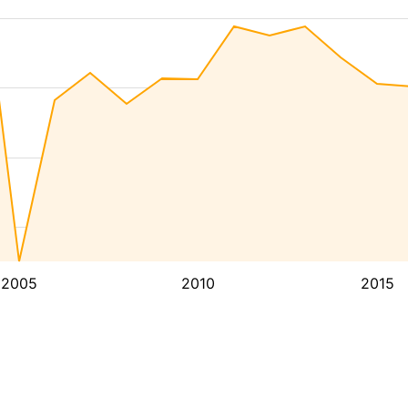
2005
2010
2015