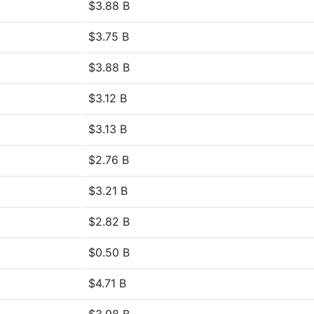
$3.88 B
$3.75 B
$3.88 B
$3.12 B
$3.13 B
$2.76 B
$3.21 B
$2.82 B
$0.50 B
$4.71 B