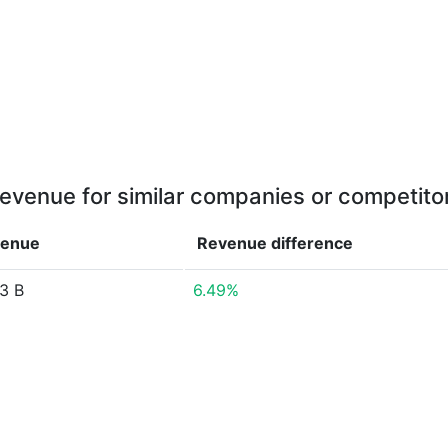
evenue for similar companies or competito
enue
Revenue
difference
3 B
6.49%