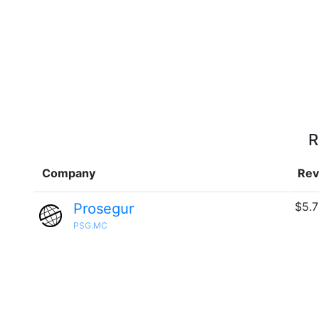
R
Company
Rev
$5.7
Prosegur
PSG.MC