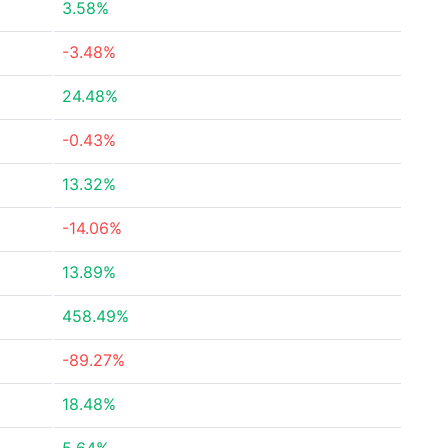
3.58%
-3.48%
24.48%
-0.43%
13.32%
-14.06%
13.89%
458.49%
-89.27%
18.48%