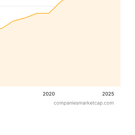
2020
2025
companiesmarketcap.com