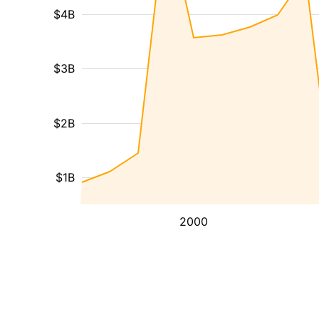
$4B
$3B
$2B
$1B
2000