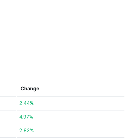
Change
2.44%
4.97%
2.82%