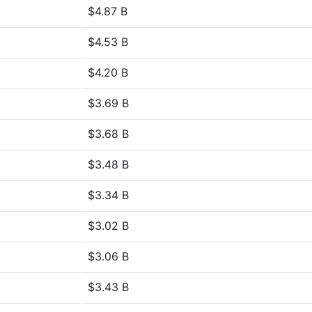
$4.87 B
$4.53 B
$4.20 B
$3.69 B
$3.68 B
$3.48 B
$3.34 B
$3.02 B
$3.06 B
$3.43 B