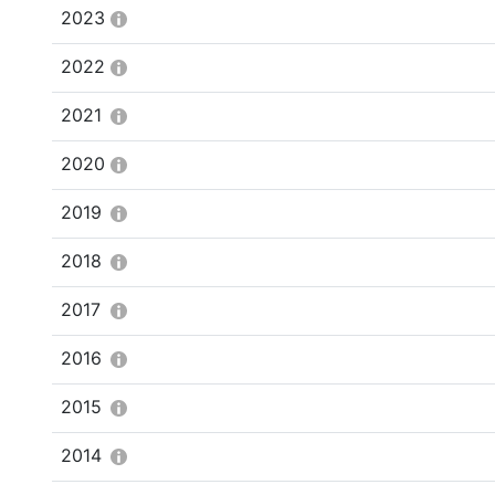
2023
2022
2021
2020
2019
2018
2017
2016
2015
2014