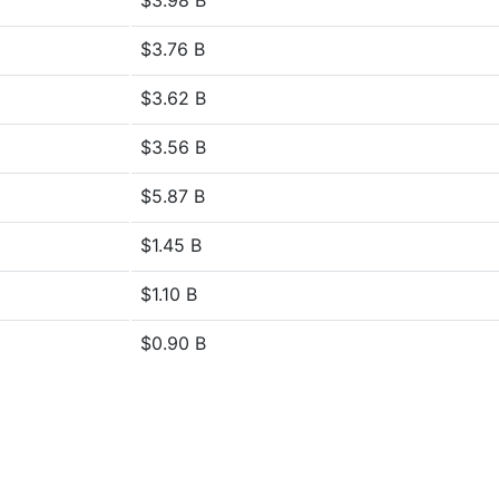
$3.98 B
$3.76 B
$3.62 B
$3.56 B
$5.87 B
$1.45 B
$1.10 B
$0.90 B