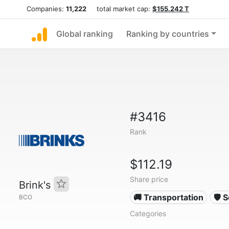
Companies:
11,222
total market cap:
$155.242 T
Global ranking
Ranking by countries
#3416
Rank
$112.19
Share price
Brink's
🚚 Transportation
🛡️ 
BCO
Categories