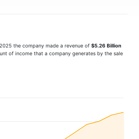
n 2025 the company made a revenue of
$5.26 Billion
ount of income that a company generates by the sale