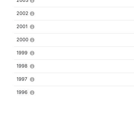
2003
2002
2001
2000
1999
1998
1997
1996