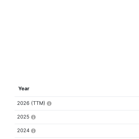
Year
2026
(TTM)
2025
2024