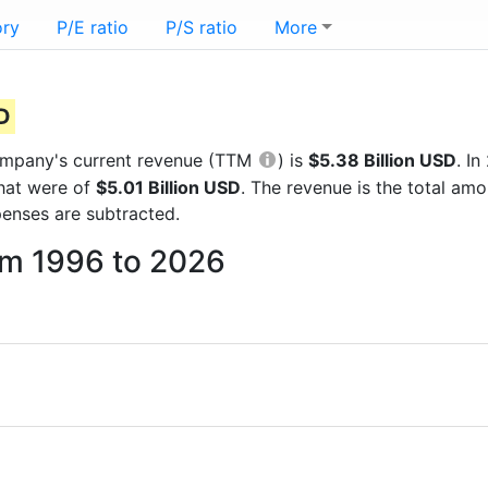
ory
P/E ratio
P/S ratio
More
SD
 company's current revenue (TTM
) is
$5.38 Billion USD
. I
that were of
$5.01 Billion USD
. The revenue is the total am
enses are subtracted.
rom 1996 to 2026