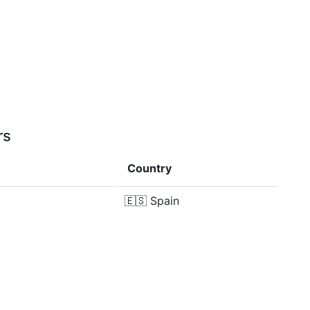
rs
Country
🇪🇸
Spain