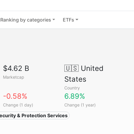
Ranking by categories
ETFs
$4.62 B
🇺🇸
United
Marketcap
States
Country
-0.58%
6.89%
Change (1 day)
Change (1 year)
Security & Protection Services