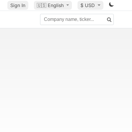
Sign In
🇺🇸
English
$ USD