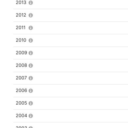
2013
2012
2011
2010
2009
2008
2007
2006
2005
2004