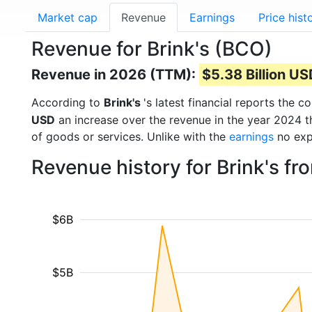
Market cap
Revenue
Earnings
Price hist
Revenue for Brink's (BCO)
Revenue in 2026 (TTM):
$5.38 Billion U
According to
Brink's
's latest financial reports the
USD
an increase over the revenue in the year 2024 
of goods or services. Unlike with the
earnings
no exp
Revenue history for Brink's f
$6B
$5B