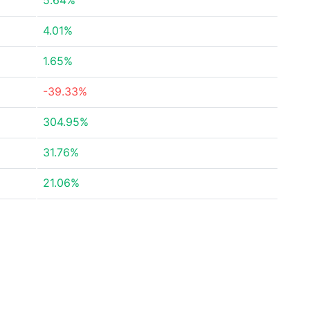
5.64%
4.01%
1.65%
-39.33%
304.95%
31.76%
21.06%