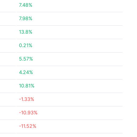
7.48%
7.98%
13.8%
0.21%
5.57%
4.24%
10.81%
-1.33%
-10.93%
-11.52%