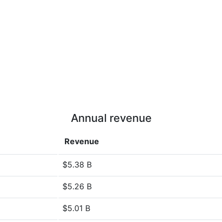
Annual revenue
Revenue
$5.38 B
$5.26 B
$5.01 B