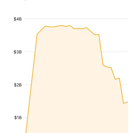
$4B
$3B
$2B
$1B