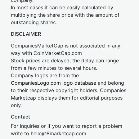
company.
In most cases it can be easily calculated by
multiplying the share price with the amount of
outstanding shares.
DISCLAIMER
CompaniesMarketCap is not associated in any
way with CoinMarketCap.com
Stock prices are delayed, the delay can range
from a few minutes to several hours.
Company logos are from the
CompaniesLogo.com logo database
and belong
to their respective copyright holders. Companies
Marketcap displays them for editorial purposes
only.
Contact
For inquiries or if you want to report a problem
write to
hel
lo@8market
cap.com