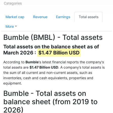
Categories
Market cap
Revenue
Earnings
Total assets
More
Bumble (BMBL) - Total assets
Total assets on the balance sheet as of
March 2026 :
$1.47 Billion USD
According to
Bumble
's latest financial reports the company's
total assets are
$1.47 Billion USD
. A company’s total assets is
the sum of all current and non-current assets, such as
inventories, cash and cash equivalents, properties and
equipment.
Bumble - Total assets on
balance sheet (from 2019 to
2026)