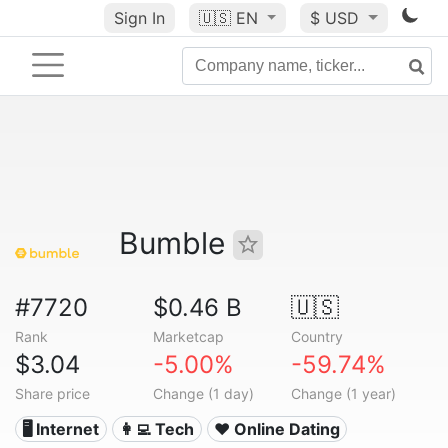
Sign In
🇺🇸
EN
$ USD
Bumble
#7720
$0.46 B
🇺🇸
Rank
Marketcap
Country
$3.04
-5.00%
-59.74%
Share price
Change (1 day)
Change (1 year)
🖥️ Internet
👩‍💻 Tech
❤️ Online Dating