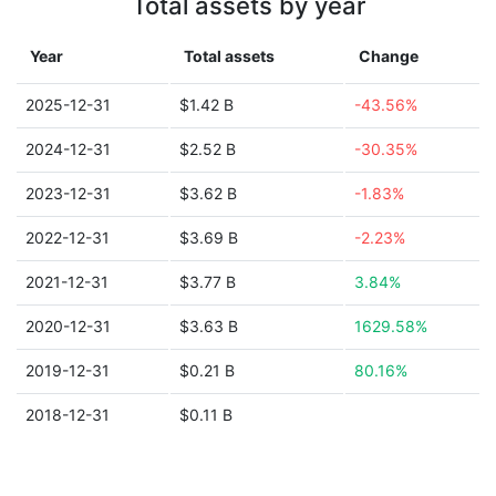
Total assets by year
Year
Total assets
Change
2025-12-31
$1.42 B
-43.56%
2024-12-31
$2.52 B
-30.35%
2023-12-31
$3.62 B
-1.83%
2022-12-31
$3.69 B
-2.23%
2021-12-31
$3.77 B
3.84%
2020-12-31
$3.63 B
1629.58%
2019-12-31
$0.21 B
80.16%
2018-12-31
$0.11 B