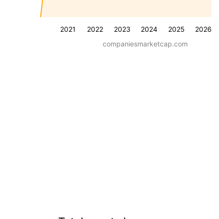
2021
2022
2023
2024
2025
2026
companiesmarketcap.com