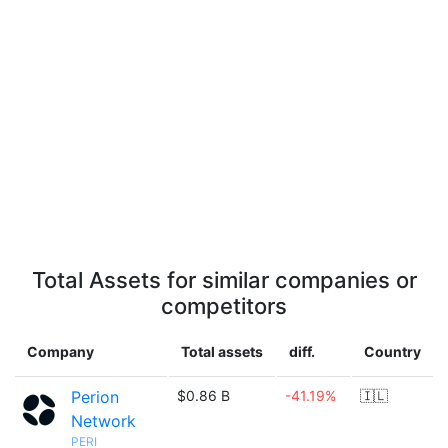
Total Assets for similar companies or
competitors
Company
Total assets
diff.
Country
Perion
$0.86 B
-41.19%
🇮🇱
Network
PERI