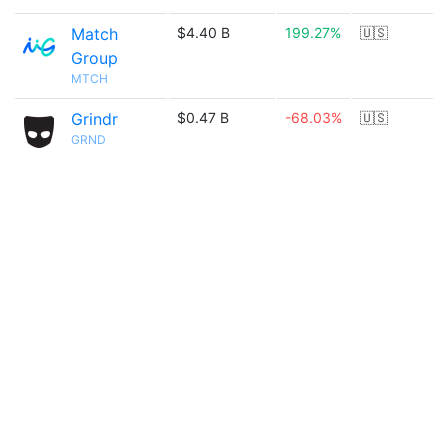
Match
$4.40 B
199.27%
🇺🇸
Group
MTCH
Grindr
$0.47 B
-68.03%
🇺🇸
GRND