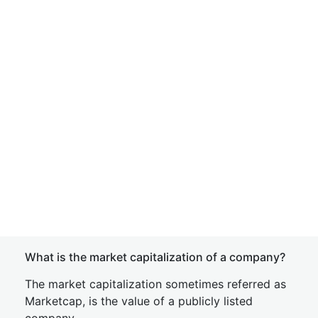
What is the market capitalization of a company?
The market capitalization sometimes referred as
Marketcap, is the value of a publicly listed