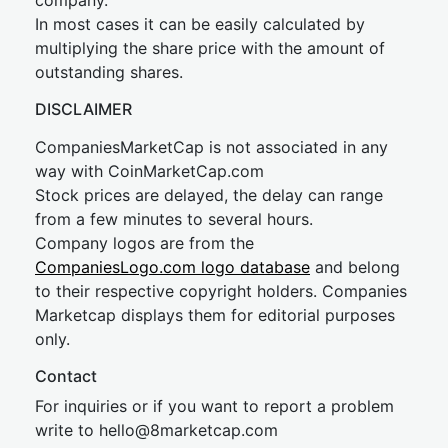
company.
In most cases it can be easily calculated by
multiplying the share price with the amount of
outstanding shares.
DISCLAIMER
CompaniesMarketCap is not associated in any
way with CoinMarketCap.com
Stock prices are delayed, the delay can range
from a few minutes to several hours.
Company logos are from the
CompaniesLogo.com logo database
and belong
to their respective copyright holders. Companies
Marketcap displays them for editorial purposes
only.
Contact
For inquiries or if you want to report a problem
write to
hel
lo@8market
cap.com