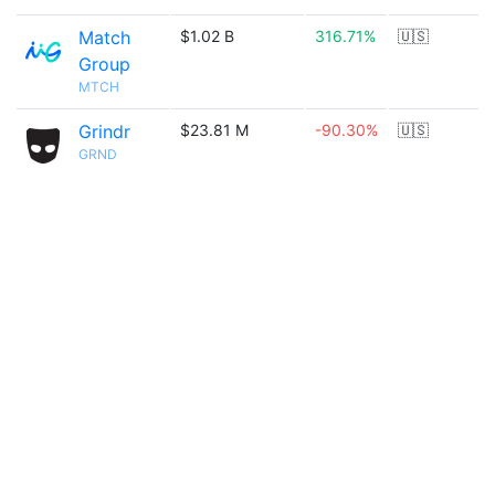
Match
$1.02 B
316.71%
🇺🇸
Group
MTCH
Grindr
$23.81 M
-90.30%
🇺🇸
GRND