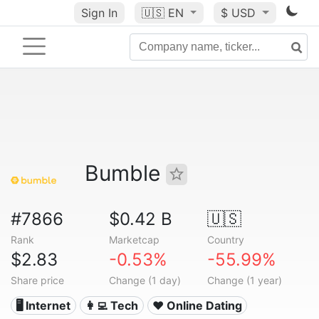
Sign In
🇺🇸
EN
$ USD
Bumble
#7866
$0.42 B
🇺🇸
Rank
Marketcap
Country
$2.83
-0.53%
-55.99%
Share price
Change (1 day)
Change (1 year)
🖥️ Internet
👩‍💻 Tech
❤️ Online Dating