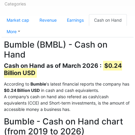
Categories
Market cap
Revenue
Earnings
Cash on Hand
More
Bumble (BMBL) - Cash on
Hand
Cash on Hand as of March 2026 :
$0.24
Billion USD
According to
Bumble
's latest financial reports the company has
$0.24 Billion USD
in cash and cash equivalents.
A company’s cash on hand also refered as cash/cash
equivalents (CCE) and Short-term investments, is the amount of
accessible money a business has.
Bumble - Cash on Hand chart
(from 2019 to 2026)