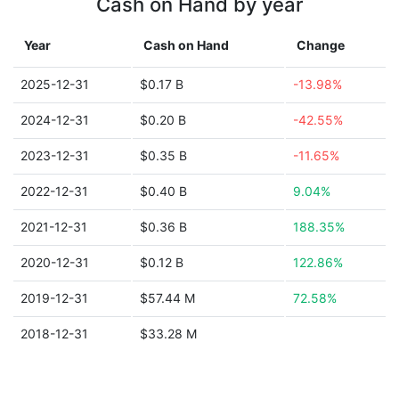
Cash on Hand by year
Year
Cash on Hand
Change
2025-12-31
$0.17 B
-13.98%
2024-12-31
$0.20 B
-42.55%
2023-12-31
$0.35 B
-11.65%
2022-12-31
$0.40 B
9.04%
2021-12-31
$0.36 B
188.35%
2020-12-31
$0.12 B
122.86%
2019-12-31
$57.44 M
72.58%
2018-12-31
$33.28 M