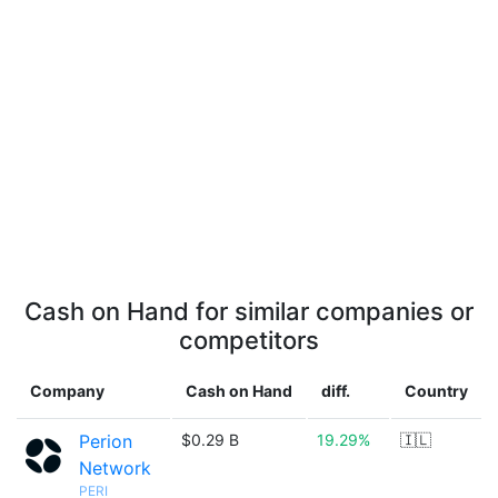
Cash on Hand for similar companies or
competitors
Company
Cash on Hand
diff.
Country
Perion
$0.29 B
19.29%
🇮🇱
Network
PERI