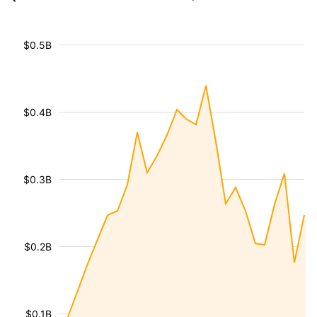
$0.5B
$0.4B
$0.3B
$0.2B
$0.1B