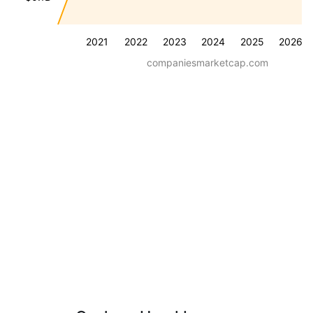
2021
2022
2023
2024
2025
2026
companiesmarketcap.com