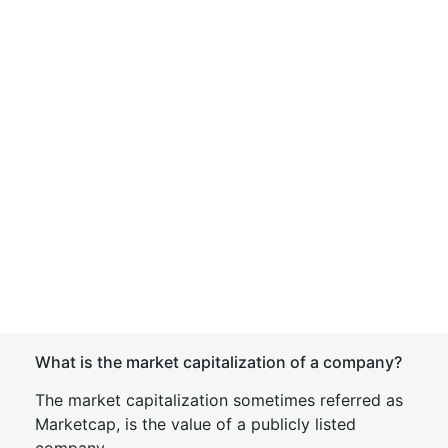
What is the market capitalization of a company?
The market capitalization sometimes referred as
Marketcap, is the value of a publicly listed