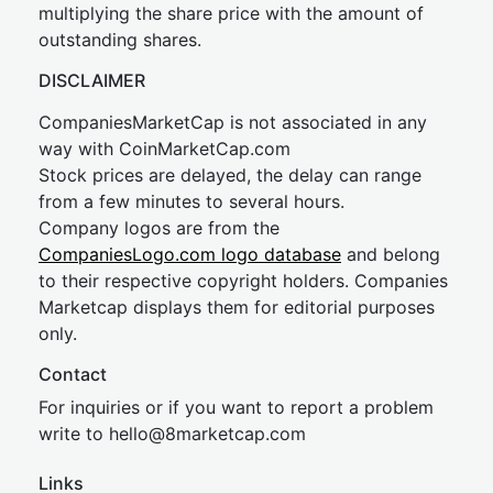
multiplying the share price with the amount of
outstanding shares.
DISCLAIMER
CompaniesMarketCap is not associated in any
way with CoinMarketCap.com
Stock prices are delayed, the delay can range
from a few minutes to several hours.
Company logos are from the
CompaniesLogo.com logo database
and belong
to their respective copyright holders. Companies
Marketcap displays them for editorial purposes
only.
Contact
For inquiries or if you want to report a problem
write to
hel
lo@8market
cap.com
Links