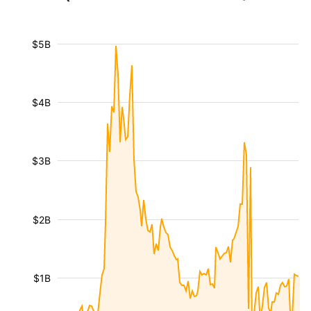
$5B
$4B
$3B
$2B
$1B