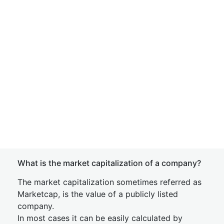
What is the market capitalization of a company?
The market capitalization sometimes referred as
Marketcap, is the value of a publicly listed
company.
In most cases it can be easily calculated by