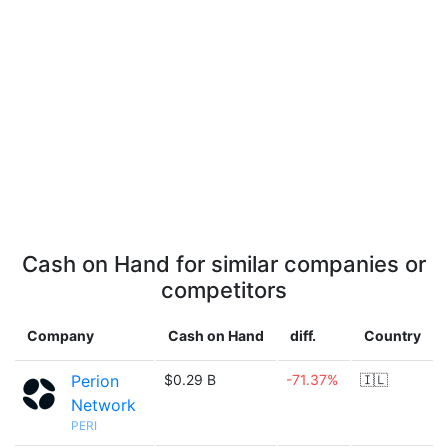
Cash on Hand for similar companies or
competitors
Company
Cash on Hand
diff.
Country
Perion
$0.29 B
-71.37%
🇮🇱
Network
PERI