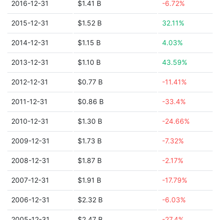
2016-12-31
$1.41 B
-6.72%
2015-12-31
$1.52 B
32.11%
2014-12-31
$1.15 B
4.03%
2013-12-31
$1.10 B
43.59%
2012-12-31
$0.77 B
-11.41%
2011-12-31
$0.86 B
-33.4%
2010-12-31
$1.30 B
-24.66%
2009-12-31
$1.73 B
-7.32%
2008-12-31
$1.87 B
-2.17%
2007-12-31
$1.91 B
-17.79%
2006-12-31
$2.32 B
-6.03%
2005-12-31
$2.47 B
-27.4%