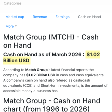
Categories
Market cap
Revenue
Earnings
Cash on Hand
More
Match Group (MTCH) - Cash
on Hand
Cash on Hand as of March 2026 :
$1.02
Billion USD
According to
Match Group
's latest financial reports the
company has
$1.02 Billion USD
in cash and cash equivalents.
A company’s cash on hand also refered as cash/cash
equivalents (CCE) and Short-term investments, is the amount of
accessible money a business has.
Match Group - Cash on Hand
chart (from 1996 to 2026)