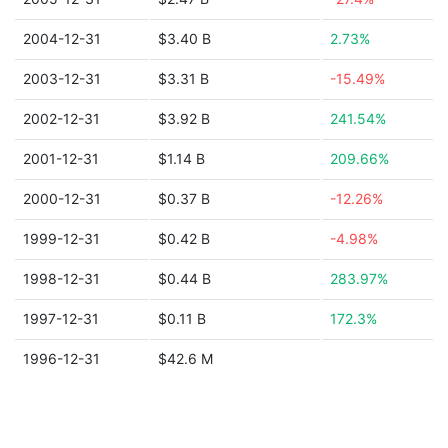
2004-12-31
$3.40 B
2.73%
2003-12-31
$3.31 B
-15.49%
2002-12-31
$3.92 B
241.54%
2001-12-31
$1.14 B
209.66%
2000-12-31
$0.37 B
-12.26%
1999-12-31
$0.42 B
-4.98%
1998-12-31
$0.44 B
283.97%
1997-12-31
$0.11 B
172.3%
1996-12-31
$42.6 M