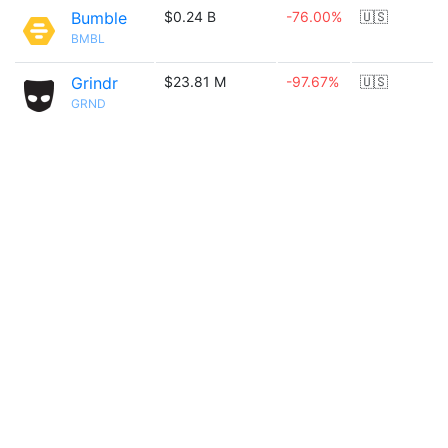
Bumble
$0.24 B
-76.00%
🇺🇸
BMBL
Grindr
$23.81 M
-97.67%
🇺🇸
GRND