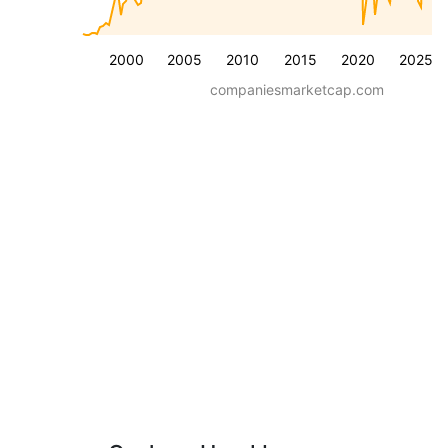
2000
2005
2010
2015
2020
2025
companiesmarketcap.com