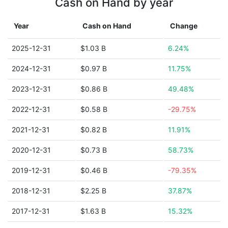
Cash on Hand by year
Year
Cash on Hand
Change
2025-12-31
$1.03 B
6.24%
2024-12-31
$0.97 B
11.75%
2023-12-31
$0.86 B
49.48%
2022-12-31
$0.58 B
-29.75%
2021-12-31
$0.82 B
11.91%
2020-12-31
$0.73 B
58.73%
2019-12-31
$0.46 B
-79.35%
2018-12-31
$2.25 B
37.87%
2017-12-31
$1.63 B
15.32%