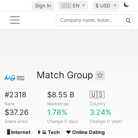
Sign In
🇺🇸
EN
$ USD
Match Group
#2318
$8.55 B
🇺🇸
Rank
Marketcap
Country
$37.26
1.78%
3.24%
Share price
Change (1 day)
Change (1 year)
🖥️ Internet
👩‍💻 Tech
❤️ Online Dating