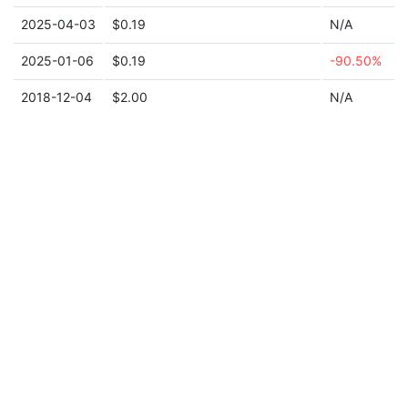
2025-04-03
$0.19
N/A
2025-01-06
$0.19
-90.50%
2018-12-04
$2.00
N/A