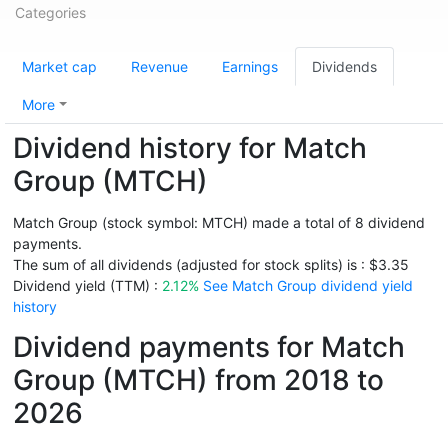
Categories
Market cap
Revenue
Earnings
Dividends
More
Dividend history for Match
Group (MTCH)
Match Group (stock symbol: MTCH) made a total of 8 dividend
payments.
The sum of all dividends (adjusted for stock splits) is : $3.35
Dividend yield (TTM) :
2.12%
See Match Group dividend yield
history
Dividend payments for Match
Group (MTCH) from 2018 to
2026