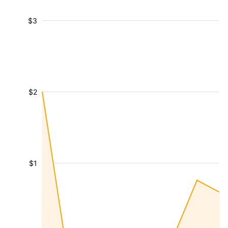
$3
$2
$1