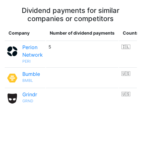
Dividend payments for similar
companies or competitors
Company
Number of dividend payments
Country
Perion
5
🇮🇱
Network
PERI
Bumble
🇺🇸
BMBL
Grindr
🇺🇸
GRND