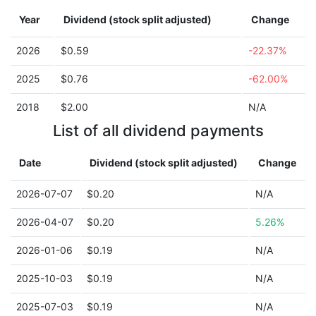
Year
Dividend (stock split adjusted)
Change
2026
$0.59
-22.37%
2025
$0.76
-62.00%
2018
$2.00
N/A
List of all dividend payments
Date
Dividend (stock split adjusted)
Change
2026-07-07
$0.20
N/A
2026-04-07
$0.20
5.26%
2026-01-06
$0.19
N/A
2025-10-03
$0.19
N/A
2025-07-03
$0.19
N/A