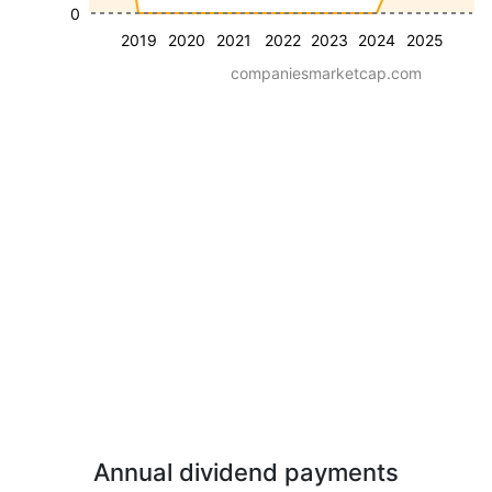
0
2019
2020
2021
2022
2023
2024
2025
companiesmarketcap.com
Annual dividend payments