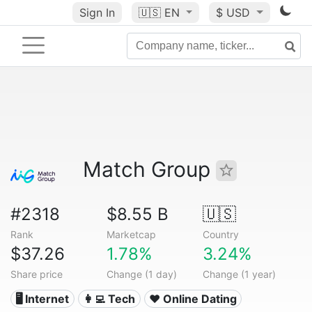
Sign In
🇺🇸
EN
$ USD
Match Group
#2318
$8.55 B
🇺🇸
Rank
Marketcap
Country
$37.26
1.78%
3.24%
Share price
Change (1 day)
Change (1 year)
🖥️ Internet
👩‍💻 Tech
❤️ Online Dating