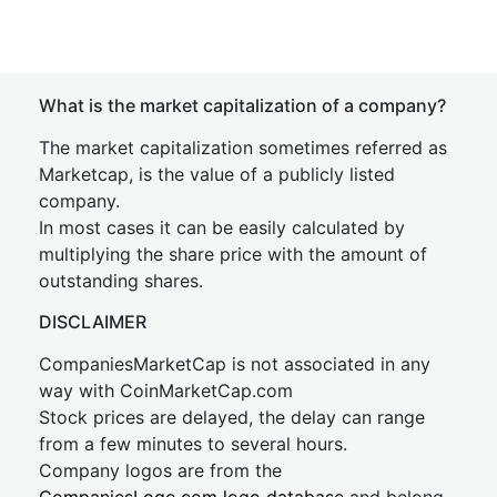
What is the market capitalization of a company?
The market capitalization sometimes referred as
Marketcap, is the value of a publicly listed
company.
In most cases it can be easily calculated by
multiplying the share price with the amount of
outstanding shares.
DISCLAIMER
CompaniesMarketCap is not associated in any
way with CoinMarketCap.com
Stock prices are delayed, the delay can range
from a few minutes to several hours.
Company logos are from the