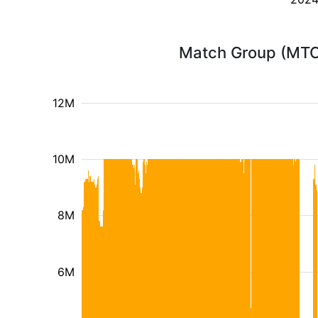
Match Group (MTCH
12M
10M
8M
6M