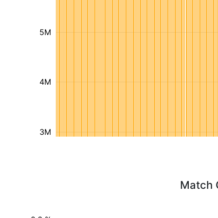
5M
4M
3M
Match 