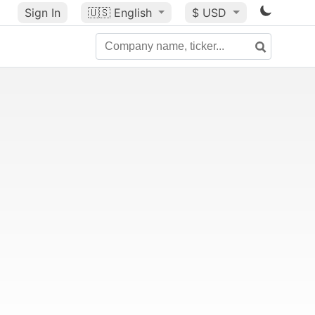
Sign In
🇺🇸
English
$ USD