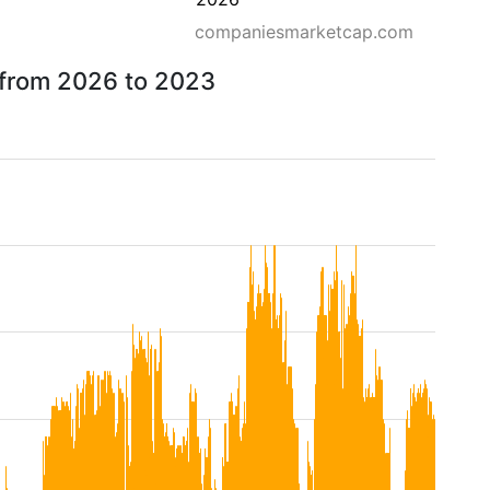
companiesmarketcap.com
 from 2026 to 2023