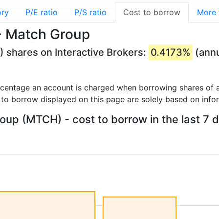
ory
P/E ratio
P/S ratio
Cost to borrow
More
- Match Group
 shares on Interactive Brokers:
0.4173%
(annu
rcentage an account is charged when borrowing shares of a
 to borrow displayed on this page are solely based on info
up (MTCH) - cost to borrow in the last 7 