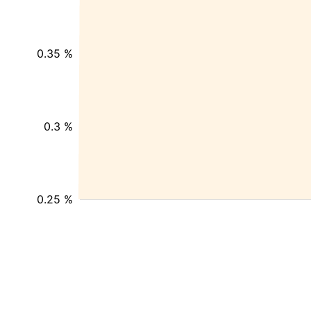
0.35 %
0.3 %
0.25 %