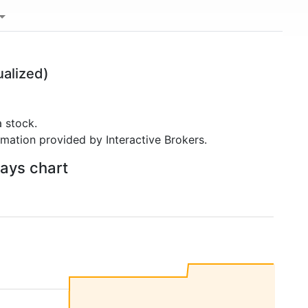
alized)
 stock.
rmation provided by Interactive Brokers.
days chart