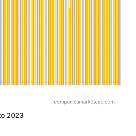
companiesmarketcap.com
to 2023