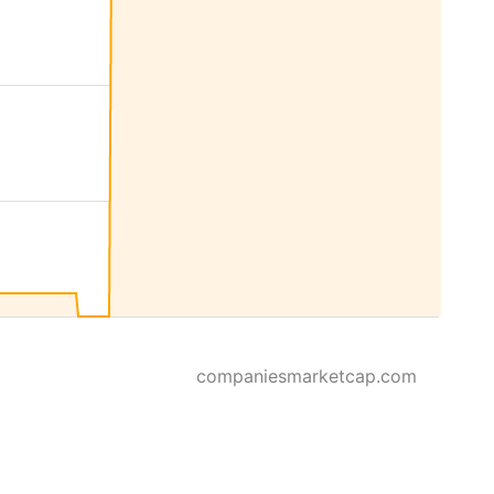
companiesmarketcap.com