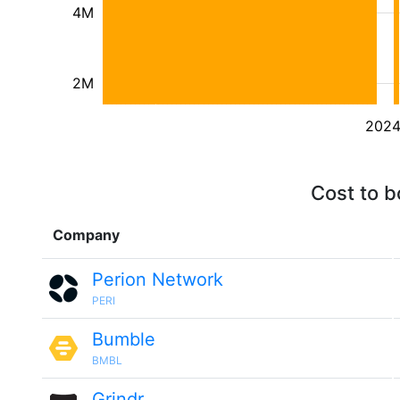
4M
2M
202
Cost to b
Company
Perion Network
PERI
Bumble
BMBL
Grindr