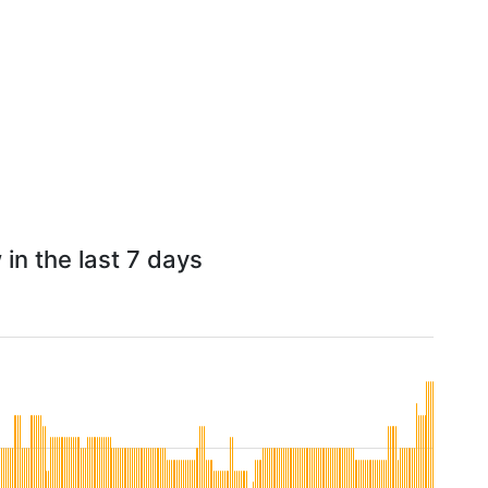
in the last 7 days