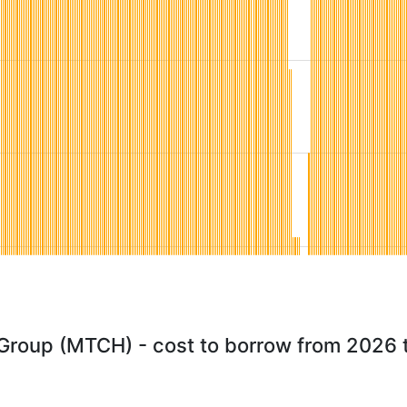
Group (MTCH) - cost to borrow from 2026 