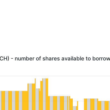
) - number of shares available to borrow 