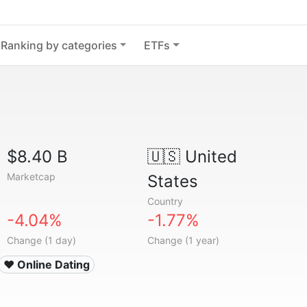
Ranking by categories
ETFs
$8.40 B
🇺🇸
United
Marketcap
States
Country
-4.04%
-1.77%
Change (1 day)
Change (1 year)
❤️ Online Dating