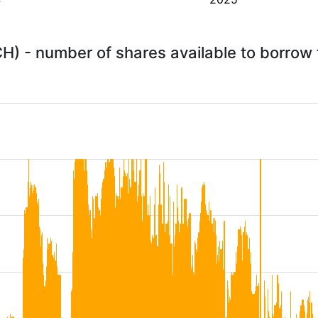
) - number of shares available to borrow