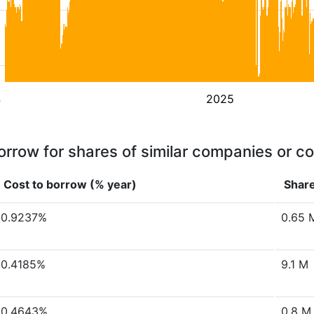
4
2025
orrow for shares of similar companies or c
Cost to borrow (% year)
Share
0.9237%
0.65 
0.4185%
9.1 M
0.4643%
0.8 M