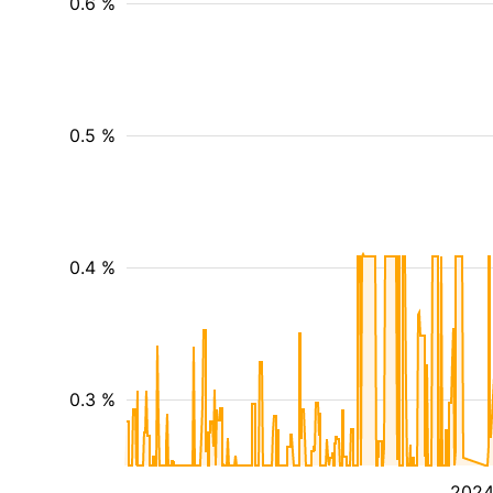
0.6 %
0.5 %
0.4 %
0.3 %
202