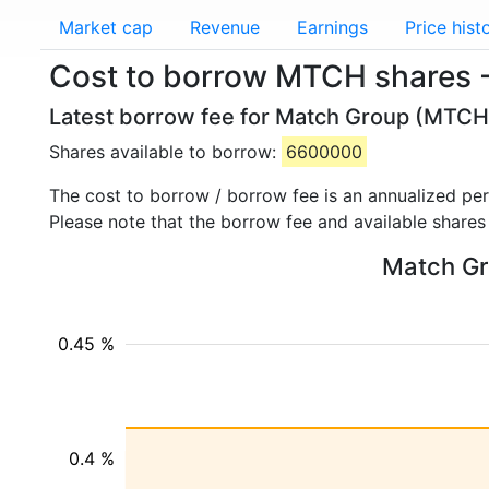
Market cap
Revenue
Earnings
Price hist
Cost to borrow MTCH shares 
Latest borrow fee for Match Group (MTCH)
Shares available to borrow:
6600000
The cost to borrow / borrow fee is an annualized pe
Please note that the borrow fee and available shares
Match Gro
0.45 %
0.4 %