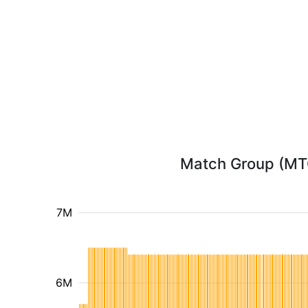
Match Group (MTCH
7M
6M