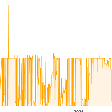
4
2025