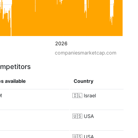
2026
companiesmarketcap.com
ompetitors
s available
Country
M
🇮🇱
Israel
🇺🇸
USA
🇺🇸
USA