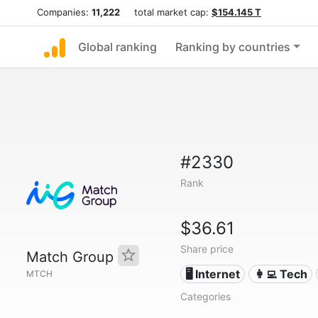
Companies:
11,222
total market cap:
$154.145 T
Global ranking
Ranking by countries
#2330
Rank
$36.61
Share price
Match Group
🖥️ Internet
👩‍💻 Tech
MTCH
Categories