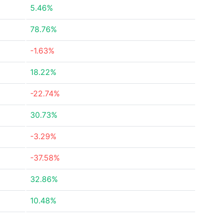
5.46%
78.76%
-1.63%
18.22%
-22.74%
30.73%
-3.29%
-37.58%
32.86%
10.48%