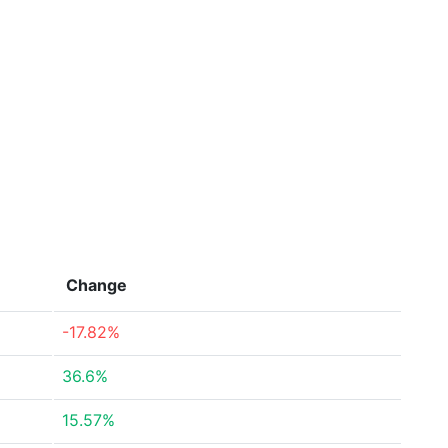
Change
-17.82%
36.6%
15.57%