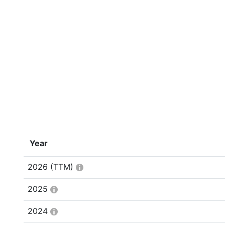
Year
2026
(TTM)
2025
2024