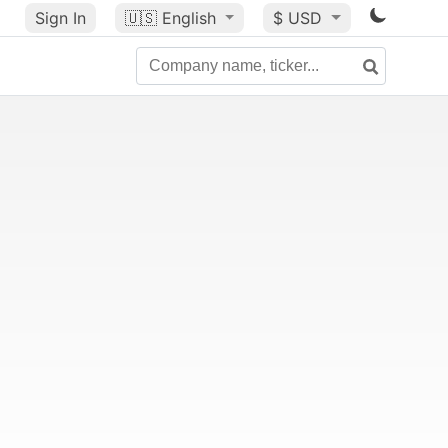
Sign In
🇺🇸
English
$ USD