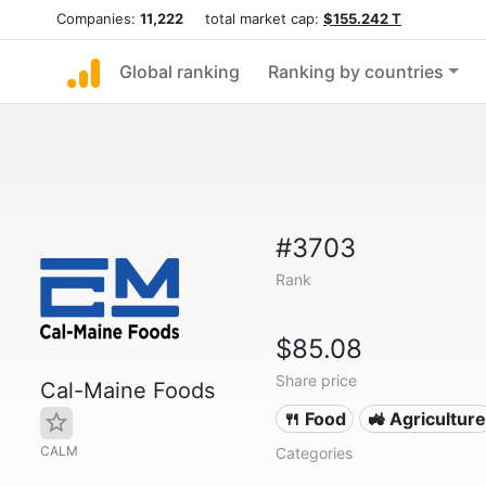
Companies:
11,222
total market cap:
$155.242 T
Global ranking
Ranking by countries
#3703
Rank
$85.08
Share price
Cal-Maine Foods
🍴 Food
🚜 Agriculture
CALM
Categories