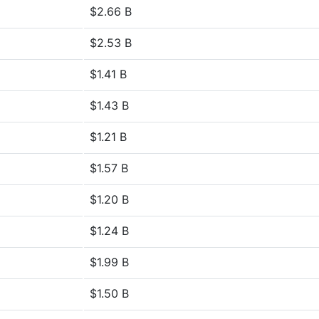
$2.66 B
$2.53 B
$1.41 B
$1.43 B
$1.21 B
$1.57 B
$1.20 B
$1.24 B
$1.99 B
$1.50 B