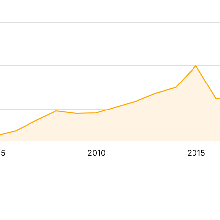
05
2010
2015