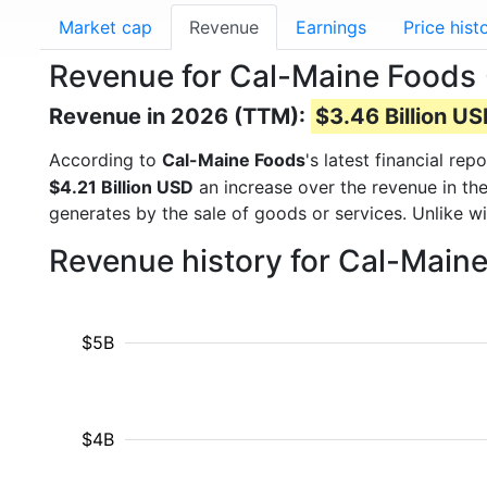
Market cap
Revenue
Earnings
Price hist
Revenue for Cal-Maine Foods
Revenue in 2026 (TTM):
$3.46 Billion U
According to
Cal-Maine Foods
's latest financial r
$4.21 Billion USD
an increase over the revenue in th
generates by the sale of goods or services. Unlike w
Revenue history for Cal-Main
$5B
$4B