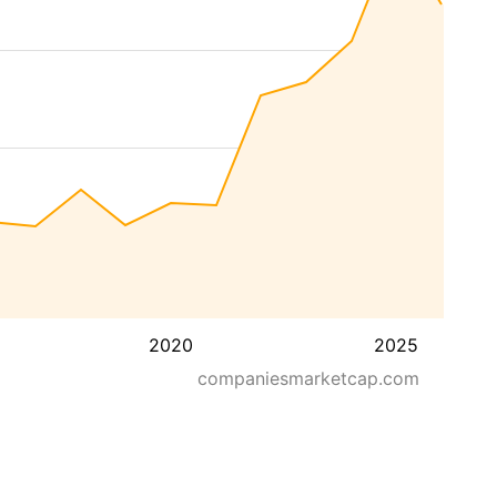
2020
2025
companiesmarketcap.com