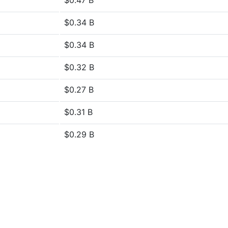
$0.47 B
$0.34 B
$0.34 B
$0.32 B
$0.27 B
$0.31 B
$0.29 B