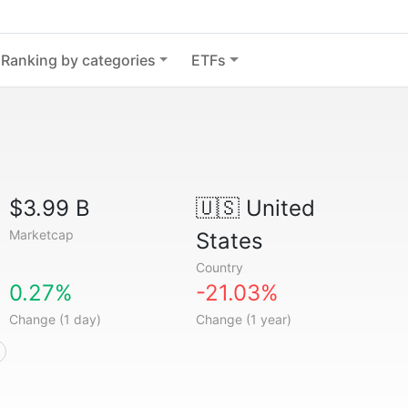
Ranking by categories
ETFs
$3.99 B
🇺🇸
United
Marketcap
States
Country
0.27%
-21.03%
Change (1 day)
Change (1 year)