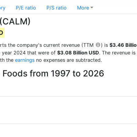
ory
P/E ratio
P/S ratio
More
 (CALM)
SD
eports the company's current revenue (TTM
) is
$3.46 Billi
e year 2024 that were of
$3.08 Billion USD
. The revenue i
ith the
earnings
no expenses are subtracted.
e Foods from 1997 to 2026