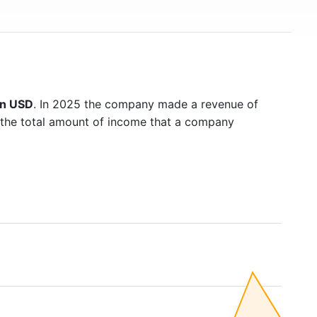
on USD
. In 2025 the company made a revenue of
s the total amount of income that a company