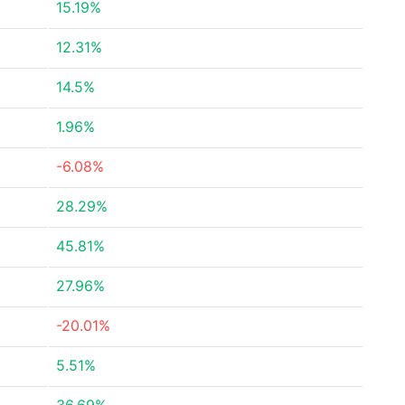
15.19%
12.31%
14.5%
1.96%
-6.08%
28.29%
45.81%
27.96%
-20.01%
5.51%