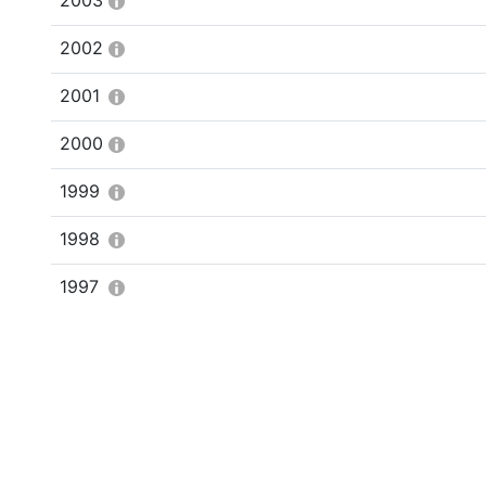
2003
2002
2001
2000
1999
1998
1997