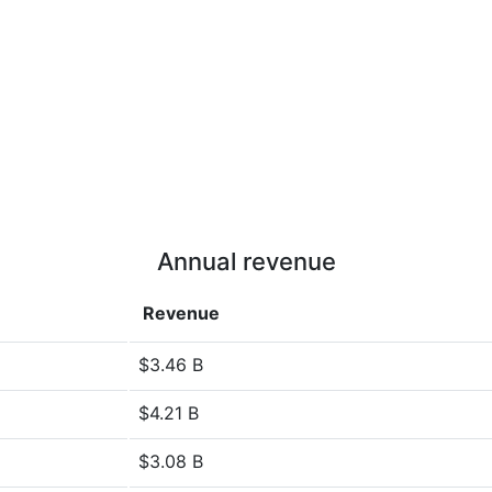
Annual revenue
Revenue
$3.46 B
$4.21 B
$3.08 B