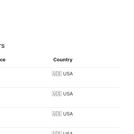
rs
nce
Country
🇺🇸
USA
🇺🇸
USA
🇺🇸
USA
🇺🇸
USA