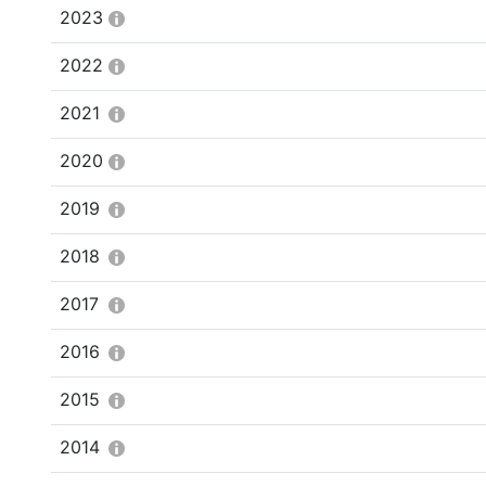
2023
2022
2021
2020
2019
2018
2017
2016
2015
2014