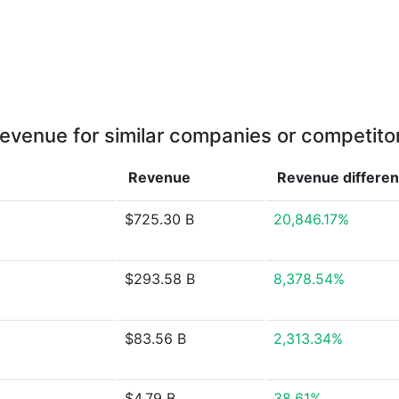
evenue for similar companies or competito
Revenue
Revenue
differe
$725.30 B
20,846.17%
$293.58 B
8,378.54%
$83.56 B
2,313.34%
$4.79 B
38.61%