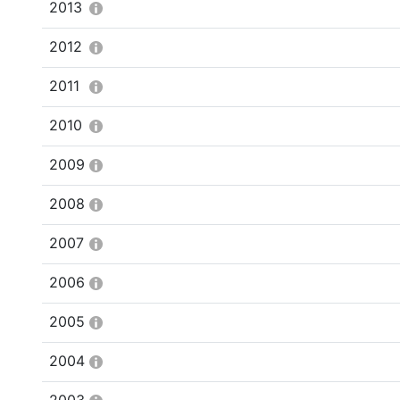
2013
2012
2011
2010
2009
2008
2007
2006
2005
2004