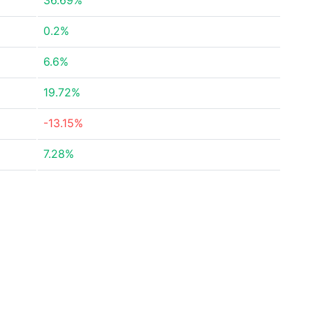
36.69%
0.2%
6.6%
19.72%
-13.15%
7.28%