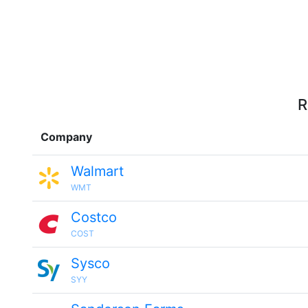
R
Company
Walmart
WMT
Costco
COST
Sysco
SYY