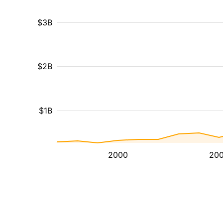
$3B
$2B
$1B
2000
20