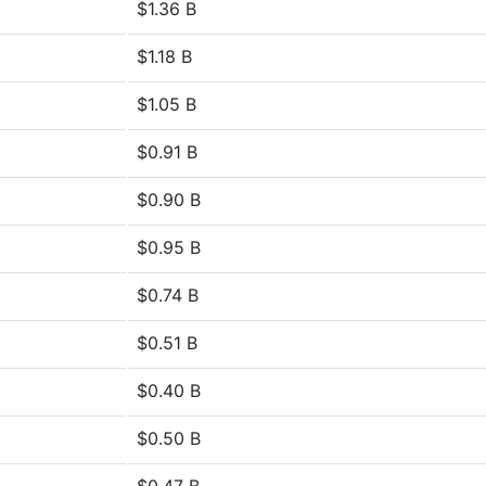
$1.36 B
$1.18 B
$1.05 B
$0.91 B
$0.90 B
$0.95 B
$0.74 B
$0.51 B
$0.40 B
$0.50 B