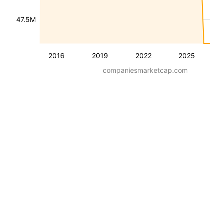
47.5M
2016
2019
2022
2025
companiesmarketcap.com