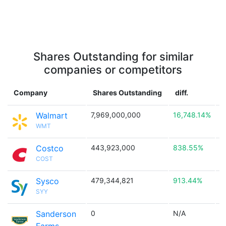
Shares Outstanding for similar
companies or competitors
Company
Shares Outstanding
diff.
Walmart
7,969,000,000
16,748.14%

WMT
Costco
443,923,000
838.55%

COST
Sysco
479,344,821
913.44%

SYY
Sanderson
0
N/A
