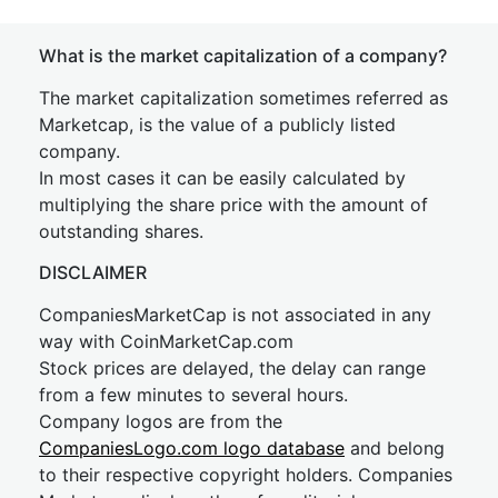
What is the market capitalization of a company?
The market capitalization sometimes referred as
Marketcap, is the value of a publicly listed
company.
In most cases it can be easily calculated by
multiplying the share price with the amount of
outstanding shares.
DISCLAIMER
CompaniesMarketCap is not associated in any
way with CoinMarketCap.com
Stock prices are delayed, the delay can range
from a few minutes to several hours.
Company logos are from the
CompaniesLogo.com logo database
and belong
to their respective copyright holders. Companies