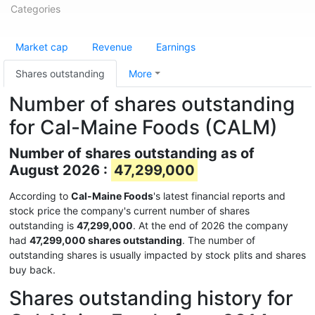
Categories
Market cap
Revenue
Earnings
Shares outstanding
More
Number of shares outstanding
for Cal-Maine Foods (CALM)
Number of shares outstanding as of
August 2026 :
47,299,000
According to
Cal-Maine Foods
's latest financial reports and
stock price the company's current number of shares
outstanding is
47,299,000
. At the end of 2026 the company
had
47,299,000 shares outstanding
. The number of
outstanding shares is usually impacted by stock plits and shares
buy back.
Shares outstanding history for