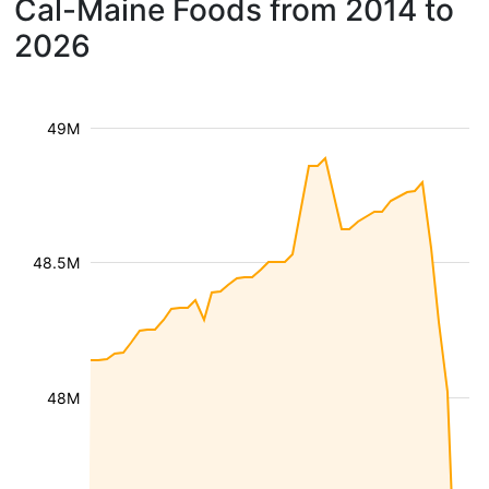
Cal-Maine Foods from 2014 to
2026
49M
48.5M
48M