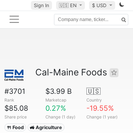
Sign In
🇺🇸
EN
$ USD
Cal-Maine Foods
#3701
$3.99 B
🇺🇸
Rank
Marketcap
Country
$85.08
0.27%
-19.55%
Share price
Change (1 day)
Change (1 year)
🍴 Food
🚜 Agriculture