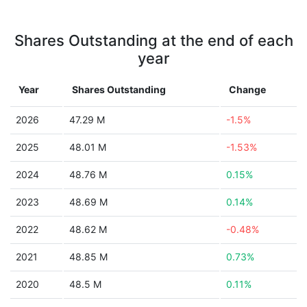
Shares Outstanding at the end of each
year
Year
Shares Outstanding
Change
2026
47.29 M
-1.5%
2025
48.01 M
-1.53%
2024
48.76 M
0.15%
2023
48.69 M
0.14%
2022
48.62 M
-0.48%
2021
48.85 M
0.73%
2020
48.5 M
0.11%