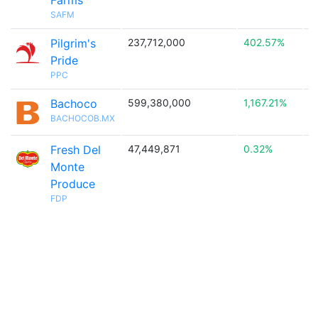
Farms
SAFM
Pilgrim's
237,712,000
402.57%

Pride
PPC
Bachoco
599,380,000
1,167.21%

BACHOCOB.MX
Fresh Del
47,449,871
0.32%
Monte
Produce
FDP