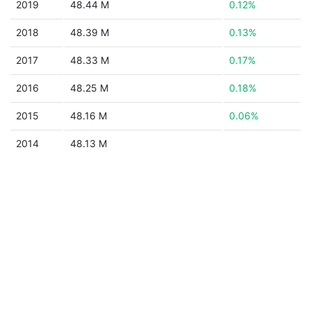
2019
48.44 M
0.12%
2018
48.39 M
0.13%
2017
48.33 M
0.17%
2016
48.25 M
0.18%
2015
48.16 M
0.06%
2014
48.13 M