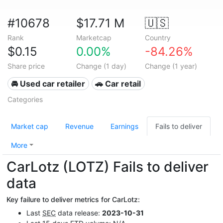
#10678
$17.71 M
🇺🇸
Rank
Marketcap
Country
$0.15
0.00%
-84.26%
Share price
Change (1 day)
Change (1 year)
🚘 Used car retailer
🚗 Car retail
Categories
Market cap
Revenue
Earnings
Fails to deliver
More
CarLotz (LOTZ) Fails to deliver
data
Key failure to deliver metrics for CarLotz:
Last
SEC
data release:
2023-10-31