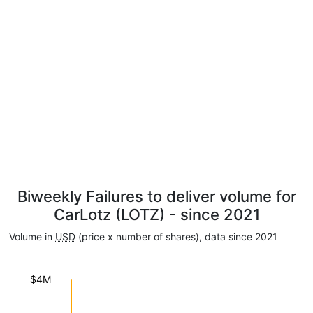
Biweekly Failures to deliver volume for
CarLotz (LOTZ) - since 2021
Volume in
USD
(price x number of shares), data since 2021
$4M