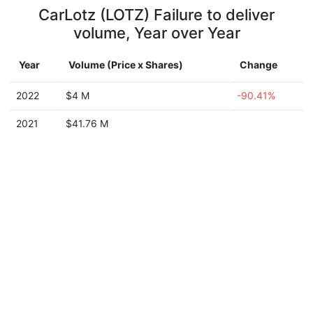
CarLotz (LOTZ) Failure to deliver
volume, Year over Year
Year
Volume (Price x Shares)
Change
2022
$4 M
-90.41%
2021
$41.76 M