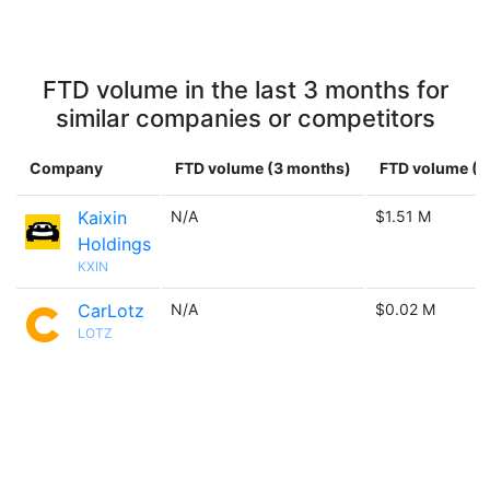
FTD volume in the last 3 months for
similar companies or competitors
Company
FTD volume (3 months)
FTD volume (1 
Kaixin
N/A
$1.51 M
Holdings
KXIN
CarLotz
N/A
$0.02 M
LOTZ