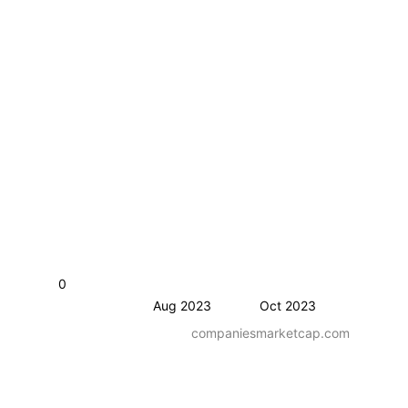
0
Aug 2023
Oct 2023
companiesmarketcap.com