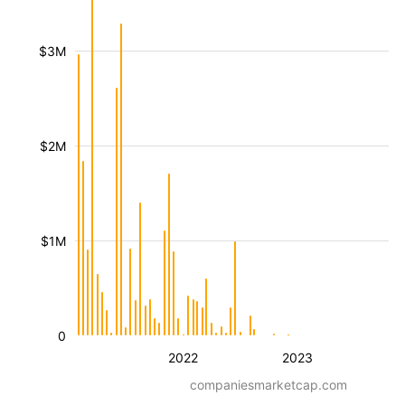
$3M
$2M
$1M
0
2022
2023
companiesmarketcap.com