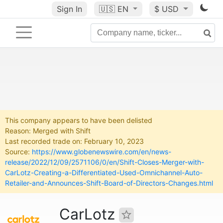
Sign In
🇺🇸
EN
$ USD
This company appears to have been delisted
Reason: Merged with Shift
Last recorded trade on: February 10, 2023
Source:
https://www.globenewswire.com/en/news-
release/2022/12/09/2571106/0/en/Shift-Closes-Merger-with-
CarLotz-Creating-a-Differentiated-Used-Omnichannel-Auto-
Retailer-and-Announces-Shift-Board-of-Directors-Changes.html
CarLotz