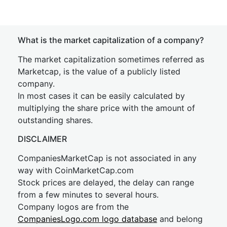
What is the market capitalization of a company?
The market capitalization sometimes referred as
Marketcap, is the value of a publicly listed
company.
In most cases it can be easily calculated by
multiplying the share price with the amount of
outstanding shares.
DISCLAIMER
CompaniesMarketCap is not associated in any
way with CoinMarketCap.com
Stock prices are delayed, the delay can range
from a few minutes to several hours.
Company logos are from the
CompaniesLogo.com logo database
and belong