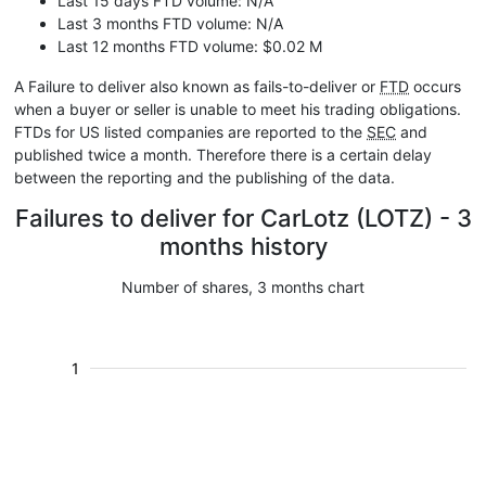
Last 15 days FTD volume: N/A
Last 3 months FTD volume: N/A
Last 12 months FTD volume: $0.02 M
A Failure to deliver also known as fails-to-deliver or
FTD
occurs
when a buyer or seller is unable to meet his trading obligations.
FTDs for US listed companies are reported to the
SEC
and
published twice a month. Therefore there is a certain delay
between the reporting and the publishing of the data.
Failures to deliver for CarLotz (LOTZ) - 3
months history
Number of shares, 3 months chart
1