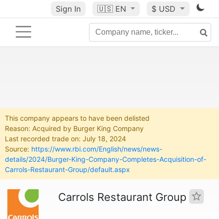
Sign In
🇺🇸
EN
$ USD
This company appears to have been delisted
Reason: Acquired by Burger King Company
Last recorded trade on: July 18, 2024
Source:
https://www.rbi.com/English/news/news-
details/2024/Burger-King-Company-Completes-Acquisition-of-
Carrols-Restaurant-Group/default.aspx
Carrols Restaurant Group