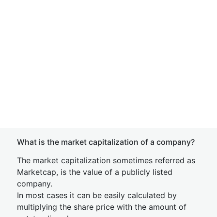
What is the market capitalization of a company?
The market capitalization sometimes referred as
Marketcap, is the value of a publicly listed
company.
In most cases it can be easily calculated by
multiplying the share price with the amount of