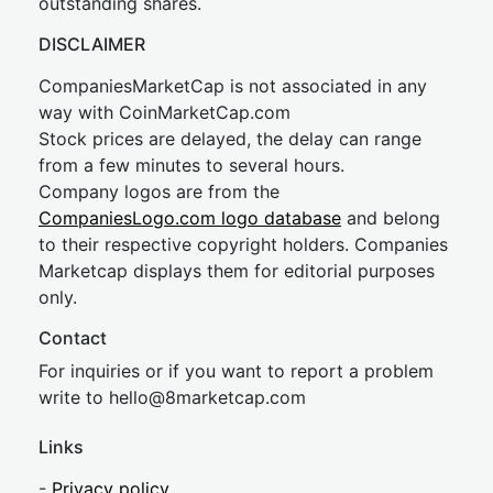
outstanding shares.
DISCLAIMER
CompaniesMarketCap is not associated in any
way with CoinMarketCap.com
Stock prices are delayed, the delay can range
from a few minutes to several hours.
Company logos are from the
CompaniesLogo.com logo database
and belong
to their respective copyright holders. Companies
Marketcap displays them for editorial purposes
only.
Contact
For inquiries or if you want to report a problem
write to
hel
lo@8market
cap.com
Links
-
Privacy policy