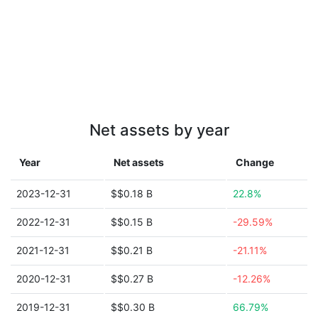
Net assets by year
Year
Net assets
Change
2023-12-31
$$0.18 B
22.8%
2022-12-31
$$0.15 B
-29.59%
2021-12-31
$$0.21 B
-21.11%
2020-12-31
$$0.27 B
-12.26%
2019-12-31
$$0.30 B
66.79%