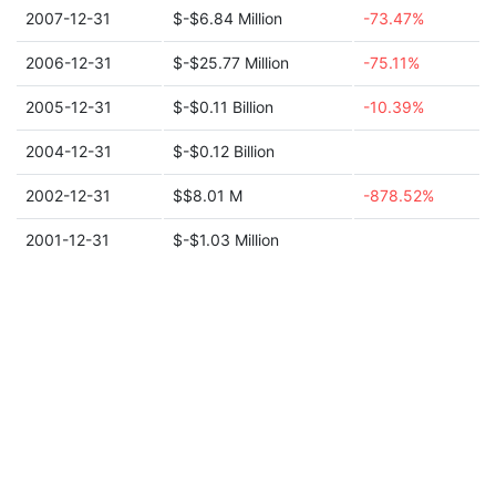
2007-12-31
$-$6.84 Million
-73.47%
2006-12-31
$-$25.77 Million
-75.11%
2005-12-31
$-$0.11 Billion
-10.39%
2004-12-31
$-$0.12 Billion
2002-12-31
$$8.01 M
-878.52%
2001-12-31
$-$1.03 Million