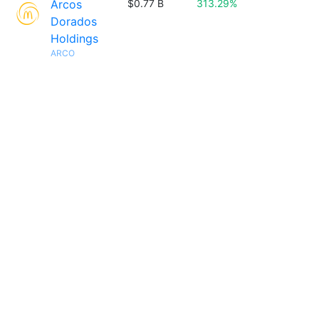
Arcos
$0.77 B
313.29%
Dorados
Holdings
ARCO