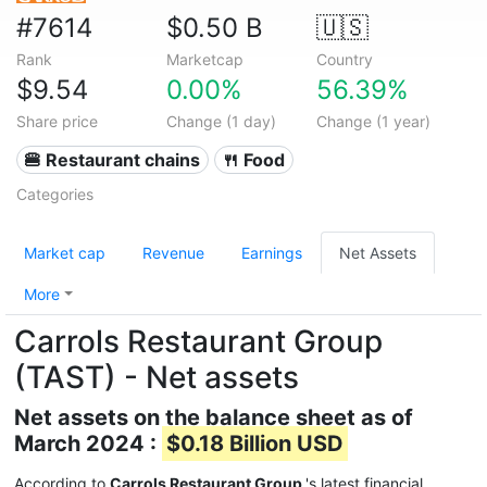
#7614
$0.50 B
🇺🇸
Rank
Marketcap
Country
$9.54
0.00%
56.39%
Share price
Change (1 day)
Change (1 year)
🍔 Restaurant chains
🍴 Food
Categories
Market cap
Revenue
Earnings
Net Assets
More
Carrols Restaurant Group
(TAST) - Net assets
Net assets on the balance sheet as of
March 2024 :
$0.18 Billion USD
According to
Carrols Restaurant Group
's latest financial