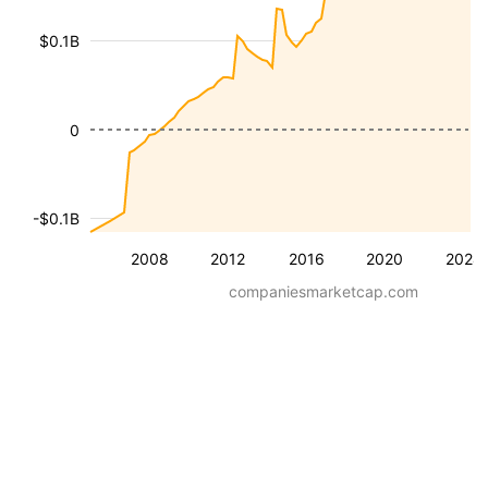
$0.1B
0
-$0.1B
2008
2012
2016
2020
2024
companiesmarketcap.com