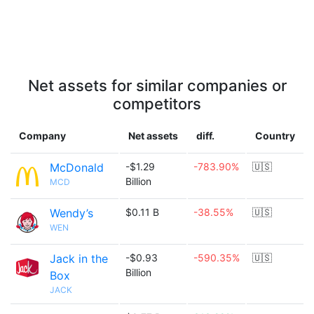
Net assets for similar companies or
competitors
Company
Net assets
diff.
Country
McDonald
-$1.29
-783.90%
🇺🇸
Billion
MCD
Wendy’s
$0.11 B
-38.55%
🇺🇸
WEN
Jack in the
-$0.93
-590.35%
🇺🇸
Billion
Box
JACK