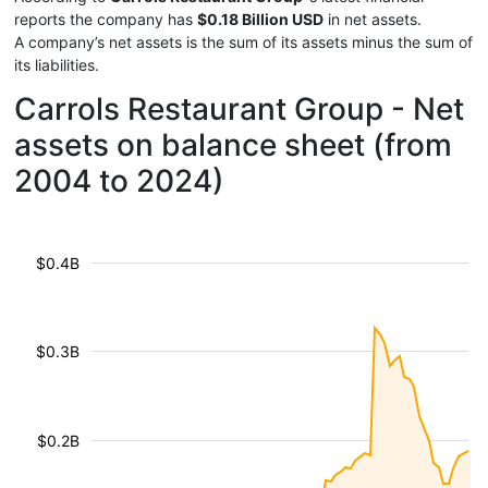
reports the company has
$0.18 Billion USD
in net assets.
A company’s net assets is the sum of its assets minus the sum of
its liabilities.
Carrols Restaurant Group - Net
assets on balance sheet (from
2004 to 2024)
$0.4B
$0.3B
$0.2B