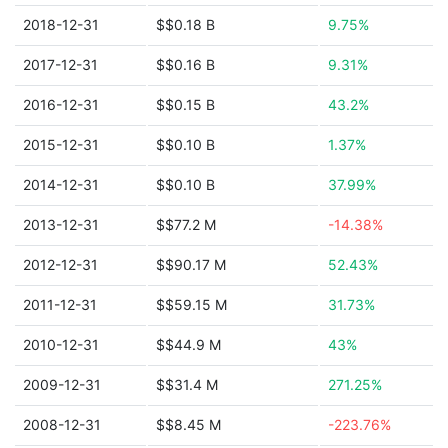
2018-12-31
$$0.18 B
9.75%
2017-12-31
$$0.16 B
9.31%
2016-12-31
$$0.15 B
43.2%
2015-12-31
$$0.10 B
1.37%
2014-12-31
$$0.10 B
37.99%
2013-12-31
$$77.2 M
-14.38%
2012-12-31
$$90.17 M
52.43%
2011-12-31
$$59.15 M
31.73%
2010-12-31
$$44.9 M
43%
2009-12-31
$$31.4 M
271.25%
2008-12-31
$$8.45 M
-223.76%