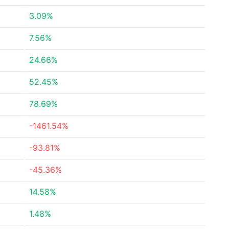
3.09%
7.56%
24.66%
52.45%
78.69%
-1461.54%
-93.81%
-45.36%
14.58%
1.48%