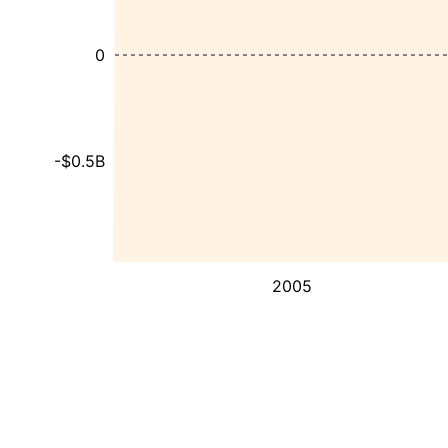
0
-$0.5B
2005