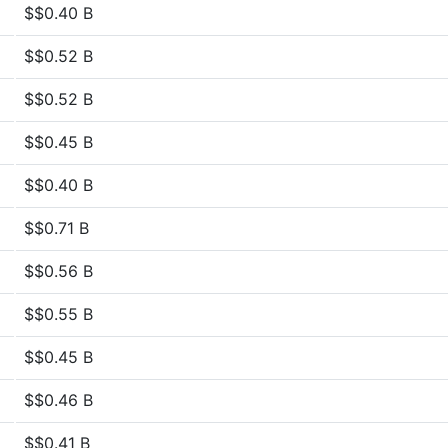
$$0.40 B
$$0.52 B
$$0.52 B
$$0.45 B
$$0.40 B
$$0.71 B
$$0.56 B
$$0.55 B
$$0.45 B
$$0.46 B
$$0.41 B