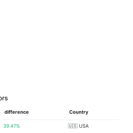
ors
difference
Country
39.47%
🇺🇸
USA