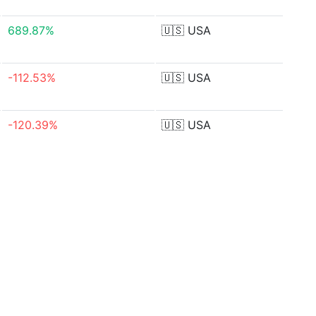
689.87%
🇺🇸
USA
-112.53%
🇺🇸
USA
-120.39%
🇺🇸
USA