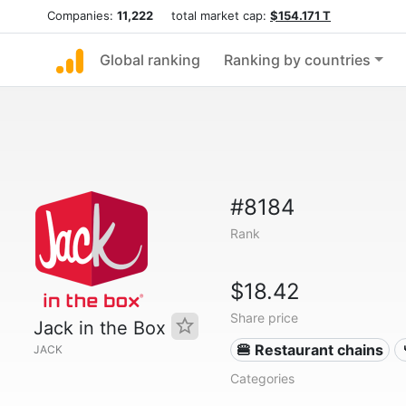
Companies:
11,222
total market cap:
$154.171 T
Global ranking
Ranking by countries
#8184
Rank
$18.42
Share price
Jack in the Box
🍔 Restaurant chains
JACK
Categories