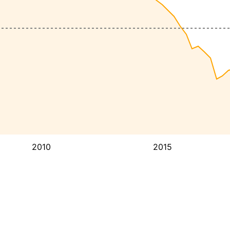
2010
2015