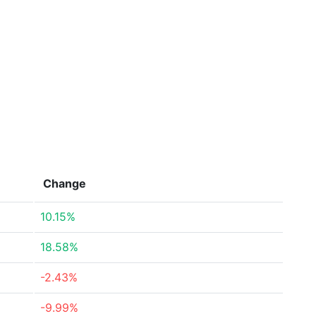
Change
10.15%
18.58%
-2.43%
-9.99%