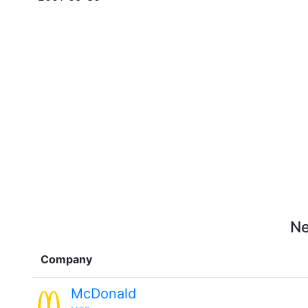
Ne
Company
McDonald