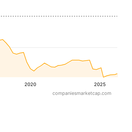
2020
2025
companiesmarketcap.com