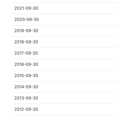
2021-09-30
2020-09-30
2019-09-30
2018-09-30
2017-09-30
2016-09-30
2015-09-30
2014-09-30
2013-09-30
2012-09-30