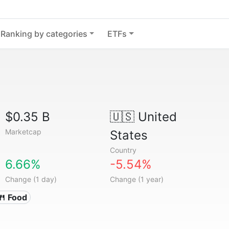
Ranking by categories
ETFs
$0.35 B
🇺🇸
United
Marketcap
States
Country
6.66%
-5.54%
Change (1 day)
Change (1 year)
🍴 Food