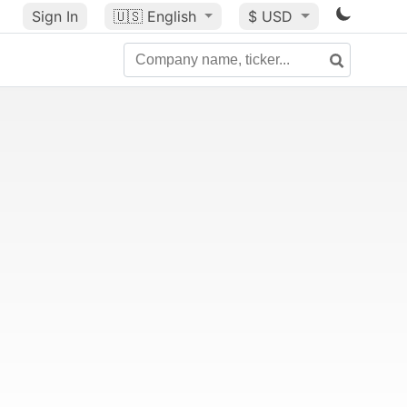
Sign In
🇺🇸
English
$ USD