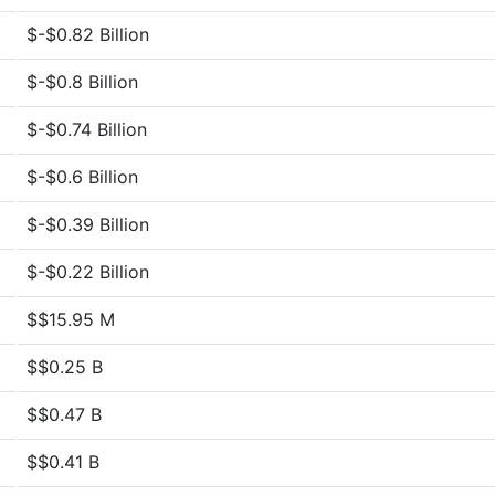
$-$0.82 Billion
$-$0.8 Billion
$-$0.74 Billion
$-$0.6 Billion
$-$0.39 Billion
$-$0.22 Billion
$$15.95 M
$$0.25 B
$$0.47 B
$$0.41 B