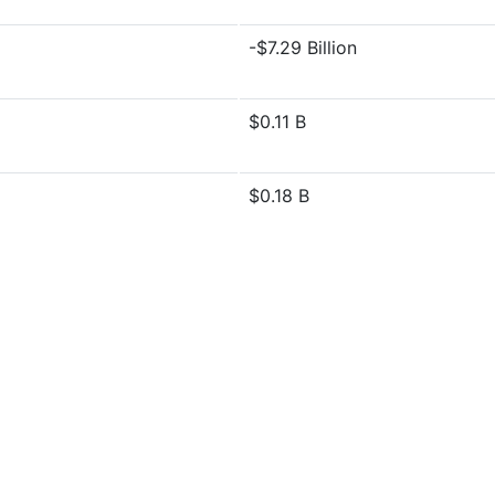
-$7.29 Billion
$0.11 B
$0.18 B