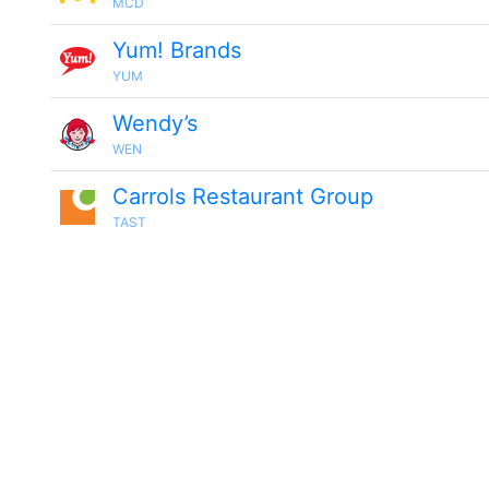
MCD
Yum! Brands
YUM
Wendy’s
WEN
Carrols Restaurant Group
TAST