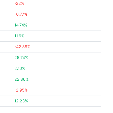
-22%
-0.77%
14.74%
11.6%
-42.38%
25.74%
2.16%
22.86%
-2.95%
12.23%