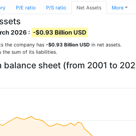
ory
P/E ratio
P/S ratio
Net Assets
More
assets
arch 2026 :
-$0.93 Billion USD
orts the company has
-$0.93 Billion USD
in net assets.
he sum of its liabilities.
on balance sheet (from 2001 to 202