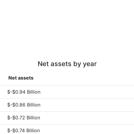
Net assets by year
Net assets
$-$0.94 Billion
$-$0.86 Billion
$-$0.72 Billion
$-$0.74 Billion