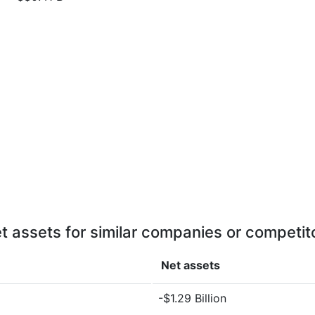
t assets for similar companies or competit
Net assets
-$1.29 Billion