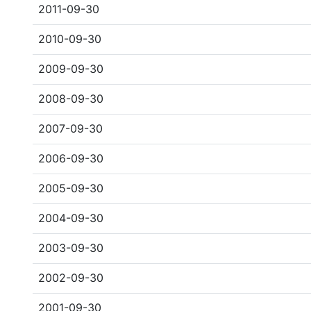
2011-09-30
2010-09-30
2009-09-30
2008-09-30
2007-09-30
2006-09-30
2005-09-30
2004-09-30
2003-09-30
2002-09-30
2001-09-30