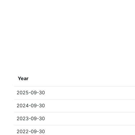
Year
2025-09-30
2024-09-30
2023-09-30
2022-09-30