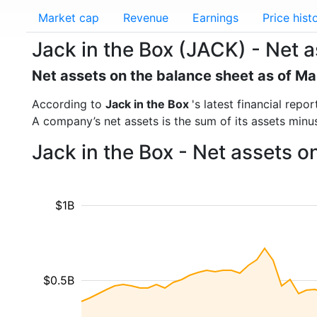
Market cap
Revenue
Earnings
Price hist
Jack in the Box (JACK) - Net 
Net assets on the balance sheet as of M
According to
Jack in the Box
's latest financial rep
A company’s net assets is the sum of its assets minus t
Jack in the Box - Net assets 
$1B
$0.5B