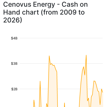
Cenovus Energy - Cash on
Hand chart (from 2009 to
2026)
$4B
$3B
$2B