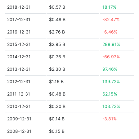
2018-12-31
$0.57 B
18.17%
2017-12-31
$0.48 B
-82.47%
2016-12-31
$2.76 B
-6.46%
2015-12-31
$2.95 B
288.91%
2014-12-31
$0.76 B
-66.97%
2013-12-31
$2.30 B
97.46%
2012-12-31
$1.16 B
139.72%
2011-12-31
$0.48 B
62.15%
2010-12-31
$0.30 B
103.73%
2009-12-31
$0.14 B
-3.81%
2008-12-31
$0.15 B