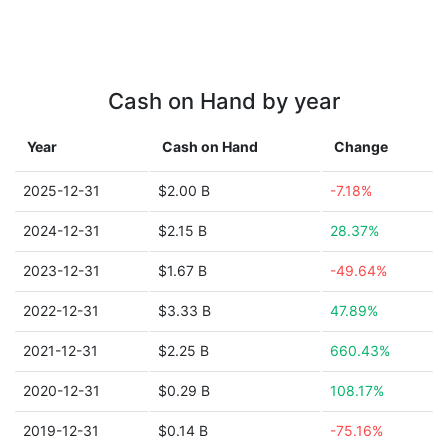
Cash on Hand by year
Year
Cash on Hand
Change
2025-12-31
$2.00 B
-7.18%
2024-12-31
$2.15 B
28.37%
2023-12-31
$1.67 B
-49.64%
2022-12-31
$3.33 B
47.89%
2021-12-31
$2.25 B
660.43%
2020-12-31
$0.29 B
108.17%
2019-12-31
$0.14 B
-75.16%