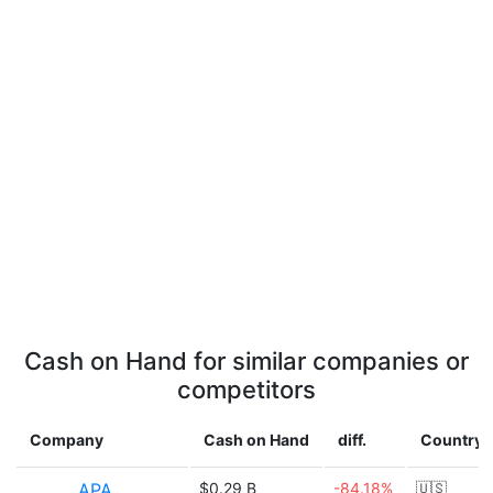
Cash on Hand for similar companies or
competitors
Company
Cash on Hand
diff.
Country
APA
$0.29 B
-84.18%
🇺🇸