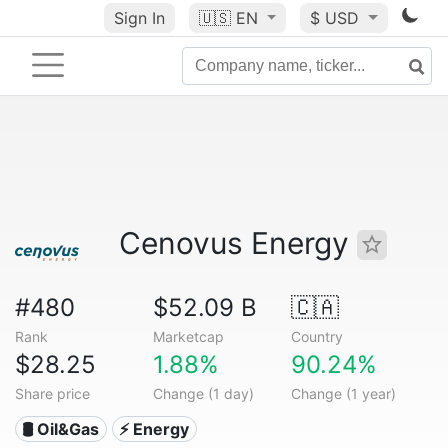
Sign In
🇺🇸
EN
$ USD
Cenovus Energy
#480
$52.09 B
🇨🇦
Rank
Marketcap
Country
$28.25
1.88%
90.24%
Share price
Change (1 day)
Change (1 year)
🛢 Oil&Gas
⚡ Energy