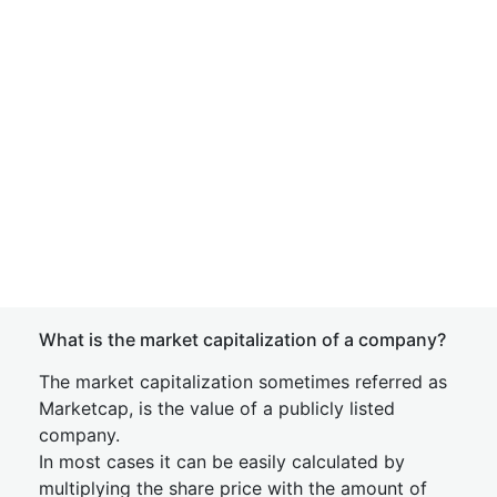
What is the market capitalization of a company?
The market capitalization sometimes referred as
Marketcap, is the value of a publicly listed
company.
In most cases it can be easily calculated by
multiplying the share price with the amount of