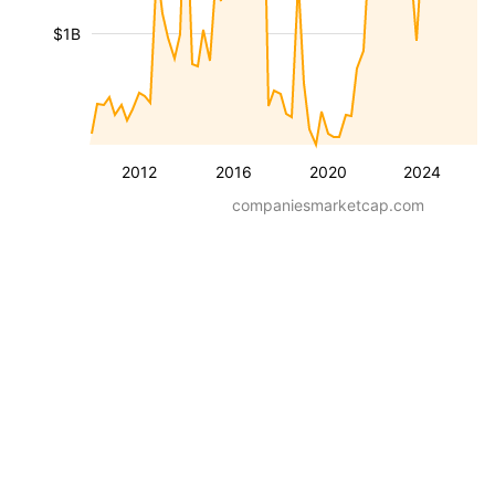
$1B
2012
2016
2020
2024
companiesmarketcap.com