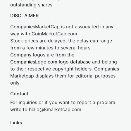
outstanding shares.
DISCLAIMER
CompaniesMarketCap is not associated in any
way with CoinMarketCap.com
Stock prices are delayed, the delay can range
from a few minutes to several hours.
Company logos are from the
CompaniesLogo.com logo database
and belong
to their respective copyright holders. Companies
Marketcap displays them for editorial purposes
only.
Contact
For inquiries or if you want to report a problem
write to
hel
lo@8market
cap.com
Links