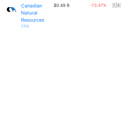
Canadian
$0.49 B
-73.47%
🇨🇦
Natural
Resources
CNQ