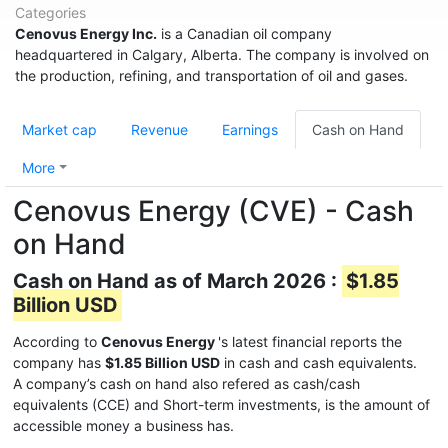
Categories
Cenovus Energy Inc.
is a Canadian oil company
headquartered in Calgary, Alberta. The company is involved on
the production, refining, and transportation of oil and gases.
Market cap
Revenue
Earnings
Cash on Hand
More
Cenovus Energy (CVE) - Cash
on Hand
Cash on Hand as of March 2026 :
$1.85
Billion USD
According to
Cenovus Energy
's latest financial reports the
company has
$1.85 Billion USD
in cash and cash equivalents.
A company’s cash on hand also refered as cash/cash
equivalents (CCE) and Short-term investments, is the amount of
accessible money a business has.