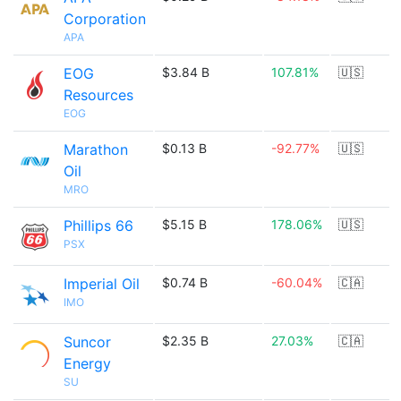
Corporation
APA
EOG
$3.84 B
107.81%
🇺🇸
Resources
EOG
Marathon
$0.13 B
-92.77%
🇺🇸
Oil
MRO
Phillips 66
$5.15 B
178.06%
🇺🇸
PSX
Imperial Oil
$0.74 B
-60.04%
🇨🇦
IMO
Suncor
$2.35 B
27.03%
🇨🇦
Energy
SU