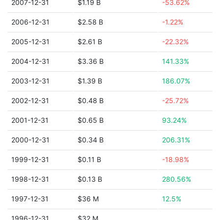
2007-12-31
$1.19 B
-53.62%
2006-12-31
$2.58 B
-1.22%
2005-12-31
$2.61 B
-22.32%
2004-12-31
$3.36 B
141.33%
2003-12-31
$1.39 B
186.07%
2002-12-31
$0.48 B
-25.72%
2001-12-31
$0.65 B
93.24%
2000-12-31
$0.34 B
206.31%
1999-12-31
$0.11 B
-18.98%
1998-12-31
$0.13 B
280.56%
1997-12-31
$36 M
12.5%
1996-12-31
$32 M