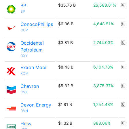
BP
$35.76 B
26,588.81%
🇬
BP
ConocoPhillips
$6.36 B
4,648.51%
🇺
COP
Occidental
$3.81 B
2,744.03%
🇺
Petroleum
OXY
Exxon Mobil
$8.43 B
6,194.78%
🇺
XOM
Chevron
$5.32 B
3,875.37%
🇺
CVX
Devon Energy
$1.81 B
1,254.48%
🇺
DVN
Hess
$1.32 B
888.06%
🇺