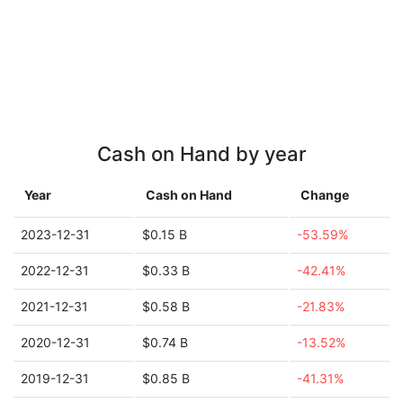
Cash on Hand by year
Year
Cash on Hand
Change
2023-12-31
$0.15 B
-53.59%
2022-12-31
$0.33 B
-42.41%
2021-12-31
$0.58 B
-21.83%
2020-12-31
$0.74 B
-13.52%
2019-12-31
$0.85 B
-41.31%