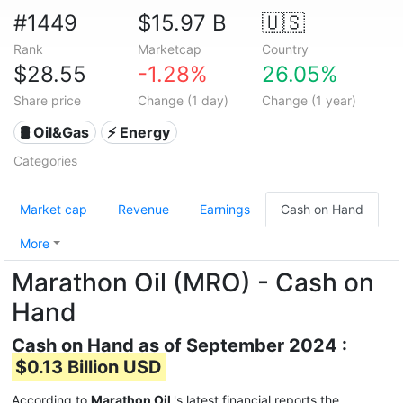
#1449
$15.97 B
🇺🇸
Rank
Marketcap
Country
$28.55
-1.28%
26.05%
Share price
Change (1 day)
Change (1 year)
🛢 Oil&Gas
⚡ Energy
Categories
Market cap
Revenue
Earnings
Cash on Hand
More
Marathon Oil (MRO) - Cash on
Hand
Cash on Hand as of September 2024 :
$0.13 Billion USD
According to
Marathon Oil
's latest financial reports the