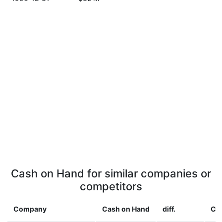
Cash on Hand for similar companies or
competitors
Company
Cash on Hand
diff.
Co