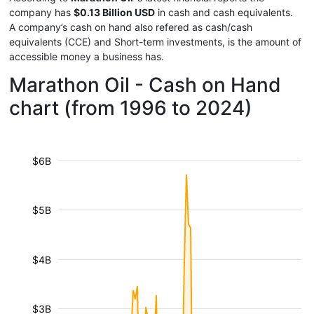
company has
$0.13 Billion USD
in cash and cash equivalents.
A company’s cash on hand also refered as cash/cash
equivalents (CCE) and Short-term investments, is the amount of
accessible money a business has.
Marathon Oil - Cash on Hand
chart (from 1996 to 2024)
$6B
$5B
$4B
$3B