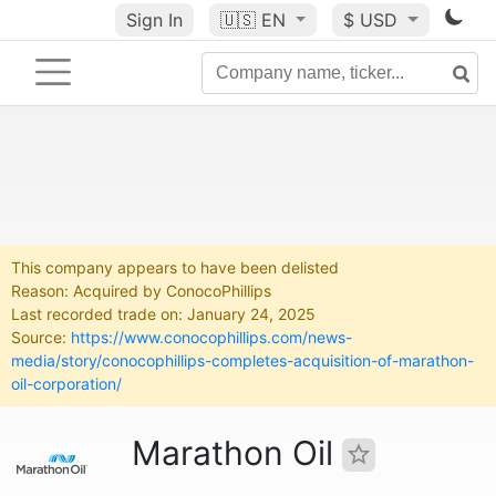
Sign In
🇺🇸
EN
$ USD
This company appears to have been delisted
Reason: Acquired by ConocoPhillips
Last recorded trade on: January 24, 2025
Source:
https://www.conocophillips.com/news-
media/story/conocophillips-completes-acquisition-of-marathon-
oil-corporation/
Marathon Oil