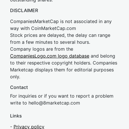
DISCLAIMER
CompaniesMarketCap is not associated in any
way with CoinMarketCap.com
Stock prices are delayed, the delay can range
from a few minutes to several hours.
Company logos are from the
CompaniesLogo.com logo database
and belong
to their respective copyright holders. Companies
Marketcap displays them for editorial purposes
only.
Contact
For inquiries or if you want to report a problem
write to
hel
lo@8market
cap.com
Links
-
Privacy policy