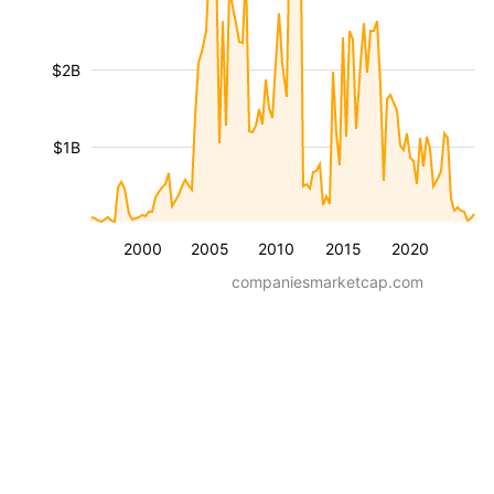
$2B
$1B
2000
2005
2010
2015
2020
companiesmarketcap.com