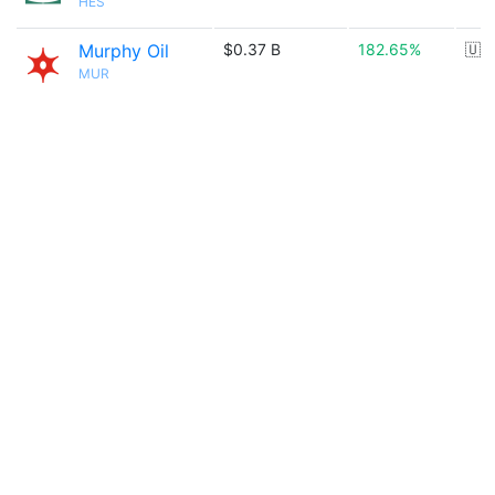
HES
Murphy Oil
$0.37 B
182.65%
🇺
MUR