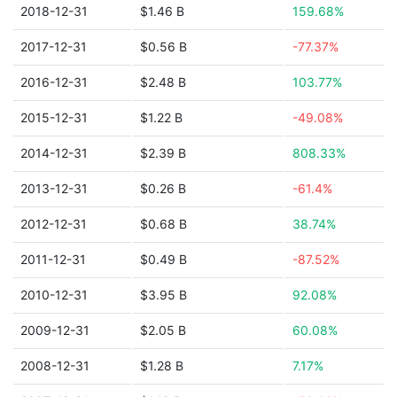
2018-12-31
$1.46 B
159.68%
2017-12-31
$0.56 B
-77.37%
2016-12-31
$2.48 B
103.77%
2015-12-31
$1.22 B
-49.08%
2014-12-31
$2.39 B
808.33%
2013-12-31
$0.26 B
-61.4%
2012-12-31
$0.68 B
38.74%
2011-12-31
$0.49 B
-87.52%
2010-12-31
$3.95 B
92.08%
2009-12-31
$2.05 B
60.08%
2008-12-31
$1.28 B
7.17%