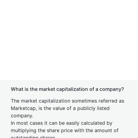
What is the market capitalization of a company?
The market capitalization sometimes referred as
Marketcap, is the value of a publicly listed
company.
In most cases it can be easily calculated by
multiplying the share price with the amount of
outstanding shares.