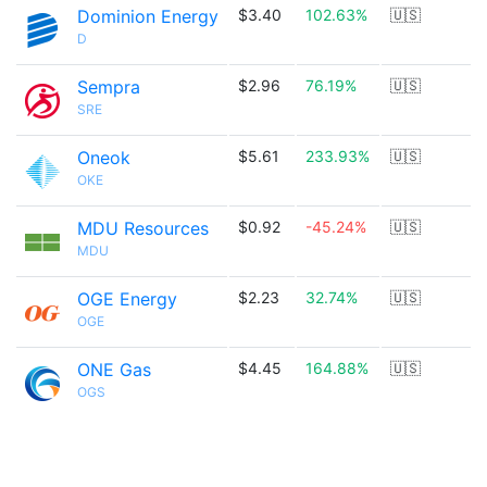
Dominion Energy
$3.40
102.63%
🇺🇸
D
Sempra
$2.96
76.19%
🇺🇸
SRE
Oneok
$5.61
233.93%
🇺🇸
OKE
MDU Resources
$0.92
-45.24%
🇺🇸
MDU
OGE Energy
$2.23
32.74%
🇺🇸
OGE
ONE Gas
$4.45
164.88%
🇺🇸
OGS