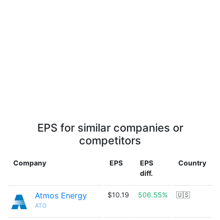
EPS for similar companies or
competitors
Company
EPS
EPS
Country
diff.
Atmos Energy
$10.19
506.55%
🇺🇸
ATO