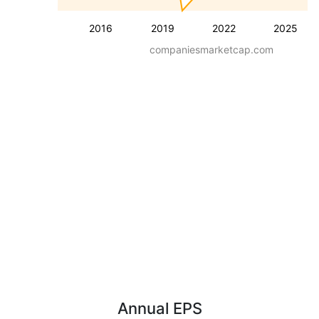
2016
2019
2022
2025
companiesmarketcap.com
Annual EPS