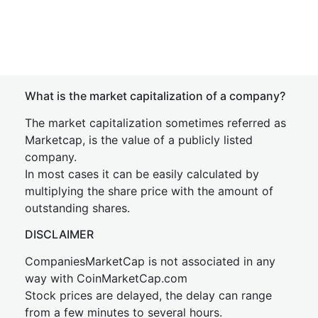
What is the market capitalization of a company?
The market capitalization sometimes referred as
Marketcap, is the value of a publicly listed
company.
In most cases it can be easily calculated by
multiplying the share price with the amount of
outstanding shares.
DISCLAIMER
CompaniesMarketCap is not associated in any
way with CoinMarketCap.com
Stock prices are delayed, the delay can range
from a few minutes to several hours.