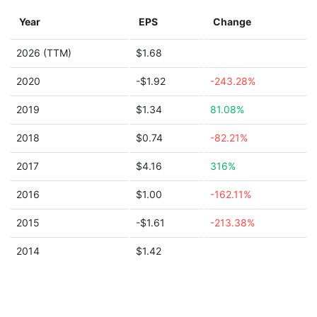
Year
EPS
Change
2026 (TTM)
$1.68
2020
-$1.92
-243.28%
2019
$1.34
81.08%
2018
$0.74
-82.21%
2017
$4.16
316%
2016
$1.00
-162.11%
2015
-$1.61
-213.38%
2014
$1.42