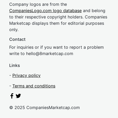
Company logos are from the
CompaniesLogo.com logo database
and belong
to their respective copyright holders. Companies
Marketcap displays them for editorial purposes
only.
Contact
For inquiries or if you want to report a problem
write to
hel
lo@8market
cap.com
Links
-
Privacy policy
-
Terms and conditions
© 2025 CompaniesMarketcap.com