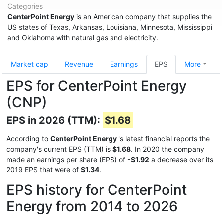
Categories
CenterPoint Energy
is an American company that supplies the
US states of Texas, Arkansas, Louisiana, Minnesota, Mississippi
and Oklahoma with natural gas and electricity.
Market cap
Revenue
Earnings
EPS
More
EPS for CenterPoint Energy
(CNP)
EPS in 2026 (TTM):
$1.68
According to
CenterPoint Energy
's latest financial reports the
company's current EPS (TTM) is
$1.68
. In 2020 the company
made an earnings per share (EPS) of
-$1.92
a decrease over its
2019 EPS that were of
$1.34
.
EPS history for CenterPoint
Energy from 2014 to 2026