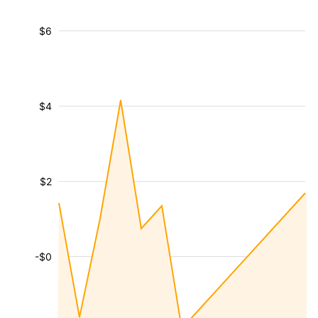
$6
$4
$2
-$0