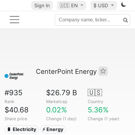
Sign In
🇺🇸
EN
$ USD
CenterPoint Energy
#935
$26.79 B
🇺🇸
Rank
Marketcap
Country
$40.68
0.02%
5.36%
Share price
Change (1 day)
Change (1 year)
🔋 Electricity
⚡ Energy