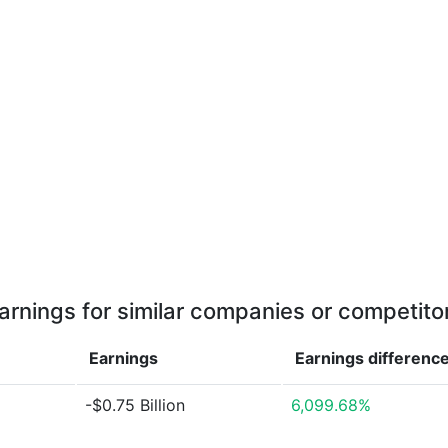
arnings for similar companies or competito
Earnings
Earnings
differenc
-$0.75 Billion
6,099.68%