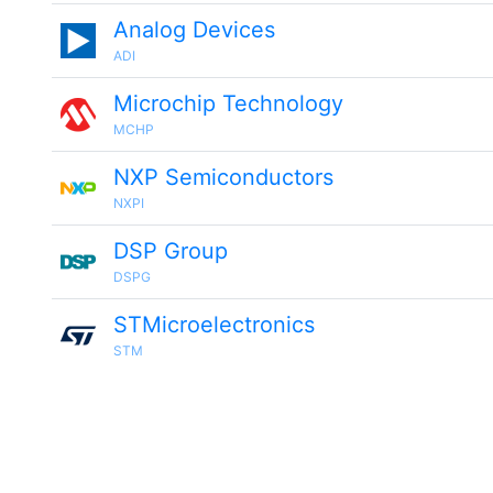
Analog Devices
ADI
Microchip Technology
MCHP
NXP Semiconductors
NXPI
DSP Group
DSPG
STMicroelectronics
STM