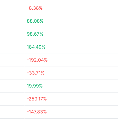
-8.38%
88.08%
98.67%
184.49%
-192.04%
-33.71%
19.99%
-259.17%
-147.83%