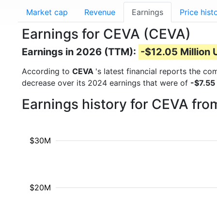
Market cap
Revenue
Earnings
Price hist
Earnings for CEVA (CEVA)
Earnings in 2026 (TTM):
-$12.05 Million
According to
CEVA
's latest financial reports the c
decrease over its 2024 earnings that were of
-$7.55
Earnings history for CEVA fr
$30M
$20M