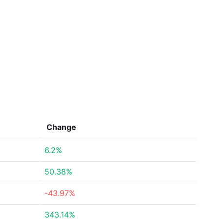
Change
6.2%
50.38%
-43.97%
343.14%