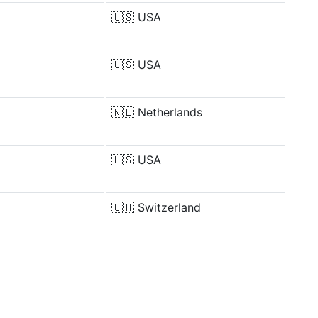
🇺🇸
USA
🇺🇸
USA
🇳🇱
Netherlands
🇺🇸
USA
🇨🇭
Switzerland