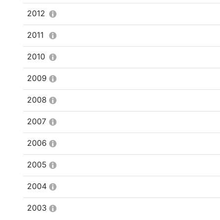
2012
2011
2010
2009
2008
2007
2006
2005
2004
2003