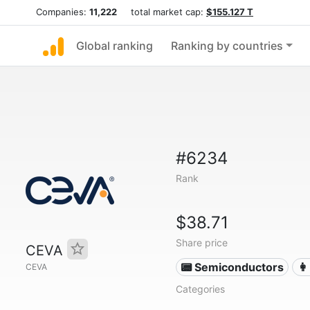
Companies:
11,222
total market cap:
$155.127 T
Global ranking
Ranking by countries
#6234
Rank
$38.71
Share price
CEVA
📟 Semiconductors
👩
CEVA
Categories