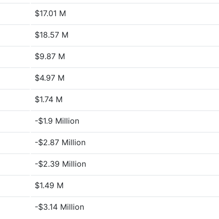
$17.01 M
$18.57 M
$9.87 M
$4.97 M
$1.74 M
-$1.9 Million
-$2.87 Million
-$2.39 Million
$1.49 M
-$3.14 Million