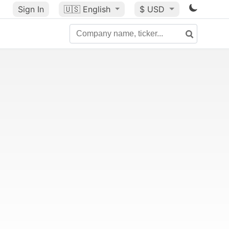
Sign In
🇺🇸
English
$ USD