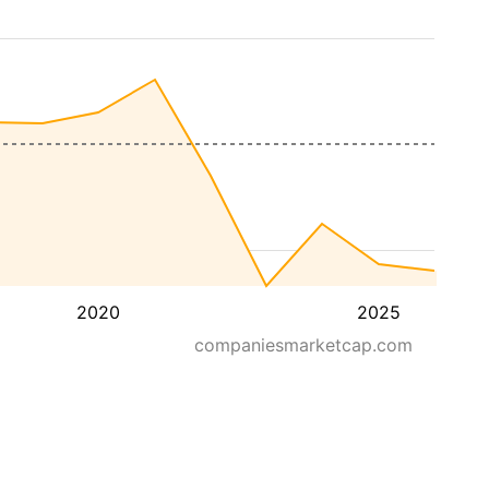
2020
2025
companiesmarketcap.com