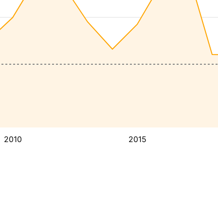
2010
2015