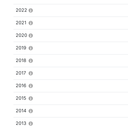
2022
2021
2020
2019
2018
2017
2016
2015
2014
2013