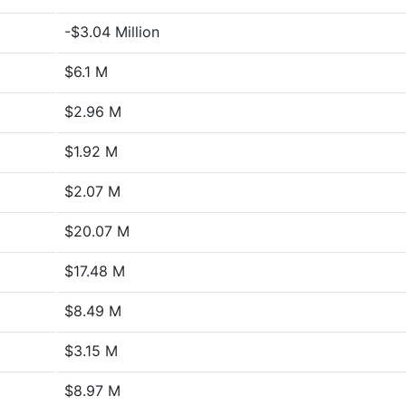
-$3.04 Million
$6.1 M
$2.96 M
$1.92 M
$2.07 M
$20.07 M
$17.48 M
$8.49 M
$3.15 M
$8.97 M