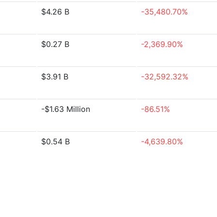
$4.26 B
-35,480.70%
$0.27 B
-2,369.90%
$3.91 B
-32,592.32%
-$1.63 Million
-86.51%
$0.54 B
-4,639.80%