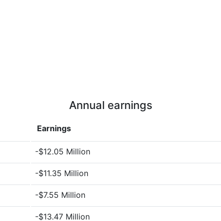
Annual earnings
Earnings
-$12.05 Million
-$11.35 Million
-$7.55 Million
-$13.47 Million