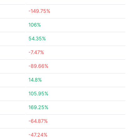
-149.75%
106%
54.35%
-7.47%
-89.66%
14.8%
105.95%
169.25%
-64.87%
-47.24%