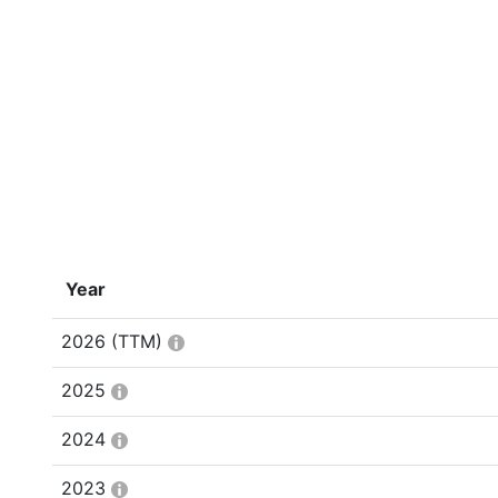
Year
2026
(TTM)
2025
2024
2023