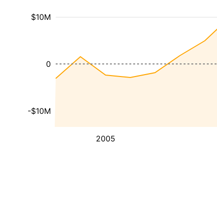
$10M
0
-$10M
2005