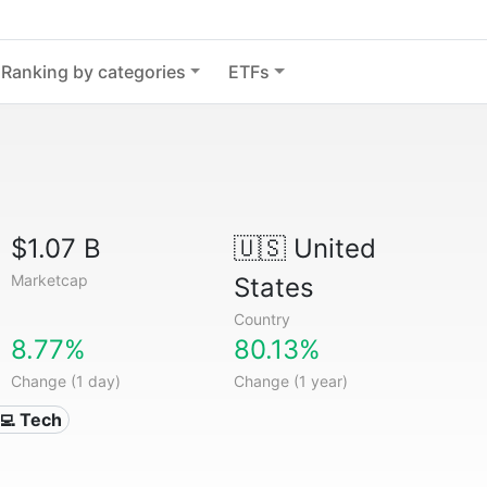
Ranking by categories
ETFs
$1.07 B
🇺🇸
United
Marketcap
States
Country
8.77%
80.13%
Change (1 day)
Change (1 year)
‍💻 Tech