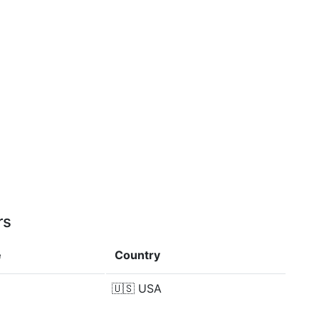
rs
e
Country
🇺🇸
USA