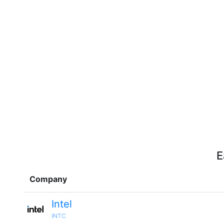
E
Company
Intel
INTC