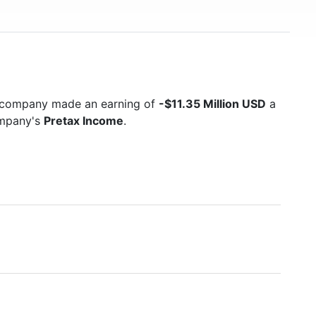
e company made an earning of
-$11.35 Million USD
a
ompany's
Pretax Income
.