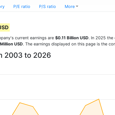
ory
P/E ratio
P/S ratio
More
 USD
ompany's current earnings are
$0.11 Billion USD
. In 2025 th
 Million USD
. The earnings displayed on this page is the c
om 2003 to 2026